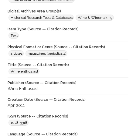
Digital Archives Area Group(s)
Historical Research Tools & Databases
Wine & Winemaking
Item Type (Source -- Citation Records)
Text
Physical Format or Genre (Source -- Citation Records)
articles
magazines (periodicals)
Title (Source -- Citation Records)
Wine enthusiast
Publisher (Source -- Citation Records)
Wine Enthusiast
Creation Date (Source -- Citation Records)
Apr 2011
ISSN (Source -- Citation Records)
1078-3318
Language (Source -- Citation Records)