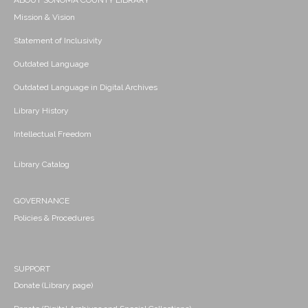
ABOUT SONOMA COUNTY LIBRARY
Mission & Vision
Statement of Inclusivity
Outdated Language
Outdated Language in Digital Archives
Library History
Intellectual Freedom
Library Catalog
GOVERNANCE
Policies & Procedures
SUPPORT
Donate (Library page)