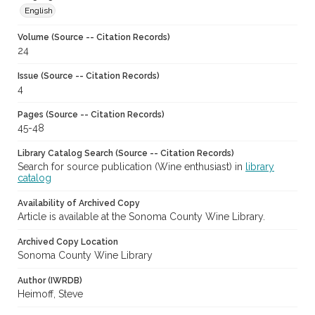
English
Volume (Source -- Citation Records)
24
Issue (Source -- Citation Records)
4
Pages (Source -- Citation Records)
45-48
Library Catalog Search (Source -- Citation Records)
Search for source publication (Wine enthusiast) in
library
catalog
Availability of Archived Copy
Article is available at the Sonoma County Wine Library.
Archived Copy Location
Sonoma County Wine Library
Author (IWRDB)
Heimoff, Steve