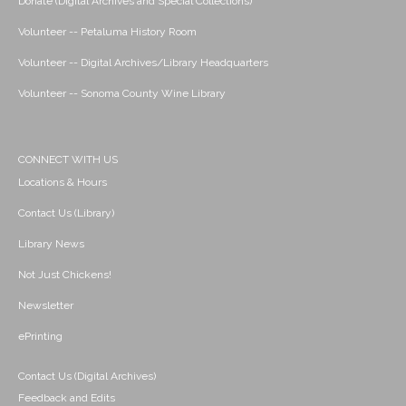
Donate (Digital Archives and Special Collections)
Volunteer -- Petaluma History Room
Volunteer -- Digital Archives/Library Headquarters
Volunteer -- Sonoma County Wine Library
CONNECT WITH US
Locations & Hours
Contact Us (Library)
Library News
Not Just Chickens!
Newsletter
ePrinting
Contact Us (Digital Archives)
Feedback and Edits