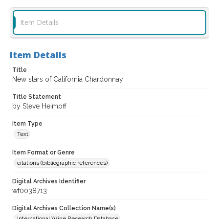
Item Details
Item Details
Title
New stars of California Chardonnay
Title Statement
by Steve Heimoff
Item Type
Text
Item Format or Genre
citations (bibliographic references)
Digital Archives Identifier
wf0038713
Digital Archives Collection Name(s)
International Wine Research Database