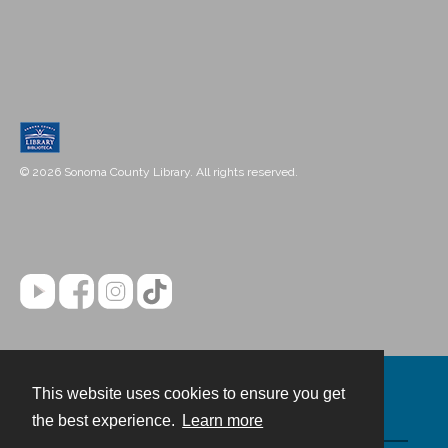
© 2026 Sonoma County Library. All rights reserved.
This website uses cookies to ensure you get
Contact
the best experience.
Learn more