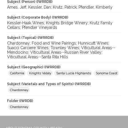
Subject (Person) (IWRRDB)
Ames, Jeff; Kessler, Dan; Krutz, Patrick; Pfendler, Kimberly
Subject (Corporate Body) (IWRRDB)
Kessler-Haak Wines; Knights Bridge Winery; Krutz Family
Cellars; Pfendler Vineyards
Subject (Topical) (IWRRDB)
Chardonnay; Food and Wine Pairings; Hunnicutt Wines;
Suacci Carciere Wines; Townley Wines; Viticultural Areas--
Mendocino; Viticultural Areas--Russian River Valley;
Viticultural Areas--Santa Rita Hills
Subject (Geographic) (IWRRDB)
California
Knights Valley
Santa Lucia Highlands
Sonoma Coast
Subject (Varietals and Types of Spirits) (IWRRDB)
Chardonnay
Folder (IWRDB)
Chardonnay