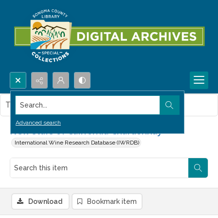
Search...
This item contains no images.
Advanced search
New stars of California Chardonnay
International Wine Research Database (IWRDB)
Download
Bookmark item