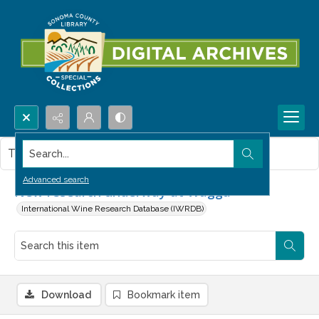
Search...
This item contains no images.
Advanced search
New research underway at Wagga
International Wine Research Database (IWRDB)
Download
Bookmark item