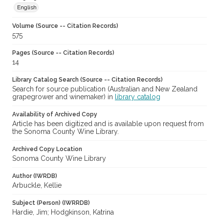
English
Volume (Source -- Citation Records)
575
Pages (Source -- Citation Records)
14
Library Catalog Search (Source -- Citation Records)
Search for source publication (Australian and New Zealand
grapegrower and winemaker) in
library catalog
Availability of Archived Copy
Article has been digitized and is available upon request from
the Sonoma County Wine Library.
Archived Copy Location
Sonoma County Wine Library
Author (IWRDB)
Arbuckle, Kellie
Subject (Person) (IWRRDB)
Hardie, Jim; Hodgkinson, Katrina