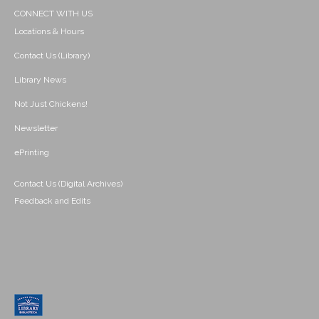
CONNECT WITH US
Locations & Hours
Contact Us (Library)
Library News
Not Just Chickens!
Newsletter
ePrinting
Contact Us (Digital Archives)
Feedback and Edits