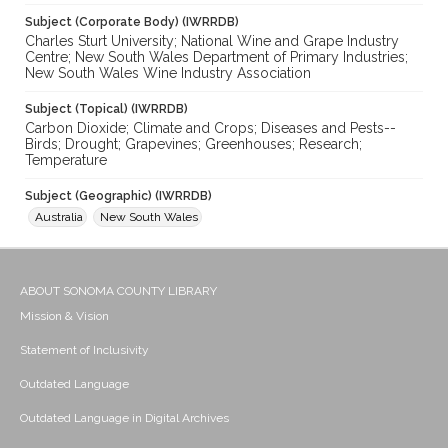
Subject (Corporate Body) (IWRRDB)
Charles Sturt University; National Wine and Grape Industry
Centre; New South Wales Department of Primary Industries;
New South Wales Wine Industry Association
Subject (Topical) (IWRRDB)
Carbon Dioxide; Climate and Crops; Diseases and Pests--
Birds; Drought; Grapevines; Greenhouses; Research;
Temperature
Subject (Geographic) (IWRRDB)
Australia
New South Wales
ABOUT SONOMA COUNTY LIBRARY
Mission & Vision
Statement of Inclusivity
Outdated Language
Outdated Language in Digital Archives