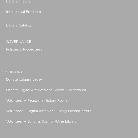
Library History
Intellectual Freedom
Library Catalog
GOVERNANCE
Policies & Procedures
SUPPORT
Donate (Library page)
Donate (Digital Archives and Special Collections)
Volunteer -- Petaluma History Room
Volunteer -- Digital Archives/Library Headquarters
Volunteer -- Sonoma County Wine Library