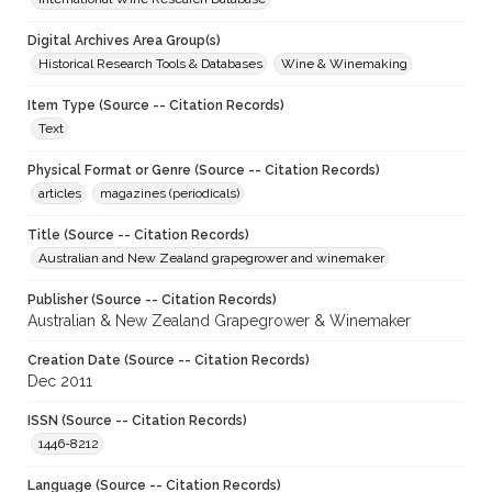
Digital Archives Area Group(s)
Historical Research Tools & Databases
Wine & Winemaking
Item Type (Source -- Citation Records)
Text
Physical Format or Genre (Source -- Citation Records)
articles
magazines (periodicals)
Title (Source -- Citation Records)
Australian and New Zealand grapegrower and winemaker
Publisher (Source -- Citation Records)
Australian & New Zealand Grapegrower & Winemaker
Creation Date (Source -- Citation Records)
Dec 2011
ISSN (Source -- Citation Records)
1446-8212
Language (Source -- Citation Records)