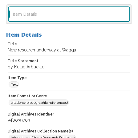
Item Details
Item Details
Title
New research underway at Wagga
Title Statement
by Kellie Arbuckle
Item Type
Text
Item Format or Genre
citations (bibliographic references)
Digital Archives Identifier
wf0039703
Digital Archives Collection Name(s)
International Wine Research Database