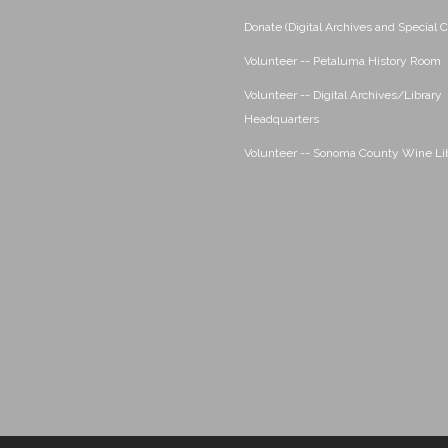
Donate (Digital Archives and Special C
Volunteer -- Petaluma History Room
Volunteer -- Digital Archives/Library
Headquarters
Volunteer -- Sonoma County Wine Li