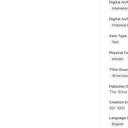
Digital Ar
Internati
Digital Arc
Historical
Item Type 
Text
Physical F
articles
Title (Sour
Wine Issu
Publisher (
The Wine I
Creation D
Apr 1991
Language (
English