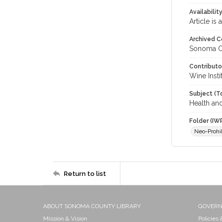
Availabilit
Article is
Archived C
Sonoma C
Contributo
Wine Instit
Subject (T
Health an
Folder (IW
Neo-Prohi
Return to list
ABOUT SONOMA COUNTY LIBRARY
GOVER
Mission & Vision
Policies