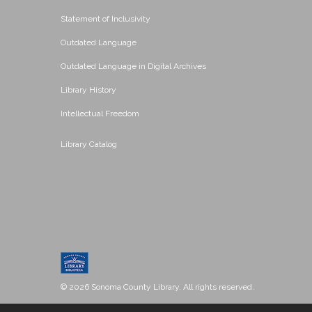
Statement of Inclusivity
Outdated Language
Outdated Language in Digital Archives
Library History
Intellectual Freedom
Library Catalog
© 2026 Sonoma County Library. All rights reserved.