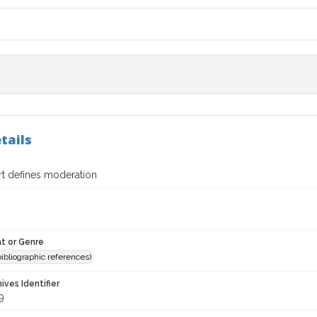
tails
t defines moderation
t or Genre
(bibliographic references)
hives Identifier
9