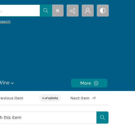
.
search
Wine
More
revious item
Next item
0 of 196269