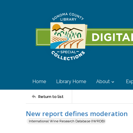
Home
Library Home
About
Exp
Return to list
New report defines moderation
International Wine Research Database (IWRDB)