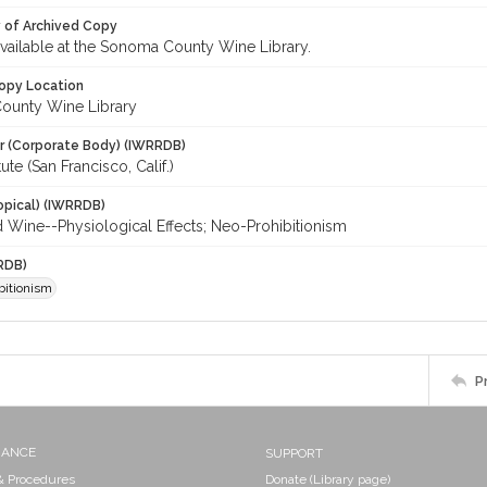
y of Archived Copy
 available at the Sonoma County Wine Library.
opy Location
ounty Wine Library
r (Corporate Body) (IWRRDB)
ute (San Francisco, Calif.)
opical) (IWRRDB)
d Wine--Physiological Effects; Neo-Prohibitionism
RDB)
bitionism
P
NANCE
SUPPORT
 & Procedures
Donate (Library page)