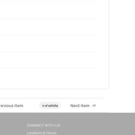
revious item
Next item
0 of 196269
CONNECT WITH US
Locations & Hours