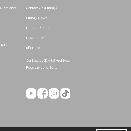
ollections)
Contact Us (Library)
Library News
Not Just Chickens!
Newsletter
brary
ePrinting
Contact Us (Digital Archives)
Feedback and Edits