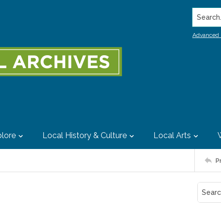
Search..
Advanced 
lore
Local History & Culture
Local Arts
P