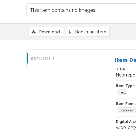
This item contains no images.
Download
Bookmark item
Item Details
Item De
Title
New repor
Item Type
Text
Item Forma
citations 
Digital Arc
wf001029