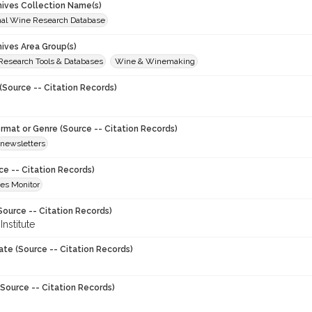
chives Collection Name(s)
onal Wine Research Database
hives Area Group(s)
 Research Tools & Databases
Wine & Winemaking
(Source -- Citation Records)
ormat or Genre (Source -- Citation Records)
newsletters
ce -- Citation Records)
es Monitor
Source -- Citation Records)
nstitute
ate (Source -- Citation Records)
Source -- Citation Records)