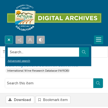
Search...
This item contains no images.
Advanced search
New Phylloxera strain in California
International Wine Research Database (IWRDB)
Download
Bookmark item