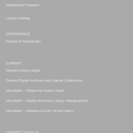
Intellectual Freedom
Library Catalog
GOVERNANCE
Policies & Procedures
SUPPORT
Donate (Library page)
Donate (Digital Archives and Special Collections)
Volunteer -- Petaluma History Room
Volunteer -- Digital Archives/Library Headquarters
Volunteer -- Sonoma County Wine Library
CONNECT WITH US