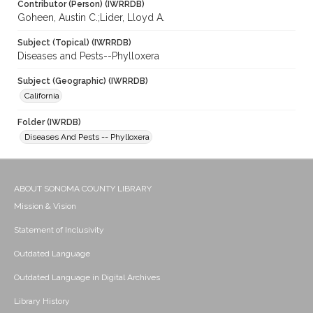
Contributor (Person) (IWRRDB)
Goheen, Austin C.;Lider, Lloyd A.
Subject (Topical) (IWRRDB)
Diseases and Pests--Phylloxera
Subject (Geographic) (IWRRDB)
California
Folder (IWRDB)
Diseases And Pests -- Phylloxera
ABOUT SONOMA COUNTY LIBRARY
Mission & Vision
Statement of Inclusivity
Outdated Language
Outdated Language in Digital Archives
Library History