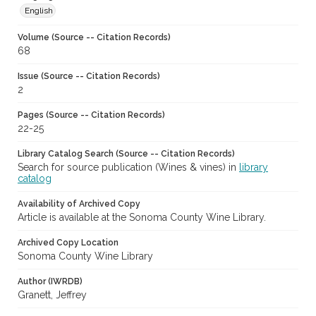
English
Volume (Source -- Citation Records)
68
Issue (Source -- Citation Records)
2
Pages (Source -- Citation Records)
22-25
Library Catalog Search (Source -- Citation Records)
Search for source publication (Wines & vines) in
library
catalog
Availability of Archived Copy
Article is available at the Sonoma County Wine Library.
Archived Copy Location
Sonoma County Wine Library
Author (IWRDB)
Granett, Jeffrey