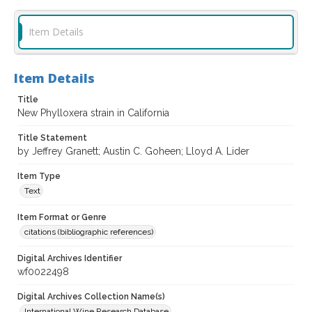
Item Details
Item Details
Title
New Phylloxera strain in California
Title Statement
by Jeffrey Granett; Austin C. Goheen; Lloyd A. Lider
Item Type
Text
Item Format or Genre
citations (bibliographic references)
Digital Archives Identifier
wf0022498
Digital Archives Collection Name(s)
International Wine Research Database