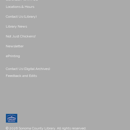
Locations & Hours
Contact Us (Library)
Library News
Not Just Chickens!
Newsletter
ePrinting
Contact Us (Digital Archives)
Feedback and Edits
© 2026 Sonoma County Library. All rights reserved.