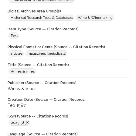
Digital Archives Area Group(s)
Historical Research Tools & Databases
Wine & Winemaking
Item Type (Source -- Citation Records)
Text
Physical Format or Genre (Source -- Citation Records)
articles
magazines (periodicals)
Title (Source -- Citation Records)
Wines & vines
Publisher (Source -- Citation Records)
Wines & Vines
Creation Date (Source -- Citation Records)
Feb 1987
ISSN (Source -- Citation Records)
0043-583X
Language (Source -- Citation Records)