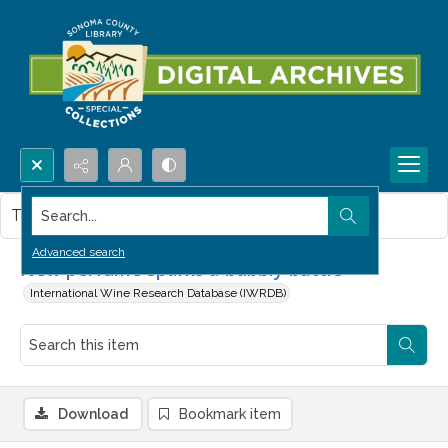
Search...
This item contains no images.
Advanced search
New perfume sparks a bubbly battle
International Wine Research Database (IWRDB)
Download
Bookmark item