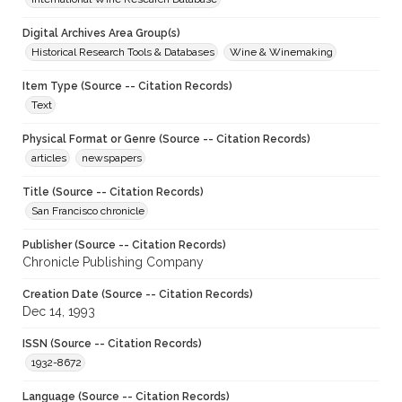
Digital Archives Area Group(s)
Historical Research Tools & Databases
Wine & Winemaking
Item Type (Source -- Citation Records)
Text
Physical Format or Genre (Source -- Citation Records)
articles
newspapers
Title (Source -- Citation Records)
San Francisco chronicle
Publisher (Source -- Citation Records)
Chronicle Publishing Company
Creation Date (Source -- Citation Records)
Dec 14, 1993
ISSN (Source -- Citation Records)
1932-8672
Language (Source -- Citation Records)