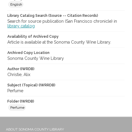
English
Library Catalog Search (Source -- Citation Records)
Search for source publication (San Francisco chronicle) in
library catalog
Availability of Archived Copy
Article is available at the Sonoma County Wine Library.
Archived Copy Location
Sonoma County Wine Library
Author (IWRDB)
Christie, Alix
Subject (Topical) (IWRRDB)
Perfume
Folder (IWRDB)
Perfume
ABOUT SONOMA COUNTY LIBRARY