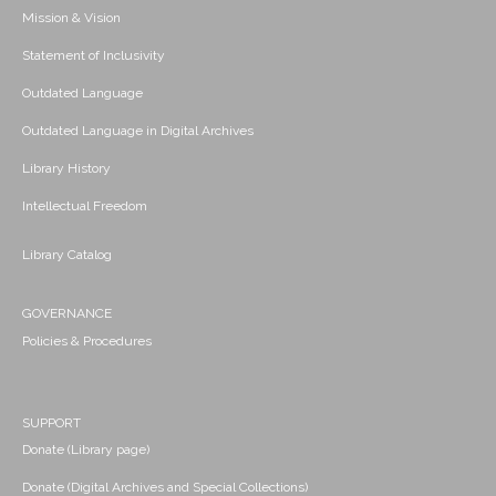
Mission & Vision
Statement of Inclusivity
Outdated Language
Outdated Language in Digital Archives
Library History
Intellectual Freedom
Library Catalog
GOVERNANCE
Policies & Procedures
SUPPORT
Donate (Library page)
Donate (Digital Archives and Special Collections)