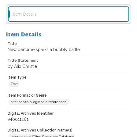
Item Details
Item Details
Title
New perfume sparks a bubbly battle
Title Statement
by Alix Christie
Item Type
Text
Item Format or Genre
citations (bibliographic references)
Digital Archives Identifier
wf0011461
Digital Archives Collection Name(s)
International Wine Research Database