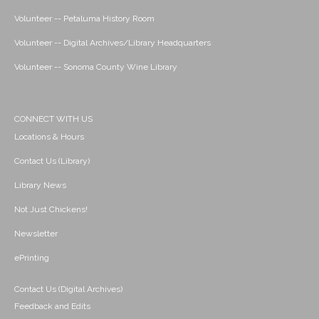
Volunteer -- Petaluma History Room
Volunteer -- Digital Archives/Library Headquarters
Volunteer -- Sonoma County Wine Library
CONNECT WITH US
Locations & Hours
Contact Us (Library)
Library News
Not Just Chickens!
Newsletter
ePrinting
Contact Us (Digital Archives)
Feedback and Edits