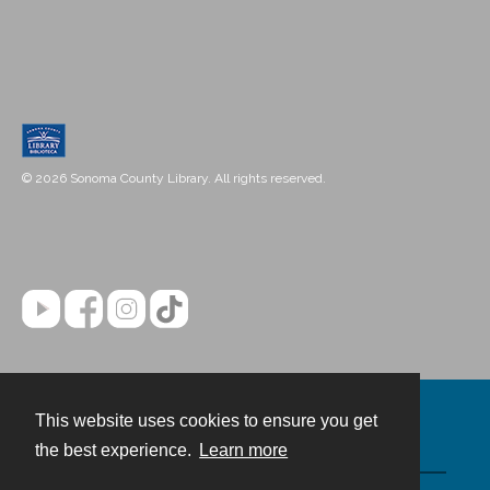
© 2026 Sonoma County Library. All rights reserved.
This website uses cookies to ensure you get
Contact
the best experience.
Learn more