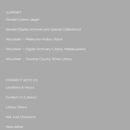
SUPPORT
Donate (Library page)
Donate (Digital Archives and Special Collections)
Volunteer -- Petaluma History Room
Volunteer -- Digital Archives/Library Headquarters
Volunteer -- Sonoma County Wine Library
CONNECT WITH US
Locations & Hours
Contact Us (Library)
Library News
Not Just Chickens!
Newsletter