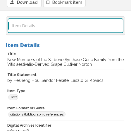
Download
Bookmark item
Item Details
Item Details
Title
New Members of the Stilbene Synthase Gene Family from the
Vitis aestivalis-Derived Grape Cultivar Norton
Title Statement
by Hesheng Hou; Sándor Fekete; László G. Kovács
Item Type
Text
Item Format or Genre
citations (bibliographic references)
Digital Archives Identifier