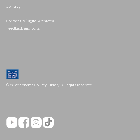
ePrinting
Contact Us (Digital Archives)
Feedback and Edits
© 2026 Sonoma County Library. All rights reserved.