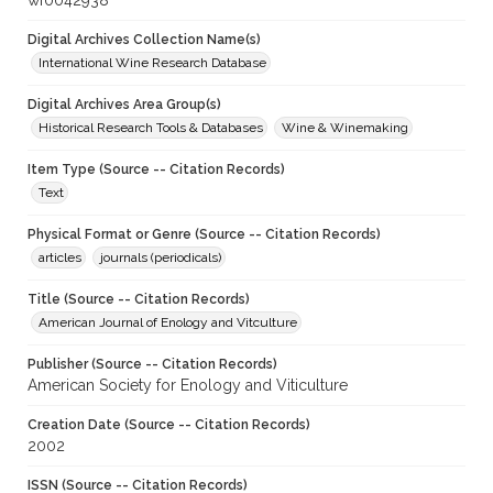
wf0042938
Digital Archives Collection Name(s)
International Wine Research Database
Digital Archives Area Group(s)
Historical Research Tools & Databases
Wine & Winemaking
Item Type (Source -- Citation Records)
Text
Physical Format or Genre (Source -- Citation Records)
articles
journals (periodicals)
Title (Source -- Citation Records)
American Journal of Enology and Vitculture
Publisher (Source -- Citation Records)
American Society for Enology and Viticulture
Creation Date (Source -- Citation Records)
2002
ISSN (Source -- Citation Records)