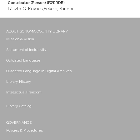
Contributor (Person) (IWRRDB)
László G. Kovács;Fekete, Sándor
ABOUT SONOMA COUNTY LIBRARY
Mission & Vision
Statement of Inclusivity
Outdated Language
Outdated Language in Digital Archives
Library History
Intellectual Freedom
Library Catalog
GOVERNANCE
Policies & Procedures