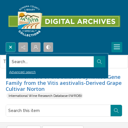
Search...
This item contains no images.
Advanced search
New Members of the Stilbene Synthase Gene
Family from the Vitis aestivalis-Derived Grape
Cultivar Norton
International Wine Research Database (IWRDB)