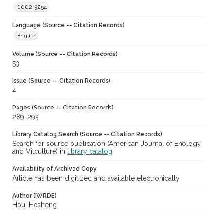
0002-9254
Language (Source -- Citation Records)
English
Volume (Source -- Citation Records)
53
Issue (Source -- Citation Records)
4
Pages (Source -- Citation Records)
289-293
Library Catalog Search (Source -- Citation Records)
Search for source publication (American Journal of Enology
and Vitculture) in
library catalog
Availability of Archived Copy
Article has been digitized and available electronically
Author (IWRDB)
Hou, Hesheng