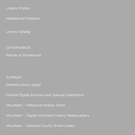
Library History
Intellectual Freedom
Library Catalog
GOVERNANCE
Policies & Procedures
SUPPORT
Donate (Library page)
Donate (Digital Archives and Special Collections)
Volunteer -- Petaluma History Room
Volunteer -- Digital Archives/Library Headquarters
Volunteer -- Sonoma County Wine Library