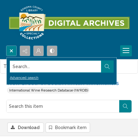
Search...
This item contains no images.
Advanced search
'New Breed' of South African winemakers
International Wine Research Database (IWRDB)
Download
Bookmark item