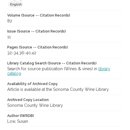
English
Volume (Source -- Citation Records)
82
Issue (Source -- Citation Records)
11
Pages (Source -- Citation Records)
32-34,36-40,42
Library Catalog Search (Source -- Citation Records)
Search for source publication (Wines & vines) in
library
catalog
Availability of Archived Copy
Article is available at the Sonoma County Wine Library.
Archived Copy Location
Sonoma County Wine Library
Author (IWRDB)
Low, Susan