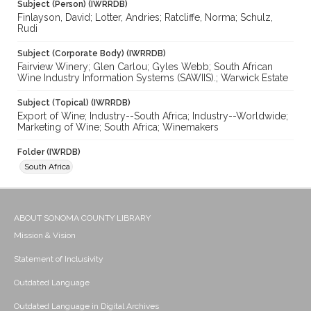
Subject (Person) (IWRRDB)
Finlayson, David; Lotter, Andries; Ratcliffe, Norma; Schulz,
Rudi
Subject (Corporate Body) (IWRRDB)
Fairview Winery; Glen Carlou; Gyles Webb; South African
Wine Industry Information Systems (SAWIIS).; Warwick Estate
Subject (Topical) (IWRRDB)
Export of Wine; Industry--South Africa; Industry--Worldwide;
Marketing of Wine; South Africa; Winemakers
Folder (IWRDB)
South Africa
ABOUT SONOMA COUNTY LIBRARY
Mission & Vision
Statement of Inclusivity
Outdated Language
Outdated Language in Digital Archives