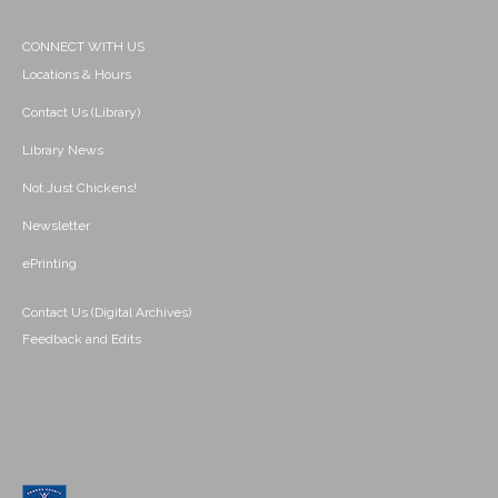
CONNECT WITH US
Locations & Hours
Contact Us (Library)
Library News
Not Just Chickens!
Newsletter
ePrinting
Contact Us (Digital Archives)
Feedback and Edits