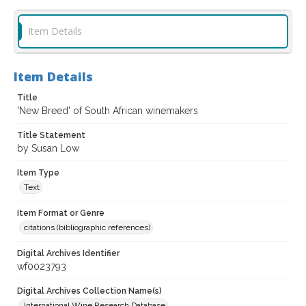
Item Details
Item Details
Title
'New Breed' of South African winemakers
Title Statement
by Susan Low
Item Type
Text
Item Format or Genre
citations (bibliographic references)
Digital Archives Identifier
wf0023793
Digital Archives Collection Name(s)
International Wine Research Database