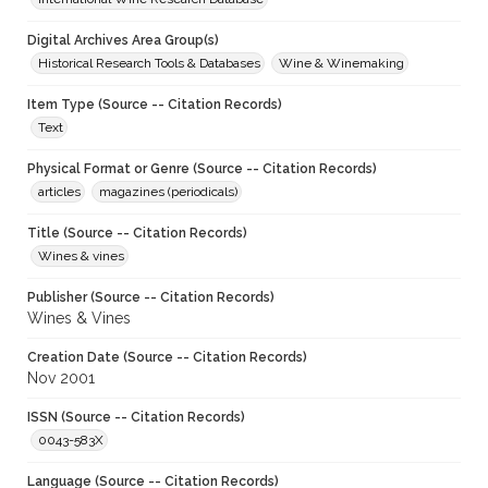
Digital Archives Area Group(s)
Historical Research Tools & Databases
Wine & Winemaking
Item Type (Source -- Citation Records)
Text
Physical Format or Genre (Source -- Citation Records)
articles
magazines (periodicals)
Title (Source -- Citation Records)
Wines & vines
Publisher (Source -- Citation Records)
Wines & Vines
Creation Date (Source -- Citation Records)
Nov 2001
ISSN (Source -- Citation Records)
0043-583X
Language (Source -- Citation Records)