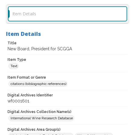
Item Details
Item Details
Title
New Board, President for SCGGA
Item Type
Text
Item Format or Genre
citations (bibliographic references)
Digital Archives Identifier
wf0001601
Digital Archives Collection Name(s)
International Wine Research Database
Digital Archives Area Group(s)