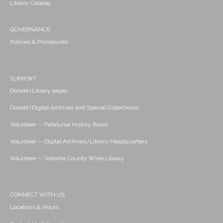
Library Catalog
GOVERNANCE
Policies & Procedures
SUPPORT
Donate (Library page)
Donate (Digital Archives and Special Collections)
Volunteer -- Petaluma History Room
Volunteer -- Digital Archives/Library Headquarters
Volunteer -- Sonoma County Wine Library
CONNECT WITH US
Locations & Hours