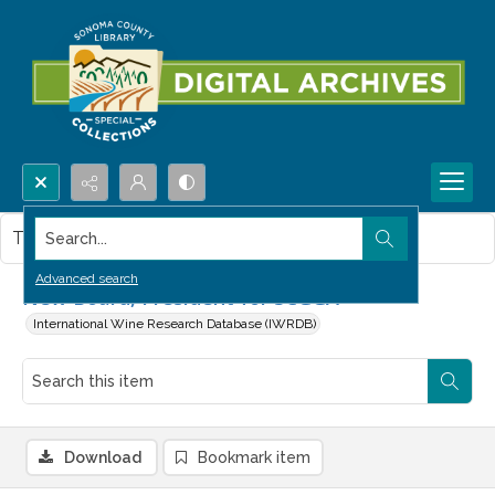
Search...
This item contains no images.
Advanced search
New Board, President for SCGGA
International Wine Research Database (IWRDB)
Download
Bookmark item