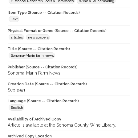
Historical Research Tools & Databases
Wine & Winemaking
Item Type (Source -- Citation Records)
Text
Physical Format or Genre (Source -- Citation Records)
articles
newspapers
Title (Source -- Citation Records)
Sonoma-Marin farm news
Publisher (Source -- Citation Records)
Sonoma-Marin Farm News
Creation Date (Source -- Citation Records)
Sep 1991
Language (Source -- Citation Records)
English
Availability of Archived Copy
Article is available at the Sonoma County Wine Library.
Archived Copy Location