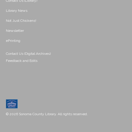
Contact Us (Library)
Library News
Not Just Chickens!
Newsletter
ePrinting
Contact Us (Digital Archives)
Feedback and Edits
© 2026 Sonoma County Library. All rights reserved.