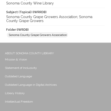
Sonoma County Wine Library
Subject (Topical) (IWRRDB)
Sonoma County Grape Growers Association; Sonoma
County Grape Growers
Folder (IWRDB)
Sonoma County Grape Growers Association
ABOUT SONOMA COUNTY LIBRARY
Mission & Vision
Statement of Inclusivity
Outdated Language
Outdated Language in Digital Archives
Library History
Intellectual Freedom