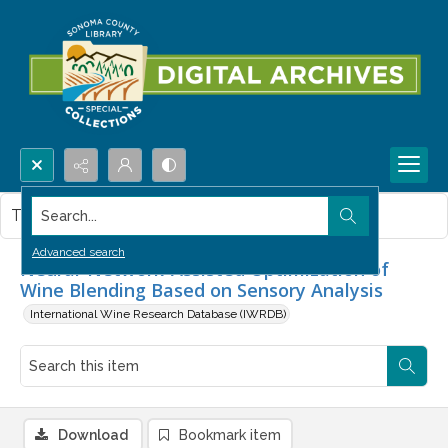
Search...
This item contains no images.
Advanced search
Neural-Network-Assisted Optimization of
Wine Blending Based on Sensory Analysis
International Wine Research Database (IWRDB)
Download
Bookmark item