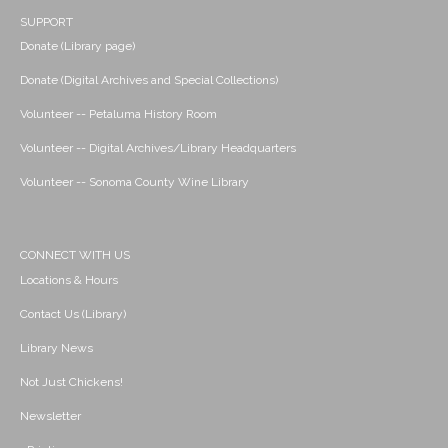
SUPPORT
Donate (Library page)
Donate (Digital Archives and Special Collections)
Volunteer -- Petaluma History Room
Volunteer -- Digital Archives/Library Headquarters
Volunteer -- Sonoma County Wine Library
CONNECT WITH US
Locations & Hours
Contact Us (Library)
Library News
Not Just Chickens!
Newsletter