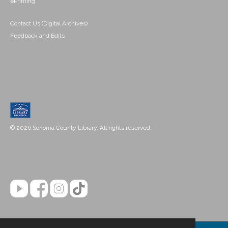
ePrinting
Contact Us (Digital Archives)
Feedback and Edits
© 2026 Sonoma County Library. All rights reserved.