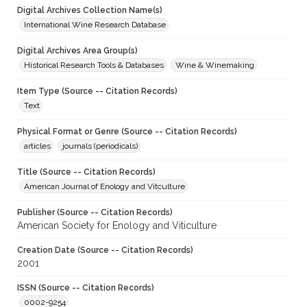
Digital Archives Collection Name(s)
International Wine Research Database
Digital Archives Area Group(s)
Historical Research Tools & Databases
Wine & Winemaking
Item Type (Source -- Citation Records)
Text
Physical Format or Genre (Source -- Citation Records)
articles
journals (periodicals)
Title (Source -- Citation Records)
American Journal of Enology and Vitculture
Publisher (Source -- Citation Records)
American Society for Enology and Viticulture
Creation Date (Source -- Citation Records)
2001
ISSN (Source -- Citation Records)
0002-9254