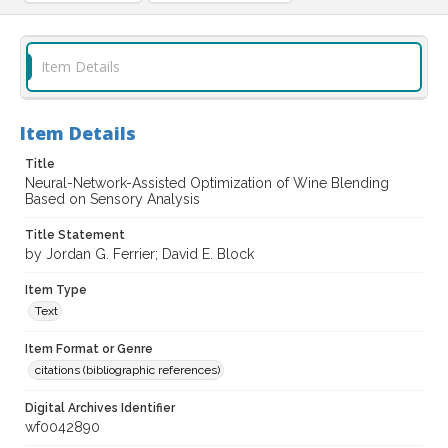
Item Details
Item Details
Title
Neural-Network-Assisted Optimization of Wine Blending
Based on Sensory Analysis
Title Statement
by Jordan G. Ferrier; David E. Block
Item Type
Text
Item Format or Genre
citations (bibliographic references)
Digital Archives Identifier
wf0042890