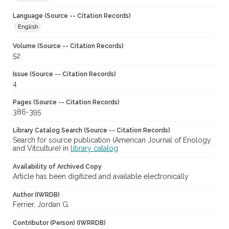
Language (Source -- Citation Records)
English
Volume (Source -- Citation Records)
52
Issue (Source -- Citation Records)
4
Pages (Source -- Citation Records)
386-395
Library Catalog Search (Source -- Citation Records)
Search for source publication (American Journal of Enology
and Vitculture) in
library catalog
Availability of Archived Copy
Article has been digitized and available electronically
Author (IWRDB)
Ferrier, Jordan G.
Contributor (Person) (IWRRDB)