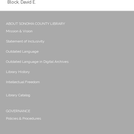
Block, David E.
ABOUT SONOMA COUNTY LIBRARY
Mission & Vision
Statement of Inclusivity
Outdated Language
Outdated Language in Digital Archives
Library History
Intellectual Freedom
Library Catalog
GOVERNANCE
Policies & Procedures