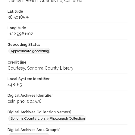
Neeley's Beach, Guerneville, California
Latitude
38.5018575
Longitude
-122.9961102
Geocoding Status
Approximate geocoding
Credit line
Courtesy, Sonoma County Library
Local System Identifier
448165
Digital Archives Identifier
cstr_pho_004576
Digital Archives Collection Name(s)
Sonoma County Library Photograph Collection
Digital Archives Area Group(s)