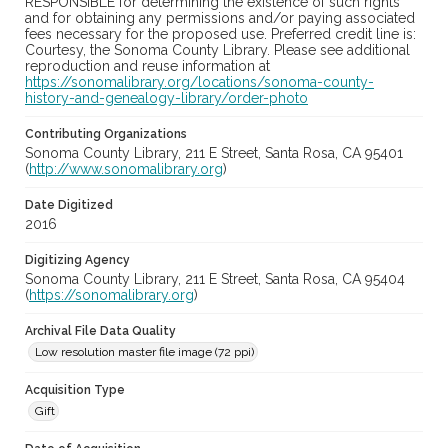
RESPONSIBLE for determining the existence of such rights
and for obtaining any permissions and/or paying associated
fees necessary for the proposed use. Preferred credit line is:
Courtesy, the Sonoma County Library. Please see additional
reproduction and reuse information at
https://sonomalibrary.org/locations/sonoma-county-
history-and-genealogy-library/order-photo
Contributing Organizations
Sonoma County Library, 211 E Street, Santa Rosa, CA 95401
(
http://www.sonomalibrary.org
)
Date Digitized
2016
Digitizing Agency
Sonoma County Library, 211 E Street, Santa Rosa, CA 95404
(
https://sonomalibrary.org
)
Archival File Data Quality
Low resolution master file image (72 ppi)
Acquisition Type
Gift