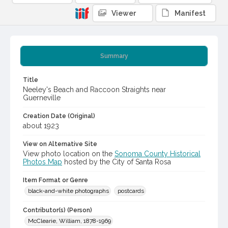
Viewer
Manifest
Summary
Title
Neeley's Beach and Raccoon Straights near
Guerneville
Creation Date (Original)
about 1923
View on Alternative Site
View photo location on the
Sonoma County Historical
Photos Map
hosted by the City of Santa Rosa
Item Format or Genre
black-and-white photographs
postcards
Contributor(s) (Person)
McClearie, William, 1878-1969