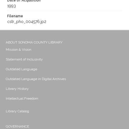
Date of Acquisition
1993
Filename
cstr_pho_004576.jp2
ABOUT SONOMA COUNTY LIBRARY
Mission & Vision
Statement of Inclusivity
Outdated Language
Outdated Language in Digital Archives
Library History
Intellectual Freedom
Library Catalog
GOVERNANCE