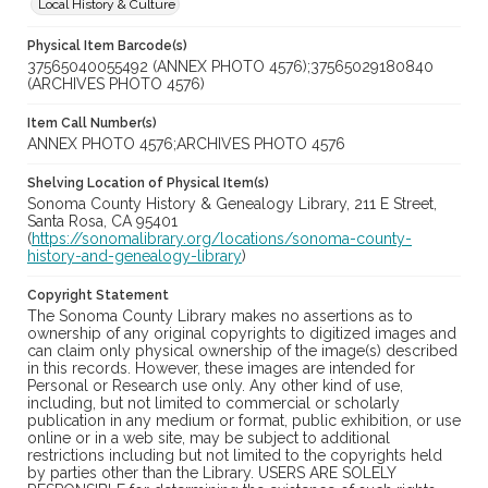
Local History & Culture
Physical Item Barcode(s)
37565040055492 (ANNEX PHOTO 4576);37565029180840
(ARCHIVES PHOTO 4576)
Item Call Number(s)
ANNEX PHOTO 4576;ARCHIVES PHOTO 4576
Shelving Location of Physical Item(s)
Sonoma County History & Genealogy Library, 211 E Street,
Santa Rosa, CA 95401
(
https://sonomalibrary.org/locations/sonoma-county-
history-and-genealogy-library
)
Copyright Statement
The Sonoma County Library makes no assertions as to
ownership of any original copyrights to digitized images and
can claim only physical ownership of the image(s) described
in this records. However, these images are intended for
Personal or Research use only. Any other kind of use,
including, but not limited to commercial or scholarly
publication in any medium or format, public exhibition, or use
online or in a web site, may be subject to additional
restrictions including but not limited to the copyrights held
by parties other than the Library. USERS ARE SOLELY