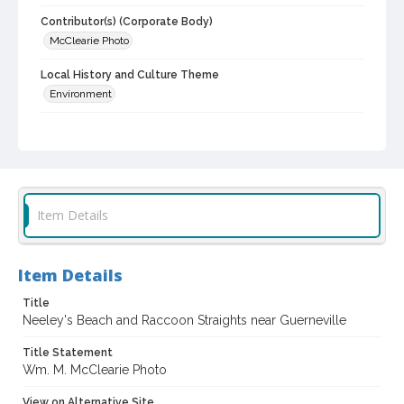
Contributor(s) (Corporate Body)
McClearie Photo
Local History and Culture Theme
Environment
Digital Archives Collection Name(s)
Sonoma County Library Photograph Collection
Digital Archives Identifier
cstr_pho_004576
Item Details
Item Details
Title
Neeley's Beach and Raccoon Straights near Guerneville
Title Statement
Wm. M. McClearie Photo
View on Alternative Site