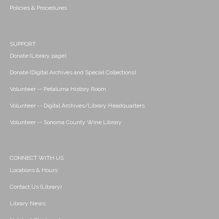
Policies & Procedures
SUPPORT
Donate (Library page)
Donate (Digital Archives and Special Collections)
Volunteer -- Petaluma History Room
Volunteer -- Digital Archives/Library Headquarters
Volunteer -- Sonoma County Wine Library
CONNECT WITH US
Locations & Hours
Contact Us (Library)
Library News