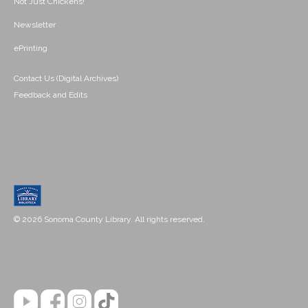
Not Just Chickens!
Newsletter
ePrinting
Contact Us (Digital Archives)
Feedback and Edits
© 2026 Sonoma County Library. All rights reserved.