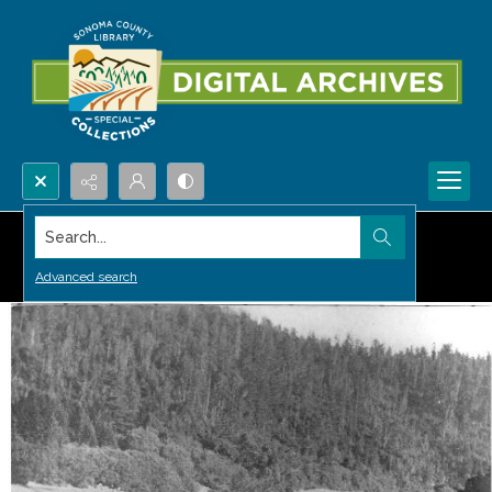
Search...
Advanced search