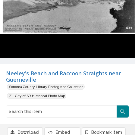
Neeley's Beach and Raccoon Straights near
Guerneville
Sonoma County Library Photograph Collection
Z - City of SR Historical Photo Map
Download
Embed
Bookmark item