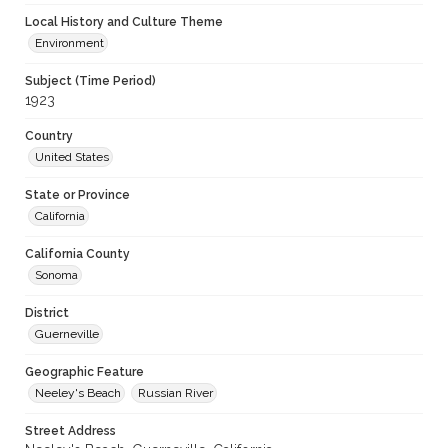
Local History and Culture Theme
Environment
Subject (Time Period)
1923
Country
United States
State or Province
California
California County
Sonoma
District
Guerneville
Geographic Feature
Neeley's Beach
Russian River
Street Address