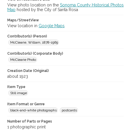
View photo location on the
Sonoma County Historical Photos
Map
hosted by the City of Santa Rosa
Maps/StreetView
View location in
Google Maps
Contributor(s) (Person)
McClearie, William, 1878-1969
Contributor(s) (Corporate Body)
McClearie Photo
Creation Date (Original)
about 1923
Item Type
Still image
Item Format or Genre
black-and-white photographs
postcards
Number of Parts or Pages
1 photographic print