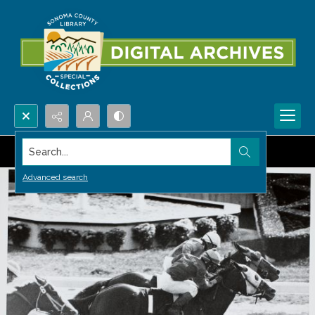
Search...
Advanced search