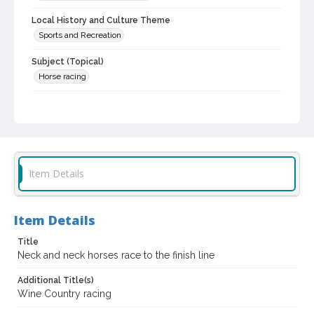
Local History and Culture Theme
Sports and Recreation
Subject (Topical)
Horse racing
Subject (Corporate Body)
Sonoma County Fair (Santa Rosa, Calif.)
Digital Archives Collection Name(s)
Sonoma County Fair and Exposition Media Archives, 1936-2011
Item Details
Digital Archives Identifier
cstr_pho_037664
Item Details
Archival Collection Sort Name
Sonoma County Fair and Exposition Media Archives, 1936-2011
Title
(SPC-00100)
Neck and neck horses race to the finish line
Subject (Meeting or Event)
Additional Title(s)
Sonoma County Fair (Santa Rosa, Calif.)
Wine Country racing