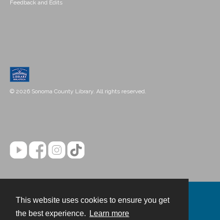
Feedback and Edits
© 2026 Sonoma County Library. All rights reserved.
This website uses cookies to ensure you get
Contact
the best experience.
Learn more