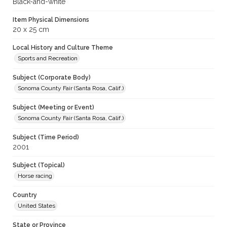
Black-and-white
Item Physical Dimensions
20 x 25 cm
Local History and Culture Theme
Sports and Recreation
Subject (Corporate Body)
Sonoma County Fair (Santa Rosa, Calif.)
Subject (Meeting or Event)
Sonoma County Fair (Santa Rosa, Calif.)
Subject (Time Period)
2001
Subject (Topical)
Horse racing
Country
United States
State or Province