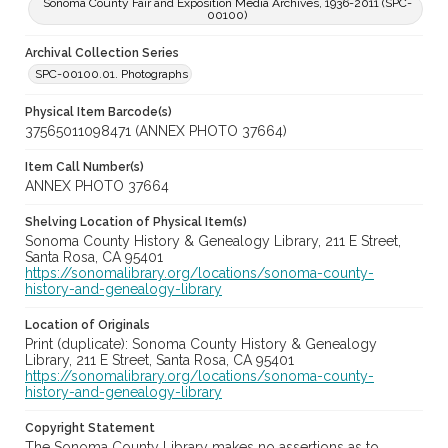
Sonoma County Fair and Exposition Media Archives, 1936-2011 (SPC-
00100)
Archival Collection Series
SPC-00100.01. Photographs
Physical Item Barcode(s)
37565011098471 (ANNEX PHOTO 37664)
Item Call Number(s)
ANNEX PHOTO 37664
Shelving Location of Physical Item(s)
Sonoma County History & Genealogy Library, 211 E Street,
Santa Rosa, CA 95401
https://sonomalibrary.org/locations/sonoma-county-
history-and-genealogy-library
Location of Originals
Print (duplicate): Sonoma County History & Genealogy
Library, 211 E Street, Santa Rosa, CA 95401
https://sonomalibrary.org/locations/sonoma-county-
history-and-genealogy-library
Copyright Statement
The Sonoma County Library makes no assertions as to