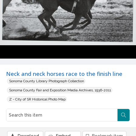
Neck and neck horses race to the finish line
Sonoma County Library Photograph Collection
Sonoma County Fair and Exposition Media Archives, 1936-2011
Z - City of SR Historical Photo Map