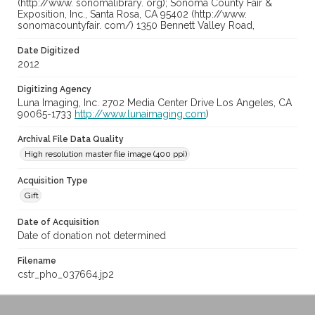
(http://www. sonomalibrary. org); Sonoma County Fair &
Exposition, Inc., Santa Rosa, CA 95402 (http://www.
sonomacountyfair. com/) 1350 Bennett Valley Road,
Date Digitized
2012
Digitizing Agency
Luna Imaging, Inc. 2702 Media Center Drive Los Angeles, CA
90065-1733
http://www.lunaimaging.com
)
Archival File Data Quality
High resolution master file image (400 ppi)
Acquisition Type
Gift
Date of Acquisition
Date of donation not determined
Filename
cstr_pho_037664.jp2