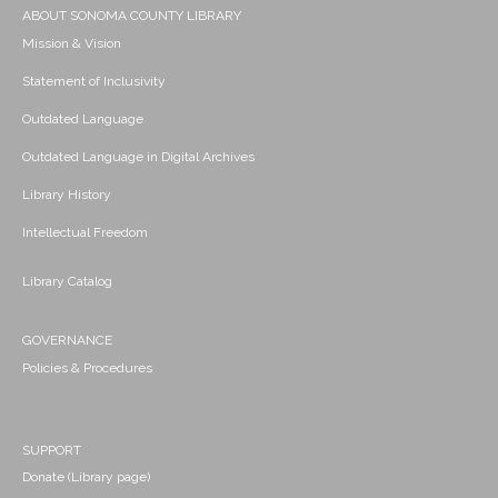
ABOUT SONOMA COUNTY LIBRARY
Mission & Vision
Statement of Inclusivity
Outdated Language
Outdated Language in Digital Archives
Library History
Intellectual Freedom
Library Catalog
GOVERNANCE
Policies & Procedures
SUPPORT
Donate (Library page)