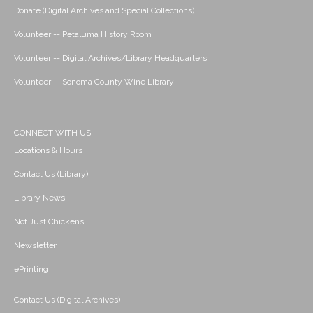
Donate (Digital Archives and Special Collections)
Volunteer -- Petaluma History Room
Volunteer -- Digital Archives/Library Headquarters
Volunteer -- Sonoma County Wine Library
CONNECT WITH US
Locations & Hours
Contact Us (Library)
Library News
Not Just Chickens!
Newsletter
ePrinting
Contact Us (Digital Archives)