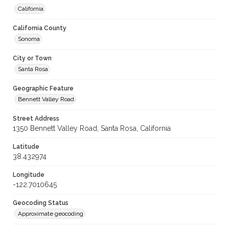
California
California County
Sonoma
City or Town
Santa Rosa
Geographic Feature
Bennett Valley Road
Street Address
1350 Bennett Valley Road, Santa Rosa, California
Latitude
38.432974
Longitude
-122.7010645
Geocoding Status
Approximate geocoding