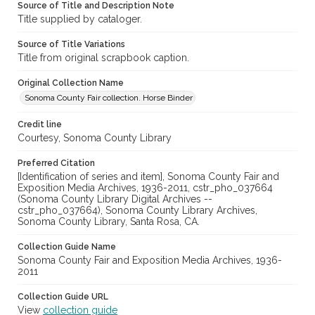
Source of Title and Description Note
Title supplied by cataloger.
Source of Title Variations
Title from original scrapbook caption.
Original Collection Name
Sonoma County Fair collection. Horse Binder
Credit line
Courtesy, Sonoma County Library
Preferred Citation
[Identification of series and item], Sonoma County Fair and
Exposition Media Archives, 1936-2011, cstr_pho_037664
(Sonoma County Library Digital Archives --
cstr_pho_037664), Sonoma County Library Archives,
Sonoma County Library, Santa Rosa, CA.
Collection Guide Name
Sonoma County Fair and Exposition Media Archives, 1936-
2011
Collection Guide URL
View
collection guide