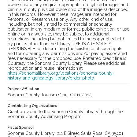
ownership of any original copyrights to digitized images and
can claim only physical ownership of the image(s) described
in this records. However, these images are intended for
Personal or Research use only. Any other kind of use,
including, but not limited to commercial or scholarly
publication in any medium or format, public exhibition, or use
online or in a web site, may be subject to additional
restrictions including but not limited to the copyrights held
by parties other than the Library. USERS ARE SOLELY
RESPONSIBLE for determining the existence of such rights
and for obtaining any permissions and/or paying associated
fees necessary for the proposed use. Preferred credit line is:
Courtesy, the Sonoma County Library. Please see additional
reproduction and reuse information at
https://sonomalibrary.org/locations/sonoma-county-
history-and-genealogy-library/order-photo
Project Affiliation
Sonoma County Tourism Grant (2011-2012)
Contributing Organizations
Grant provided to the Sonoma County Library through the
Sonoma County Advertising Program.
Fiscal Sponsor
Sonoma County Library, 211 E Street, Santa Rosa, CA 95401