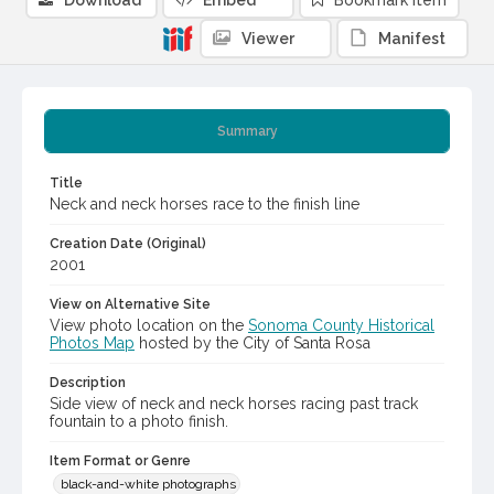
Download
Embed
Bookmark item
Viewer
Manifest
Summary
Title
Neck and neck horses race to the finish line
Creation Date (Original)
2001
View on Alternative Site
View photo location on the
Sonoma County Historical
Photos Map
hosted by the City of Santa Rosa
Description
Side view of neck and neck horses racing past track
fountain to a photo finish.
Item Format or Genre
black-and-white photographs