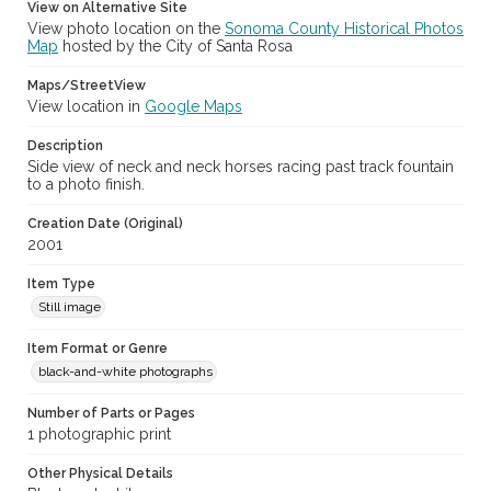
View on Alternative Site
View photo location on the
Sonoma County Historical Photos
Map
hosted by the City of Santa Rosa
Maps/StreetView
View location in
Google Maps
Description
Side view of neck and neck horses racing past track fountain
to a photo finish.
Creation Date (Original)
2001
Item Type
Still image
Item Format or Genre
black-and-white photographs
Number of Parts or Pages
1 photographic print
Other Physical Details