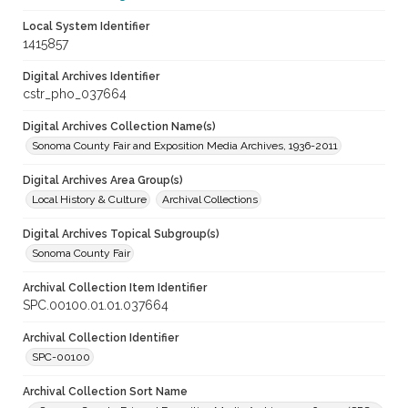
Local System Identifier
1415857
Digital Archives Identifier
cstr_pho_037664
Digital Archives Collection Name(s)
Sonoma County Fair and Exposition Media Archives, 1936-2011
Digital Archives Area Group(s)
Local History & Culture
Archival Collections
Digital Archives Topical Subgroup(s)
Sonoma County Fair
Archival Collection Item Identifier
SPC.00100.01.01.037664
Archival Collection Identifier
SPC-00100
Archival Collection Sort Name