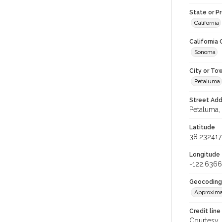
State or P
California
California
Sonoma
City or To
Petaluma
Street Add
Petaluma, 
Latitude
38.232417
Longitude
-122.636
Geocoding
Approxima
Credit line
Courtesy,