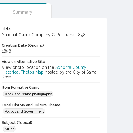
Summary
Title
National Guard Company C, Petaluma, 1898
Creation Date (Original)
1898
View on Alternative Site
View photo location on the
Sonoma County
Historical Photos Map
hosted by the City of Santa
Rosa
Item Format or Genre
black-and-white photographs
Local History and Culture Theme
Politics and Government
Subject (Topical)
Militia