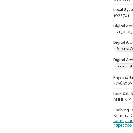
Local Syst
1022701
Digital Arc
cstr_pho
Digital Ar
Sonoma Co
Digital Arc
Local Hist
Physical I
37565003
Item Call 
ANNEX P
Shelving Lo
Sonoma Co
county-hi
https://s