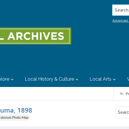
Search..
Advanced 
lore
Local History & Culture
Local Arts
P
luma, 1898
istorical Photo Map