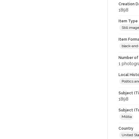
Creation Da
1898
Item Type
Still imag
Item Forma
black-and
Number of 
1 photogra
Local Hist
Politics 
Subject (T
1898
Subject (T
Militia
Country
United St