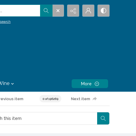
.
search
Wine
More
revious item
Next item
0 of 196269