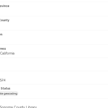
rovince
 County
wn
ress
California
6524
 Status
te geocoding
 Sonoma County Library