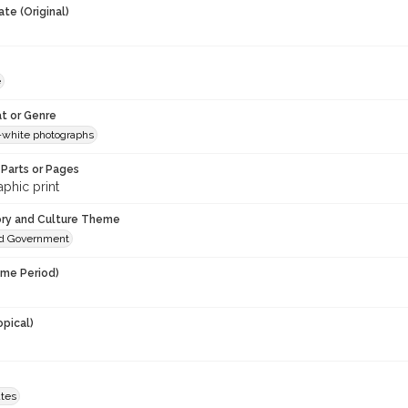
te (Original)
e
t or Genre
-white photographs
Parts or Pages
phic print
ory and Culture Theme
and Government
ime Period)
opical)
ates