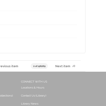
revious item
Next item
0 of 196269
CONNECT WITH US
Locations & Hours
ollections)
Contact Us (Library)
Library News