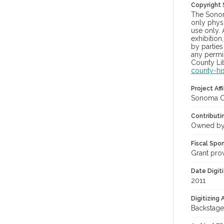
Copyright
The Sonom
only physi
use only. 
exhibition
by parties
any permis
County Lib
county-hi
Project Affi
Sonoma Co
Contributi
Owned by
Fiscal Spo
Grant pro
Date Digit
2011
Digitizing
Backstage