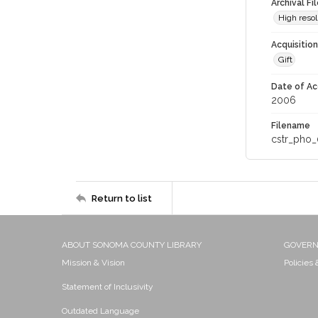
Archival Fi
High resol
Acquisitio
Gift
Date of Ac
2006
Filename
cstr_pho_
Return to list
ABOUT SONOMA COUNTY LIBRARY
GOVER
Mission & Vision
Policies
Statement of Inclusivity
Outdated Language