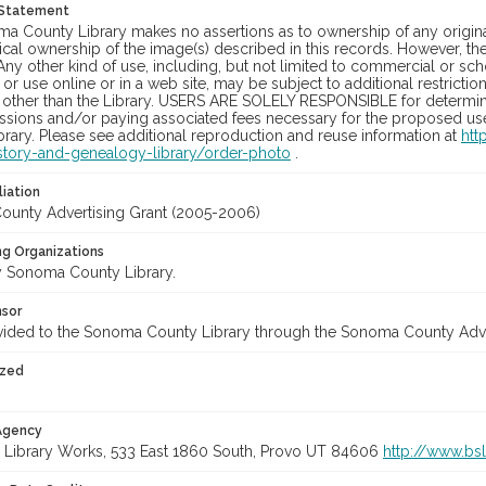
 Statement
a County Library makes no assertions as to ownership of any origina
cal ownership of the image(s) described in this records. However, t
Any other kind of use, including, but not limited to commercial or sc
, or use online or in a web site, may be subject to additional restricti
 other than the Library. USERS ARE SOLELY RESPONSIBLE for determini
sions and/or paying associated fees necessary for the proposed use.
rary. Please see additional reproduction and reuse information at
htt
story-and-genealogy-library/order-photo
.
liation
unty Advertising Grant (2005-2006)
ng Organizations
 Sonoma County Library.
nsor
vided to the Sonoma County Library through the Sonoma County Adv
ized
 Agency
 Library Works, 533 East 1860 South, Provo UT 84606
http://www.bs