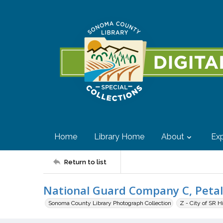
Home
Library Home
About
Exp
Return to list
National Guard Company C, Peta
Sonoma County Library Photograph Collection
Z - City of SR H