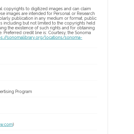
l copyrights to digitized images and can claim
hese images are intended for Personal or Research
holarly publication in any medium or format, public
ons including but not limited to the copyrights held
ng the existence of such rights and for obtaining
 Preferred credit line is: Courtesy, the Sonoma
ps://sonomalibrary.org/locations/sonoma-
ertising Program
lw.com
)