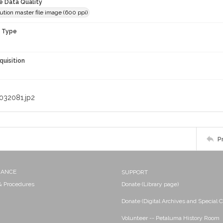
le Data Quality
ution master file image (600 ppi)
n Type
quisition
032081.jp2
P
NANCE
SUPPORT
 & Procedures
Donate (Library page)
Donate (Digital Archives and Special C
Volunteer -- Petaluma History Room