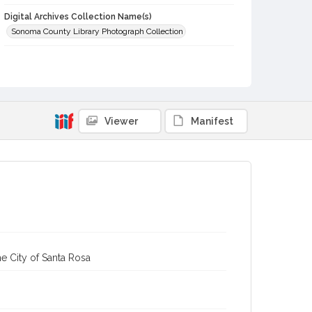
Digital Archives Collection Name(s)
Sonoma County Library Photograph Collection
Digital Archives Identifier
cstr_pho_032081
Viewer
Manifest
e City of Santa Rosa