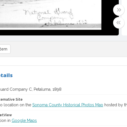
item
tails
Guard Company C, Petaluma, 1898
ternative Site
o location on the
Sonoma County Historical Photos Map
hosted by th
etView
tion in
Google Maps