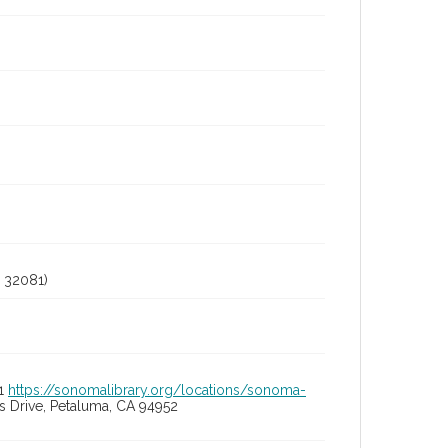
 32081)
01
https://sonomalibrary.org/locations/sonoma-
 Drive, Petaluma, CA 94952