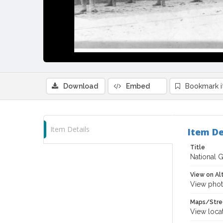
Download
Embed
Bookmark 
Item Details
Item De
Title
National 
View on Al
View phot
Maps/Stre
View loca