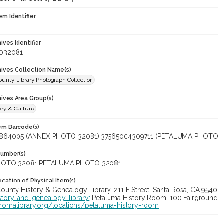
em Identifier
hives Identifier
_032081
chives Collection Name(s)
unty Library Photograph Collection
hives Area Group(s)
ory & Culture
tem Barcode(s)
864005 (ANNEX PHOTO 32081);37565004309711 (PETALUMA PHOTO
Number(s)
HOTO 32081;PETALUMA PHOTO 32081
cation of Physical Item(s)
unty History & Genealogy Library, 211 E Street, Santa Rosa, CA 954
story-and-genealogy-library;
Petaluma History Room, 100 Fairgrounds
onomalibrary.org/locations/petaluma-history-room