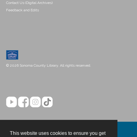
Contact Us (Digital Archives)
Feedback and Edits
© 2026 Sonoma County Library. All rights reserved.
This website uses cookies to ensure you get