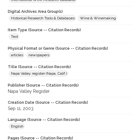
Digital Archives Area Group(s)
Historical Research Tools & Databases
Wine & Winemaking
Item Type (Source -- Citation Records)
Text
Physical Format or Genre (Source -- Citation Records)
articles
newspapers
Title (Source -- Citation Records)
Napa Valley register (Napa, Calif.)
Publisher (Source -- Citation Records)
Napa Valley Register
Creation Date (Source -- Citation Records)
Sep 11, 2003
Language (Source -- Citation Records)
English
Pages (Source -- Citation Records)