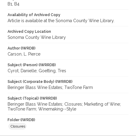
B1, B4
Availability of Archived Copy
Article is available at the Sonoma County Wine Library.
Archived Copy Location
Sonoma County Wine Library
Author (IWRDB)
Carson, L. Pierce
Subject (Person) (IWRRDB)
Cyrot, Danielle; Goetting, Tres
Subject (Corporate Body) (IWRRDB)
Beringer Blass Wine Estates; TwoTone Farm
Subject (Topical) (IWRRDB)
Beringer Blass Wine Estates; Closures; Marketing of Wine;
TwoTone Farm; Winemaking--Style
Folder (IWRDB)
Closures