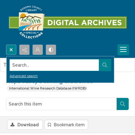
Search...
This item contains no images.
Advanced search
Napa Valley's coming unscrewed
International Wine Research Database (IWRDB)
Download
Bookmark item