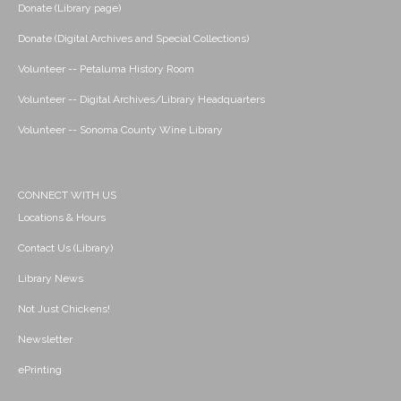
Donate (Library page)
Donate (Digital Archives and Special Collections)
Volunteer -- Petaluma History Room
Volunteer -- Digital Archives/Library Headquarters
Volunteer -- Sonoma County Wine Library
CONNECT WITH US
Locations & Hours
Contact Us (Library)
Library News
Not Just Chickens!
Newsletter
ePrinting