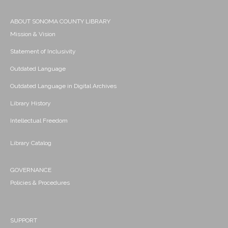
ABOUT SONOMA COUNTY LIBRARY
Mission & Vision
Statement of Inclusivity
Outdated Language
Outdated Language in Digital Archives
Library History
Intellectual Freedom
Library Catalog
GOVERNANCE
Policies & Procedures
SUPPORT