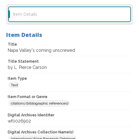
Item Details
Item Details
Title
Napa Valley's coming unscrewed
Title Statement
by L. Pierce Carson
Item Type
Text
Item Format or Genre
citations (bibliographic references)
Digital Archives Identifier
wf0026902
Digital Archives Collection Name(s)
International Wine Research Database