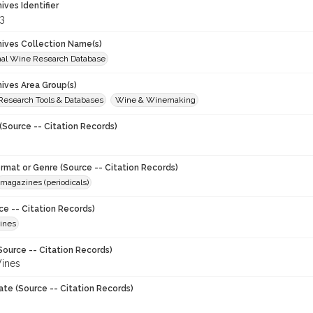
hives Identifier
3
chives Collection Name(s)
onal Wine Research Database
hives Area Group(s)
 Research Tools & Databases
Wine & Winemaking
(Source -- Citation Records)
ormat or Genre (Source -- Citation Records)
magazines (periodicals)
ce -- Citation Records)
ines
Source -- Citation Records)
ines
ate (Source -- Citation Records)