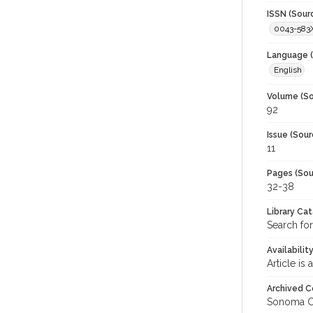
ISSN (Sour
0043-583
Language (
English
Volume (So
92
Issue (Sour
11
Pages (Sou
32-38
Library Ca
Search for
Availabilit
Article is
Archived C
Sonoma C