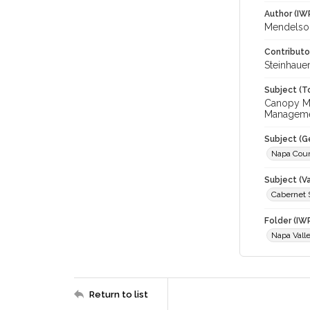
Author (IW
Mendelson
Contributo
Steinhauer
Subject (T
Canopy Man
Managem
Subject (G
Napa Cou
Subject (Va
Cabernet 
Folder (IW
Napa Vall
Return to list