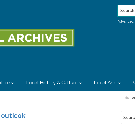
Search..
Advanced 
lore
Local History & Culture
Local Arts
P
s outlook