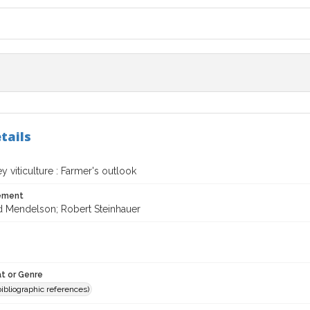
tails
y viticulture : Farmer's outlook
tement
d Mendelson; Robert Steinhauer
t or Genre
(bibliographic references)