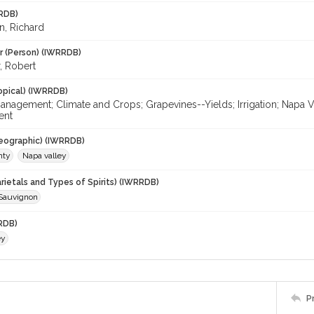
RDB)
, Richard
r (Person) (IWRRDB)
, Robert
opical) (IWRRDB)
agement; Climate and Crops; Grapevines--Yields; Irrigation; Napa Val
ent
eographic) (IWRRDB)
nty
Napa valley
rietals and Types of Spirits) (IWRRDB)
Sauvignon
RDB)
ey
P