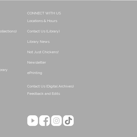
CONNECT WITH US
Locations & Hours
ollections)
Contact Us (Library)
Library News
Not Just Chickens!
Newsletter
brary
ePrinting
Contact Us (Digital Archives)
Feedback and Edits