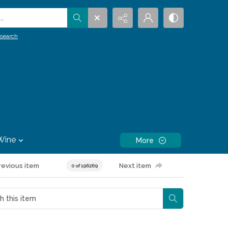
.
search
Wine
More
revious item
Next item
0 of 196269