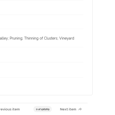
ley; Pruning; Thinning of Clusters; Vineyard
revious item
Next item
0 of 196269