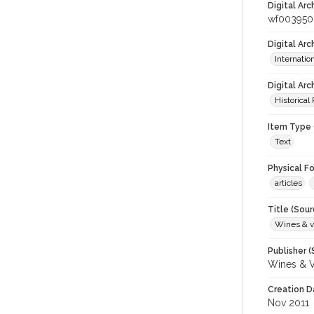
Digital Arc
wf003950
Digital Ar
Internati
Digital Arc
Historical
Item Type 
Text
Physical F
articles
Title (Sour
Wines & v
Publisher (
Wines & V
Creation D
Nov 2011