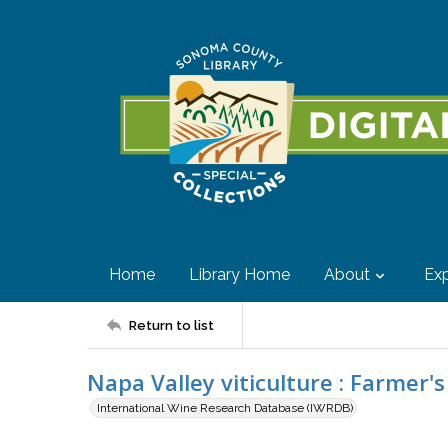
Home
Library Home
About
Exp
Return to list
Napa Valley viticulture : Farmer'
International Wine Research Database (IWRDB)