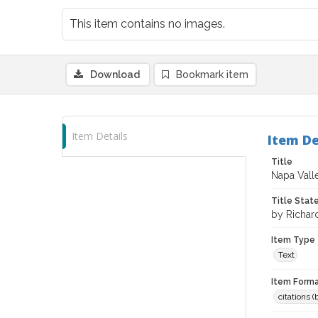
This item contains no images.
Download
Bookmark item
Item Details
Item De
Title
Napa Valle
Title Sta
by Richar
Item Type
Text
Item Forma
citations 