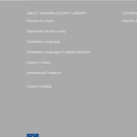
ABOUT SONOMA COUNTY LIBRARY
GOVER
Mission & Vision
Policies
Statement of Inclusivity
Outdated Language
Outdated Language in Digital Archives
Library History
Intellectual Freedom
Library Catalog