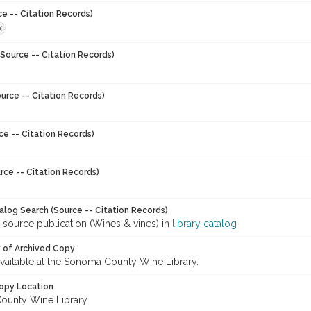
ce -- Citation Records)
X
Source -- Citation Records)
urce -- Citation Records)
ce -- Citation Records)
rce -- Citation Records)
talog Search (Source -- Citation Records)
 source publication (Wines & vines) in
library catalog
y of Archived Copy
 available at the Sonoma County Wine Library.
opy Location
ounty Wine Library