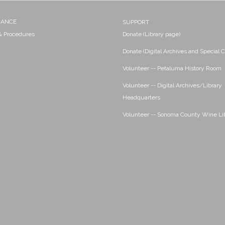
NANCE
SUPPORT
 & Procedures
Donate (Library page)
Donate (Digital Archives and Special C
Volunteer -- Petaluma History Room
Volunteer -- Digital Archives/Library
Headquarters
Volunteer -- Sonoma County Wine Li