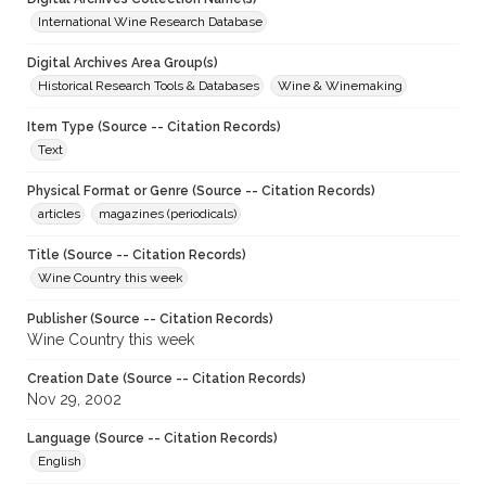
International Wine Research Database
Digital Archives Area Group(s)
Historical Research Tools & Databases
Wine & Winemaking
Item Type (Source -- Citation Records)
Text
Physical Format or Genre (Source -- Citation Records)
articles
magazines (periodicals)
Title (Source -- Citation Records)
Wine Country this week
Publisher (Source -- Citation Records)
Wine Country this week
Creation Date (Source -- Citation Records)
Nov 29, 2002
Language (Source -- Citation Records)
English