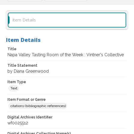
Item Details
Item Details
Title
Napa Valley Tasting Room of the Week : Vintner's Collective
Title Statement
by Diana Greenwood
Item Type
Text
Item Format or Genre
citations (bibliographic references)
Digital Archives Identifier
wf0025512
Digital Archives Collection Name(s)