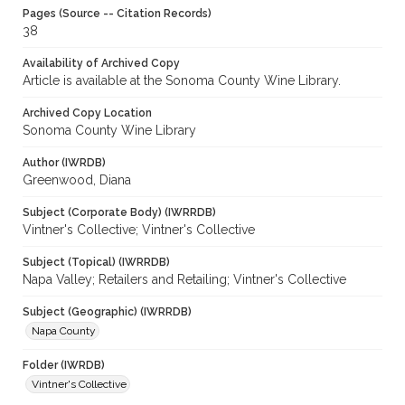
Pages (Source -- Citation Records)
38
Availability of Archived Copy
Article is available at the Sonoma County Wine Library.
Archived Copy Location
Sonoma County Wine Library
Author (IWRDB)
Greenwood, Diana
Subject (Corporate Body) (IWRRDB)
Vintner's Collective; Vintner's Collective
Subject (Topical) (IWRRDB)
Napa Valley; Retailers and Retailing; Vintner's Collective
Subject (Geographic) (IWRRDB)
Napa County
Folder (IWRDB)
Vintner's Collective