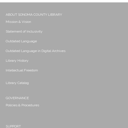
ABOUT SONOMA COUNTY LIBRARY
Mission & Vision
Statement of Inclusivity
Outdated Language
Outdated Language in Digital Archives
Library History
Intellectual Freedom
Library Catalog
GOVERNANCE
Policies & Procedures
SUPPORT