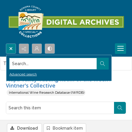
Search...
This item contains no images.
Advanced search
Napa Valley Tasting Room of the Week :
Vintner's Collective
International Wine Research Database (IWRDB)
Download
Bookmark item