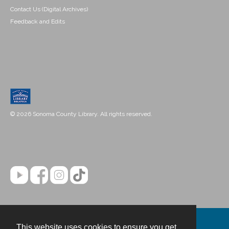
Contact Us (Digital Archives)
Feedback and Edits
© 2026 Sonoma County Library. All rights reserved.
This website uses cookies to ensure you get