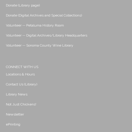
Donate (Library page)
Donate (Digital Archives and Special Collections)
Volunteer -- Petaluma History Room
Volunteer -- Digital Archives/Library Headquarters
Volunteer -- Sonoma County Wine Library
CONNECT WITH US
Locations & Hours
Contact Us (Library)
Library News
Not Just Chickens!
Newsletter
ePrinting