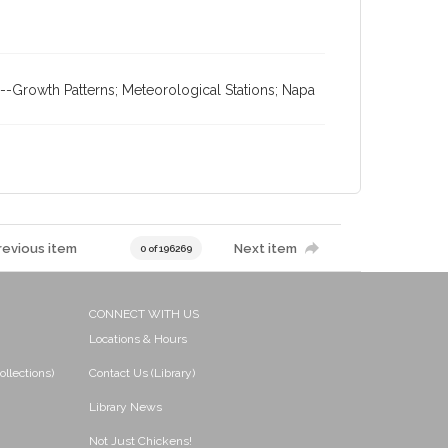
-Growth Patterns; Meteorological Stations; Napa
revious item
Next item
0 of 196269
CONNECT WITH US
Locations & Hours
ollections)
Contact Us (Library)
Library News
Not Just Chickens!