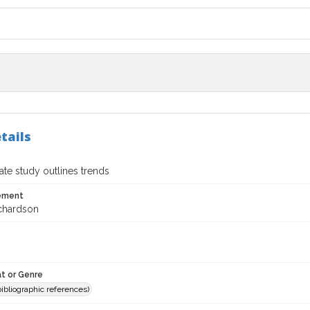
tails
te study outlines trends
tement
chardson
t or Genre
(bibliographic references)