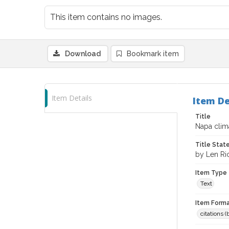
This item contains no images.
Download
Bookmark item
Item Details
Item De
Title
Napa clima
Title Sta
by Len Ri
Item Type
Text
Item Forma
citations 