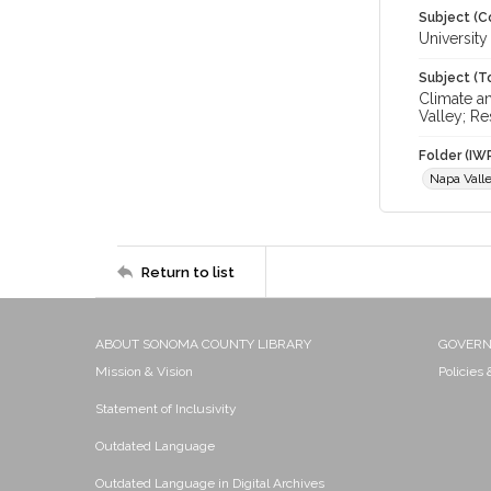
Subject (C
University
Subject (T
Climate a
Valley; Re
Folder (IW
Napa Vall
Return to list
ABOUT SONOMA COUNTY LIBRARY
GOVER
Mission & Vision
Policies
Statement of Inclusivity
Outdated Language
Outdated Language in Digital Archives