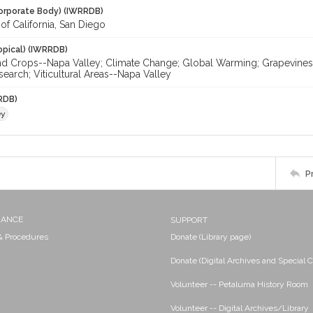
orporate Body) (IWRRDB)
 of California, San Diego
opical) (IWRRDB)
nd Crops--Napa Valley; Climate Change; Global Warming; Grapevines-
search; Viticultural Areas--Napa Valley
RDB)
ey
P
NANCE
SUPPORT
 & Procedures
Donate (Library page)
Donate (Digital Archives and Special C
Volunteer -- Petaluma History Room
Volunteer -- Digital Archives/Library