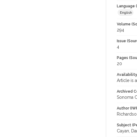
Language (
English
Volume (So
294
Issue (Sour
4
Pages (Sou
20
Availabilit
Article is
Archived C
Sonoma C
Author (IW
Richardso
Subject (P
Cayan, Dan