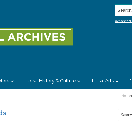
Search..
Advanced 
lore
Local History & Culture
Local Arts
P
ds