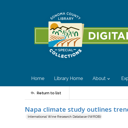
Home
Library Home
About
Exp
Return to list
Napa climate study outlines tren
International Wine Research Database (IWRDB)