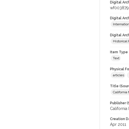
Digital Arc
wf003879
Digital Ar
Internati
Digital Arc
Historical
Item Type 
Text
Physical F
articles
Title (Sour
California
Publisher (
California
Creation D
Apr 2011