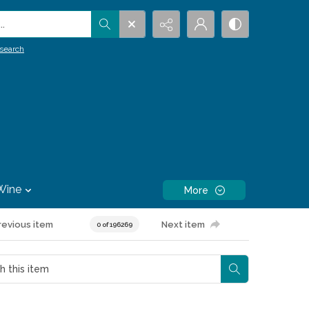
.
search
Wine
More
revious item
Next item
0 of 196269