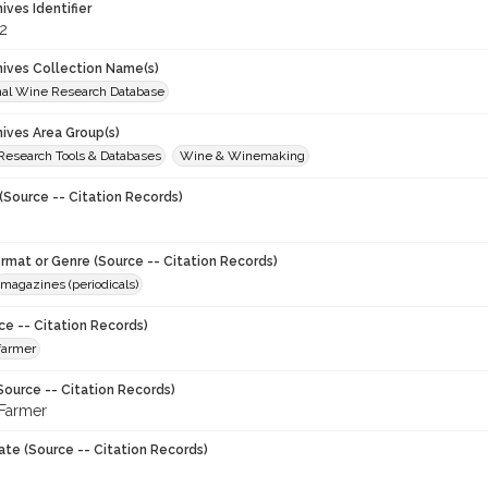
hives Identifier
2
chives Collection Name(s)
onal Wine Research Database
hives Area Group(s)
 Research Tools & Databases
Wine & Winemaking
(Source -- Citation Records)
ormat or Genre (Source -- Citation Records)
magazines (periodicals)
ce -- Citation Records)
 farmer
Source -- Citation Records)
 Farmer
ate (Source -- Citation Records)