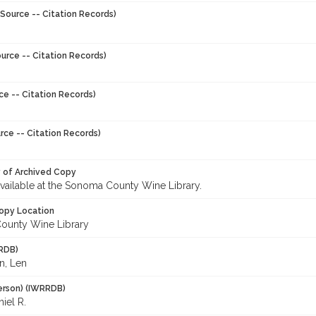
Source -- Citation Records)
urce -- Citation Records)
ce -- Citation Records)
rce -- Citation Records)
y of Archived Copy
 available at the Sonoma County Wine Library.
opy Location
ounty Wine Library
RDB)
n, Len
erson) (IWRRDB)
iel R.