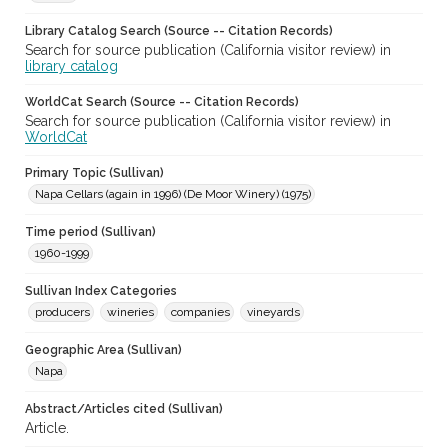
Library Catalog Search (Source -- Citation Records)
Search for source publication (California visitor review) in
library catalog
WorldCat Search (Source -- Citation Records)
Search for source publication (California visitor review) in
WorldCat
Primary Topic (Sullivan)
Napa Cellars (again in 1996) (De Moor Winery) (1975)
Time period (Sullivan)
1960-1999
Sullivan Index Categories
producers
wineries
companies
vineyards
Geographic Area (Sullivan)
Napa
Abstract/Articles cited (Sullivan)
Article.