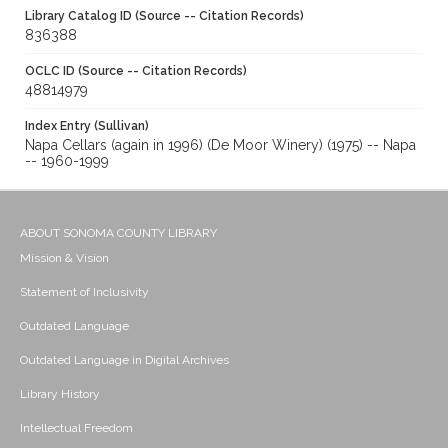
Library Catalog ID (Source -- Citation Records)
836388
OCLC ID (Source -- Citation Records)
48814979
Index Entry (Sullivan)
Napa Cellars (again in 1996) (De Moor Winery) (1975) -- Napa
-- 1960-1999
ABOUT SONOMA COUNTY LIBRARY
Mission & Vision
Statement of Inclusivity
Outdated Language
Outdated Language in Digital Archives
Library History
Intellectual Freedom