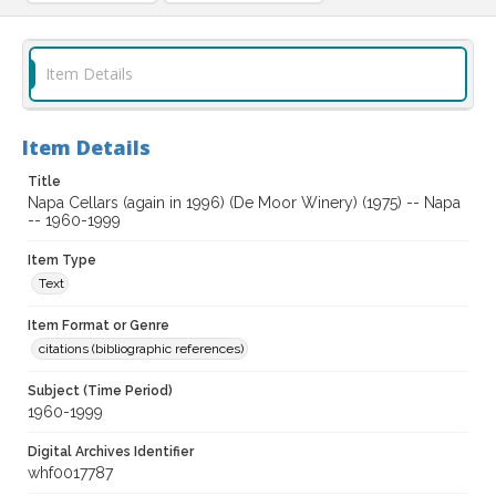
Item Details
Item Details
Title
Napa Cellars (again in 1996) (De Moor Winery) (1975) -- Napa
-- 1960-1999
Item Type
Text
Item Format or Genre
citations (bibliographic references)
Subject (Time Period)
1960-1999
Digital Archives Identifier
whf0017787