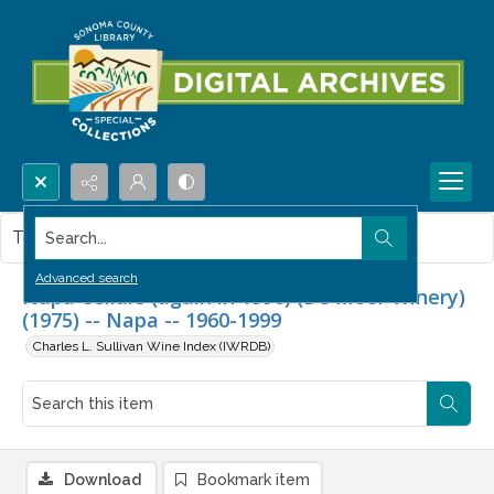
Search...
This item contains no images.
Advanced search
Napa Cellars (again in 1996) (De Moor Winery)
(1975) -- Napa -- 1960-1999
Charles L. Sullivan Wine Index (IWRDB)
Download
Bookmark item