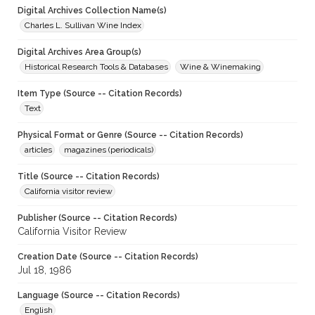
Digital Archives Collection Name(s)
Charles L. Sullivan Wine Index
Digital Archives Area Group(s)
Historical Research Tools & Databases
Wine & Winemaking
Item Type (Source -- Citation Records)
Text
Physical Format or Genre (Source -- Citation Records)
articles
magazines (periodicals)
Title (Source -- Citation Records)
California visitor review
Publisher (Source -- Citation Records)
California Visitor Review
Creation Date (Source -- Citation Records)
Jul 18, 1986
Language (Source -- Citation Records)
English