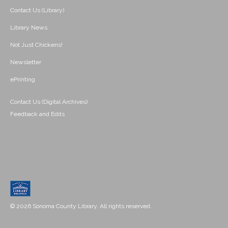
Contact Us (Library)
Library News
Not Just Chickens!
Newsletter
ePrinting
Contact Us (Digital Archives)
Feedback and Edits
© 2026 Sonoma County Library. All rights reserved.