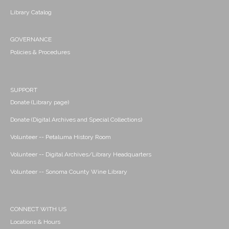
Library Catalog
GOVERNANCE
Policies & Procedures
SUPPORT
Donate (Library page)
Donate (Digital Archives and Special Collections)
Volunteer -- Petaluma History Room
Volunteer -- Digital Archives/Library Headquarters
Volunteer -- Sonoma County Wine Library
CONNECT WITH US
Locations & Hours