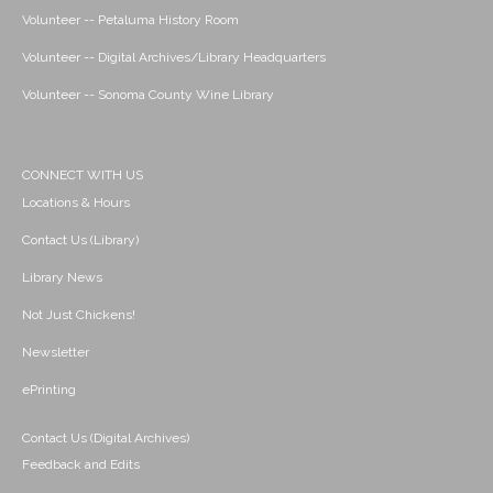
Volunteer -- Petaluma History Room
Volunteer -- Digital Archives/Library Headquarters
Volunteer -- Sonoma County Wine Library
CONNECT WITH US
Locations & Hours
Contact Us (Library)
Library News
Not Just Chickens!
Newsletter
ePrinting
Contact Us (Digital Archives)
Feedback and Edits