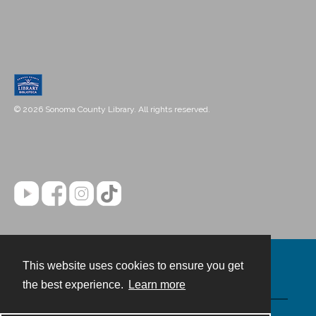
© 2026 Sonoma County Library. All rights reserved.
This website uses cookies to ensure you get
Contact
the best experience.
Learn more