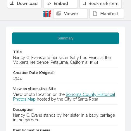
Download
Embed
Bookmark item
Viewer
Manifest
Summary
Title
Nancy C. Evans and her sister Sally Lou Evans at the
Volkerts residence, Petaluma, California, 1944
Creation Date (Original)
1944
View on Alternative Site
View photo location on the
Sonoma County Historical
Photos Map
hosted by the City of Santa Rosa
Description
Nancy C. Evans stands by her sister in a baby carriage
in the garden.
Item Format or Genre