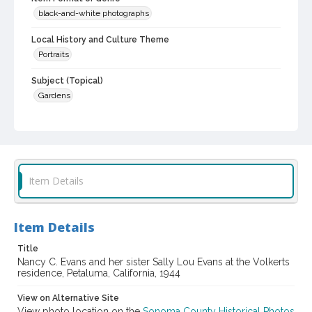
black-and-white photographs
Local History and Culture Theme
Portraits
Subject (Topical)
Gardens
Subject (Person)
Evans, Nancy Cathleen, 1942-
Evans, Sally Lou, 1944-
Subject (Family)
Evans family
Item Details
Digital Archives Collection Name(s)
Sonoma County Library Photograph Collection
Item Details
Digital Archives Identifier
Title
cstr_pho_042783
Nancy C. Evans and her sister Sally Lou Evans at the Volkerts
residence, Petaluma, California, 1944
View on Alternative Site
View photo location on the
Sonoma County Historical Photos