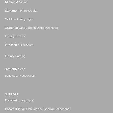
Mission & Vision
Statement of Inclusivity
Outdated Language
Outdated Language in Digital Archives
Library History
Intellectual Freedom
Library Catalog
GOVERNANCE
Policies & Procedures
SUPPORT
Donate (Library page)
Donate (Digital Archives and Special Collections)