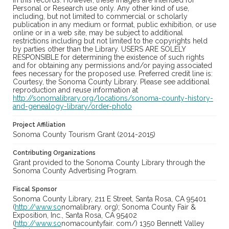
in this records. However, these images are intended for
Personal or Research use only. Any other kind of use,
including, but not limited to commercial or scholarly
publication in any medium or format, public exhibition, or use
online or in a web site, may be subject to additional
restrictions including but not limited to the copyrights held
by parties other than the Library. USERS ARE SOLELY
RESPONSIBLE for determining the existence of such rights
and for obtaining any permissions and/or paying associated
fees necessary for the proposed use. Preferred credit line is:
Courtesy, the Sonoma County Library. Please see additional
reproduction and reuse information at
http://sonomalibrary.org/locations/sonoma-county-history-
and-genealogy-library/order-photo
Project Affiliation
Sonoma County Tourism Grant (2014-2015)
Contributing Organizations
Grant provided to the Sonoma County Library through the
Sonoma County Advertising Program.
Fiscal Sponsor
Sonoma County Library, 211 E Street, Santa Rosa, CA 95401
(
http://www.so
nomalibrary. org); Sonoma County Fair &
Exposition, Inc., Santa Rosa, CA 95402
(
http://www.so
nomacountyfair. com/) 1350 Bennett Valley