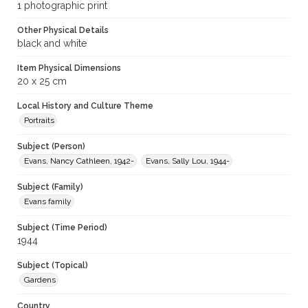
1 photographic print
Other Physical Details
black and white
Item Physical Dimensions
20 x 25 cm
Local History and Culture Theme
Portraits
Subject (Person)
Evans, Nancy Cathleen, 1942-
Evans, Sally Lou, 1944-
Subject (Family)
Evans family
Subject (Time Period)
1944
Subject (Topical)
Gardens
Country