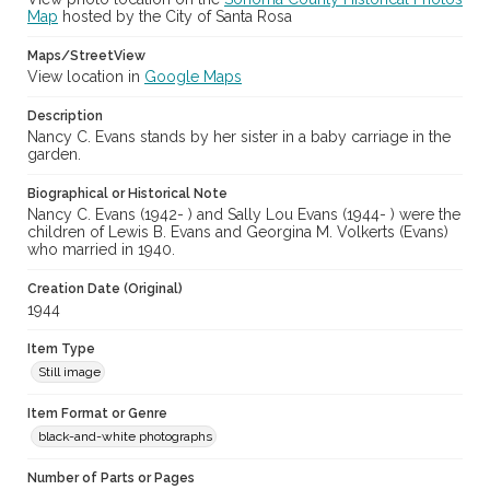
Map
hosted by the City of Santa Rosa
Maps/StreetView
View location in
Google Maps
Description
Nancy C. Evans stands by her sister in a baby carriage in the
garden.
Biographical or Historical Note
Nancy C. Evans (1942- ) and Sally Lou Evans (1944- ) were the
children of Lewis B. Evans and Georgina M. Volkerts (Evans)
who married in 1940.
Creation Date (Original)
1944
Item Type
Still image
Item Format or Genre
black-and-white photographs
Number of Parts or Pages