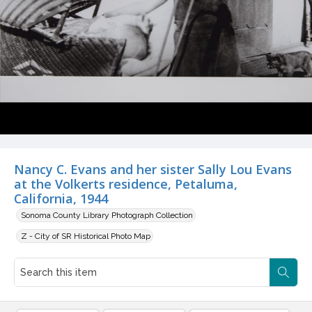
Nancy C. Evans and her sister Sally Lou Evans
at the Volkerts residence, Petaluma,
California, 1944
Sonoma County Library Photograph Collection
Z - City of SR Historical Photo Map