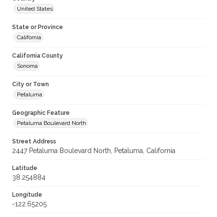
United States
State or Province
California
California County
Sonoma
City or Town
Petaluma
Geographic Feature
Petaluma Boulevard North
Street Address
2447 Petaluma Boulevard North, Petaluma, California
Latitude
38.254884
Longitude
-122.65205