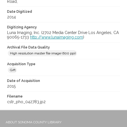
Road,
Date Digitized
2014
Digitizing Agency
Luna Imaging, Inc. (2702 Media Center Drive Los Angeles, CA
90065-1733
http://www.lunaimaging.com
)
Archival File Data Quality
High resolution master file image (600 ppi)
Acquisition Type
Gift
Date of Acquisition
2015
Filename
cstr_pho_042783.jp2
ABOUT SONOMA COUNTY LIBRARY