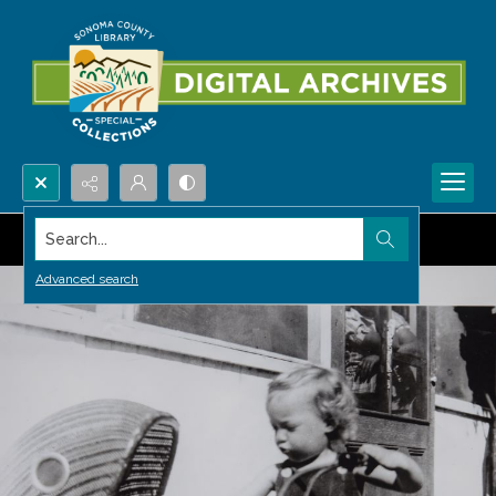
Search...
Advanced search