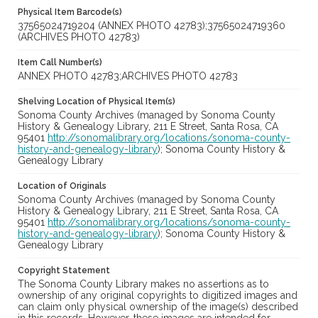
Physical Item Barcode(s)
37565024719204 (ANNEX PHOTO 42783);37565024719360
(ARCHIVES PHOTO 42783)
Item Call Number(s)
ANNEX PHOTO 42783;ARCHIVES PHOTO 42783
Shelving Location of Physical Item(s)
Sonoma County Archives (managed by Sonoma County
History & Genealogy Library, 211 E Street, Santa Rosa, CA
95401
http://sonomalibrary.org/locations/sonoma-county-
history-and-genealogy-library
); Sonoma County History &
Genealogy Library
Location of Originals
Sonoma County Archives (managed by Sonoma County
History & Genealogy Library, 211 E Street, Santa Rosa, CA
95401
http://sonomalibrary.org/locations/sonoma-county-
history-and-genealogy-library
); Sonoma County History &
Genealogy Library
Copyright Statement
The Sonoma County Library makes no assertions as to
ownership of any original copyrights to digitized images and
can claim only physical ownership of the image(s) described