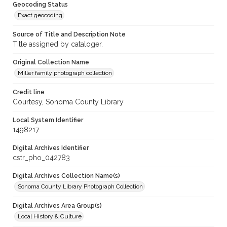
Geocoding Status
Exact geocoding
Source of Title and Description Note
Title assigned by cataloger.
Original Collection Name
Miller family photograph collection
Credit line
Courtesy, Sonoma County Library
Local System Identifier
1498217
Digital Archives Identifier
cstr_pho_042783
Digital Archives Collection Name(s)
Sonoma County Library Photograph Collection
Digital Archives Area Group(s)
Local History & Culture