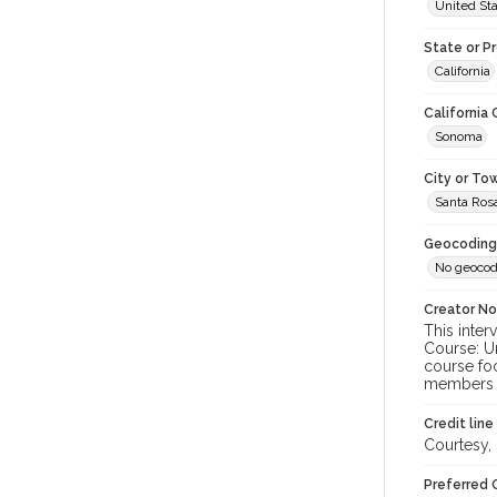
United St
State or P
California
California
Sonoma
City or To
Santa Ros
Geocoding
No geocod
Creator N
This inter
Course: U
course foc
members o
Credit line
Courtesy,
Preferred 