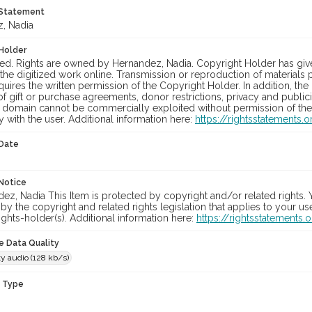
 Statement
, Nadia
Holder
ed. Rights are owned by Hernandez, Nadia. Copyright Holder has gi
 the digitized work online. Transmission or reproduction of material
equires the written permission of the Copyright Holder. In addition, t
f gift or purchase agreements, donor restrictions, privacy and publici
c domain cannot be commercially exploited without permission of the 
y with the user. Additional information here:
https://rightsstatements
 Date
Notice
z, Nadia This Item is protected by copyright and/or related rights. Yo
by the copyright and related rights legislation that applies to your u
ights-holder(s). Additional information here:
https://rightsstatements
le Data Quality
y audio (128 kb/s)
n Type