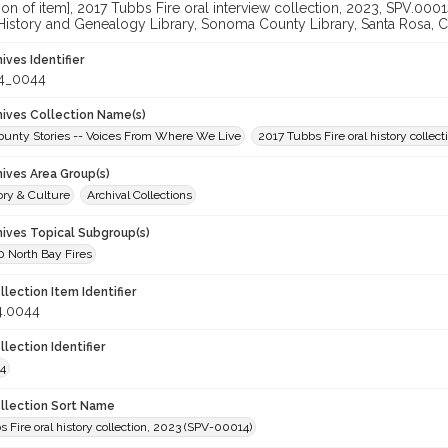
ation of item], 2017 Tubbs Fire oral interview collection, 2023, SPV.0
 History and Genealogy Library, Sonoma County Library, Santa Rosa, C
hives Identifier
4_0044
chives Collection Name(s)
unty Stories -- Voices From Where We Live
2017 Tubbs Fire oral history collect
hives Area Group(s)
ory & Culture
Archival Collections
hives Topical Subgroup(s)
 North Bay Fires
llection Item Identifier
4.0044
llection Identifier
4
ollection Sort Name
 Fire oral history collection, 2023 (SPV-00014)