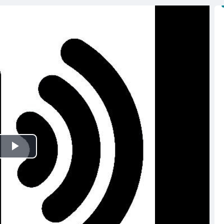
Play
Video