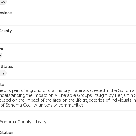
ates
rovince
 County
wn
a
 Status
ing
ote
view is part of a group of oral history materials created in the Sonoma S
nderstanding the Impact on Vulnerable Groups,” taught by Benjamin S
used on the impact of the fires on the life trajectories of individuals i
f Sonoma County university communities.
 Sonoma County Library
Citation