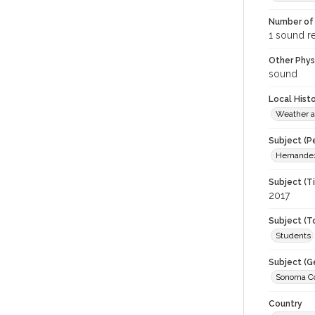
Number of 
1 sound r
Other Phys
sound
Local Hist
Weather a
Subject (P
Hernandez
Subject (T
2017
Subject (T
Students
Subject (G
Sonoma Cou
Country