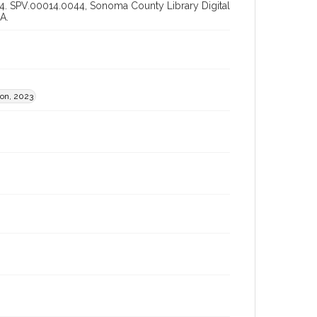
0014. SPV.00014.0044, Sonoma County Library Digital
A.
ion, 2023