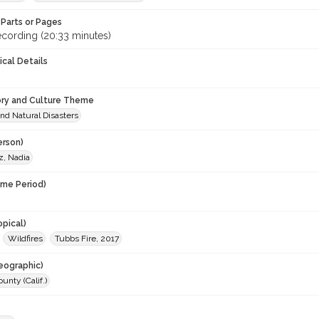
Parts or Pages
ecording (20:33 minutes)
ical Details
ory and Culture Theme
nd Natural Disasters
erson)
, Nadia
ime Period)
opical)
Wildfires
Tubbs Fire, 2017
eographic)
nty (Calif.)