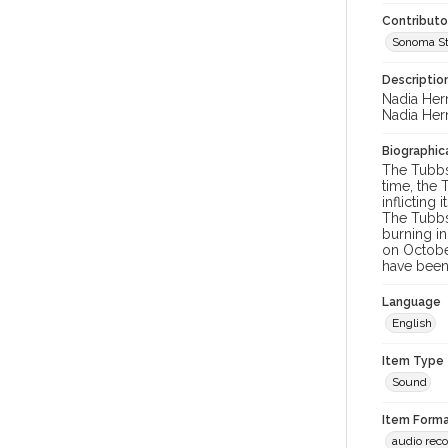
Contributo
Sonoma St
Descriptio
Nadia Her
Nadia Her
Biographica
The Tubbs 
time, the 
inflicting
The Tubbs
burning in
on October
have been 
Language
English
Item Type
Sound
Item Forma
audio rec