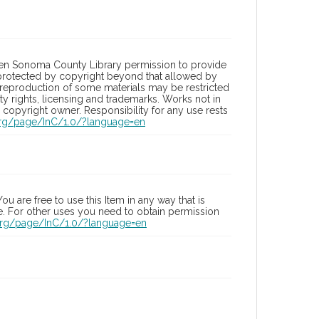
ven Sonoma County Library permission to provide
s protected by copyright beyond that allowed by
he reproduction of some materials may be restricted
ty rights, licensing and trademarks. Works not in
copyright owner. Responsibility for any use rests
.org/page/InC/1.0/?language=en
u are free to use this Item in any way that is
se. For other uses you need to obtain permission
.org/page/InC/1.0/?language=en