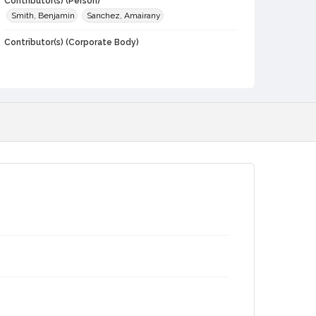
Contributor(s) (Person)
Smith, Benjamin
Sanchez, Amairany
Contributor(s) (Corporate Body)
Sonoma State University
Local History and Culture Theme
Weather and Natural Disasters
Subject (Topical)
Students
Wildfires
Tubbs Fire, 2017
Subject (Person)
Hernandez, Nadia
Digital Archives Collection Name(s)
Sonoma County Stories -- Voices From Where We Live
2017 Tubbs Fire oral history collection, 2023
Digital Archives Identifier
spv_00014_0044
Archival Collection Sort Name