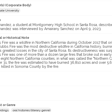
r(s) (Corporate Body)
ate University
n
nandez, a student at Montgomery High School in Santa Rosa, describe
nandez was interviewed by Amairany Sanchez on April 9, 2023.
l or Historical Note
Fire was a wildfire in Northern California during October 2017 that or
Tubbs Fire was the most destructive wildfire in California history, bur
 its greatest losses in the city of Santa Rosa. Its destructiveness was 
 Fire was one of more than a dozen large fires that broke out in ear
 eight Northern California counties, in what was called the "Northern Ca
 31, the fire was estimated to have burned 36,810 acres and over 5,6
killed in Sonoma County by the fire.
t or Genre
ordings
oral histories (literary genre)