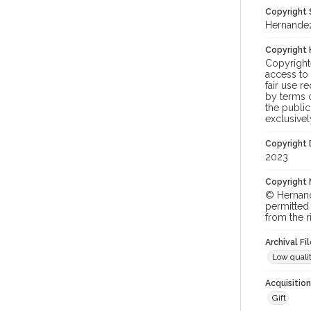
Copyright
Hernandez
Copyright 
Copyright
access to
fair use r
by terms o
the publi
exclusivel
Copyright
2023
Copyright 
© Hernande
permitted 
from the r
Archival Fi
Low qualit
Acquisitio
Gift