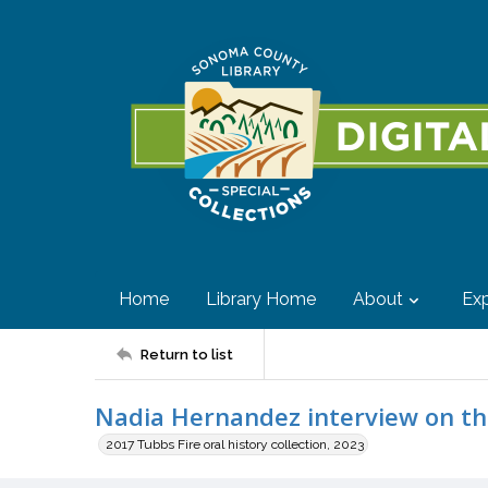
Home
Library Home
About
Exp
Return to list
Nadia Hernandez interview on the
2017 Tubbs Fire oral history collection, 2023