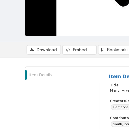
Download
Embed
Bookmark 
Item Details
Item De
Title
Nadia Hern
Creator (P
Hernandez
Contributor
Smith, Be