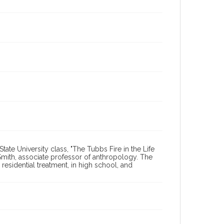
tate University class, "The Tubbs Fire in the Life
mith, associate professor of anthropology. The
n residential treatment, in high school, and