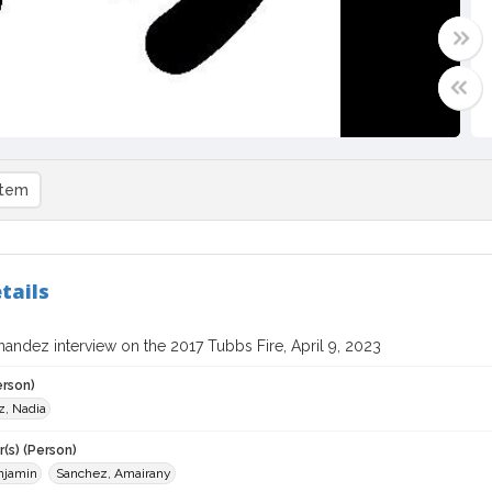
item
tails
andez interview on the 2017 Tubbs Fire, April 9, 2023
erson)
, Nadia
(s) (Person)
njamin
Sanchez, Amairany