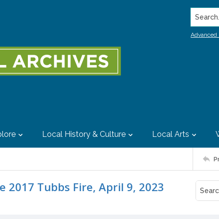
Search..
Advanced 
lore
Local History & Culture
Local Arts
P
 2017 Tubbs Fire, April 9, 2023