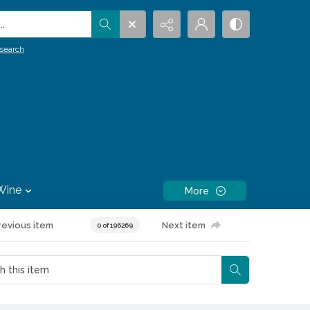
.
search
Wine
More
revious item
Next item
0 of 196269