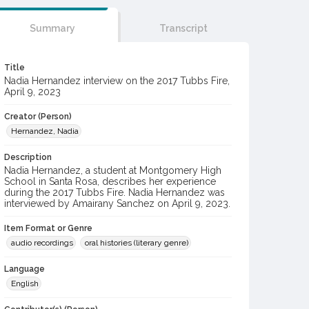
Summary
Transcript
Title
Nadia Hernandez interview on the 2017 Tubbs Fire,
April 9, 2023
Creator (Person)
Hernandez, Nadia
Description
Nadia Hernandez, a student at Montgomery High
School in Santa Rosa, describes her experience
during the 2017 Tubbs Fire. Nadia Hernandez was
interviewed by Amairany Sanchez on April 9, 2023.
Item Format or Genre
audio recordings
oral histories (literary genre)
Language
English