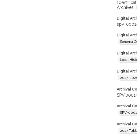
[Identific
Archives,
Digital Arc
spv_0001
Digital Ar
Sonoma Co
Digital Arc
Local Hist
Digital Arc
2017-2020
Archival Co
SPV.0001
Archival Co
SPV-0001
Archival C
2017 Tubbs