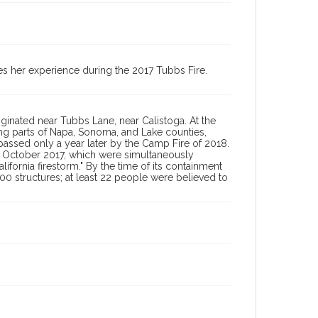
2017 Tubbs Fire oral history collection, 2023 (SPV-00014)
s her experience during the 2017 Tubbs Fire.
iginated near Tubbs Lane, near Calistoga. At the
ning parts of Napa, Sonoma, and Lake counties,
surpassed only a year later by the Camp Fire of 2018.
ly October 2017, which were simultaneously
lifornia firestorm." By the time of its containment
00 structures; at least 22 people were believed to