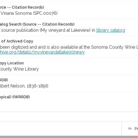
rce -- Citation Records)
a Vinaria Sonoma (SPC.00076)
talog Search (Source -- Citation Records)
 source publication (My vineyard at Lakeview) in
library catalog
y of Archived Copy
een digitized and and is also available at the Sonoma County Wine Libr
rchive.org/details/myvineyardatlake00newy
opy Location
ounty Wine Library
RDB)
Albert Nelson, 1836-1896
opical) (IWRRDB)
P