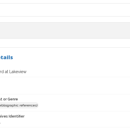
tails
rd at Lakeview
t or Genre
(bibliographic references)
hives Identifier
1