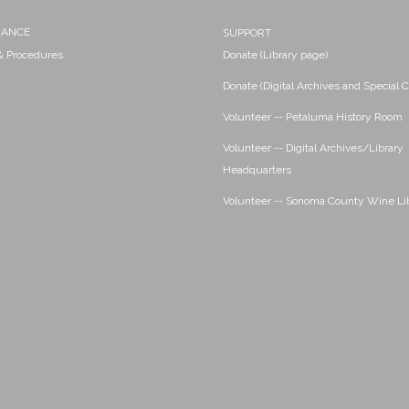
NANCE
SUPPORT
 & Procedures
Donate (Library page)
Donate (Digital Archives and Special C
Volunteer -- Petaluma History Room
Volunteer -- Digital Archives/Library
Headquarters
Volunteer -- Sonoma County Wine Li