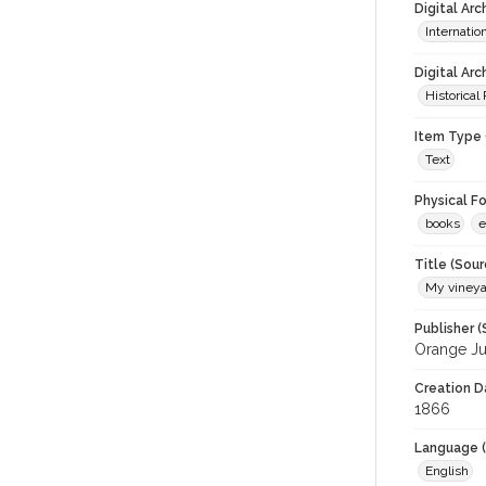
Digital Ar
Internati
Digital Arc
Historical
Item Type 
Text
Physical F
books
e
Title (Sour
My vineya
Publisher (
Orange J
Creation D
1866
Language (
English