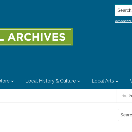
Search..
Advanced 
lore
Local History & Culture
Local Arts
P