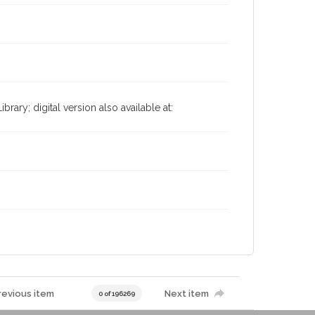
ary; digital version also available at:
revious item
Next item
0 of 196269