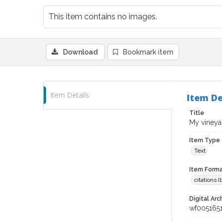
This item contains no images.
Download
Bookmark item
Item Details
Item De
Title
My vineya
Item Type
Text
Item Forma
citations 
Digital Arc
wf005165