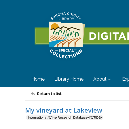
Home
Library Home
About
Exp
Return to list
My vineyard at Lakeview
International Wine Research Database (IWRDB)