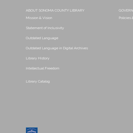
ABOUT SONOMA COUNTY LIBRARY
GOVER
Mission & Vision
Policies
Statement of Inclusivity
Outdated Language
Outdated Language in Digital Archives
Library History
Intellectual Freedom
Library Catalog