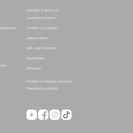
CONNECT WITH US
Locations & Hours
ollections)
Contact Us (Library)
Library News
Not Just Chickens!
Newsletter
brary
ePrinting
Contact Us (Digital Archives)
Feedback and Edits