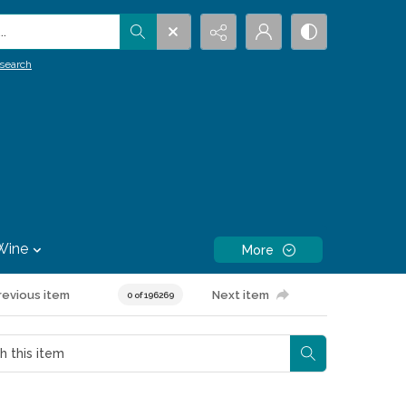
.
search
Wine
More
revious item
Next item
0 of 196269