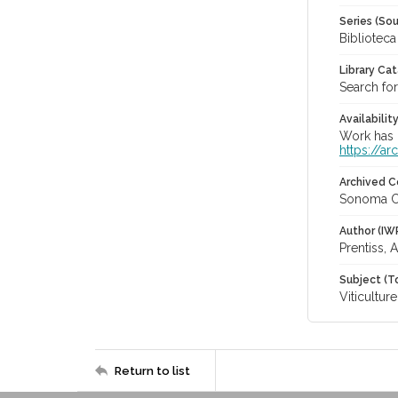
Series (Sou
Bibliotec
Library Ca
Search for
Availabilit
Work has b
https://a
Archived C
Sonoma C
Author (IW
Prentiss, 
Subject (T
Viticulture
Return to list