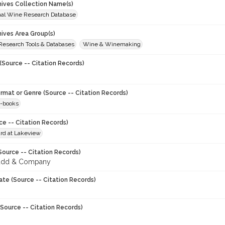
chives Collection Name(s)
onal Wine Research Database
hives Area Group(s)
 Research Tools & Databases
Wine & Winemaking
(Source -- Citation Records)
ormat or Genre (Source -- Citation Records)
-books
ce -- Citation Records)
rd at Lakeview
Source -- Citation Records)
udd & Company
ate (Source -- Citation Records)
Source -- Citation Records)