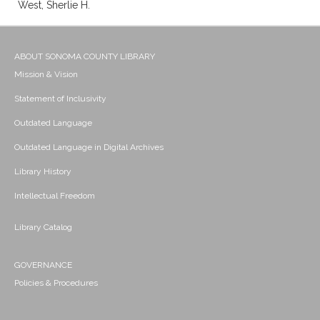
West, Sherlie H.
ABOUT SONOMA COUNTY LIBRARY
Mission & Vision
Statement of Inclusivity
Outdated Language
Outdated Language in Digital Archives
Library History
Intellectual Freedom
Library Catalog
GOVERNANCE
Policies & Procedures