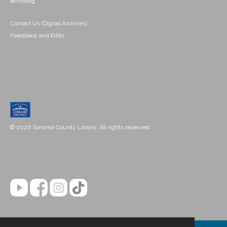
ePrinting
Contact Us (Digital Archives)
Feedback and Edits
© 2026 Sonoma County Library. All rights reserved.