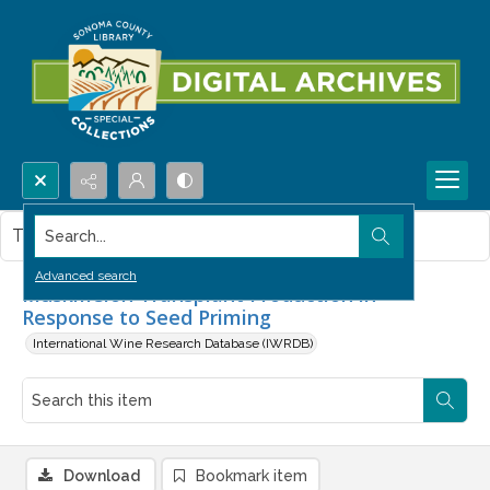
Search...
This item contains no images.
Advanced search
Muskmelon Transplant Production in
Response to Seed Priming
International Wine Research Database (IWRDB)
Download
Bookmark item