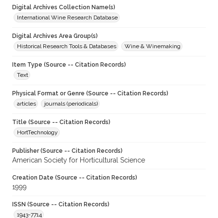
Digital Archives Collection Name(s)
International Wine Research Database
Digital Archives Area Group(s)
Historical Research Tools & Databases
Wine & Winemaking
Item Type (Source -- Citation Records)
Text
Physical Format or Genre (Source -- Citation Records)
articles
journals (periodicals)
Title (Source -- Citation Records)
HortTechnology
Publisher (Source -- Citation Records)
American Society for Horticultural Science
Creation Date (Source -- Citation Records)
1999
ISSN (Source -- Citation Records)
1943-7714