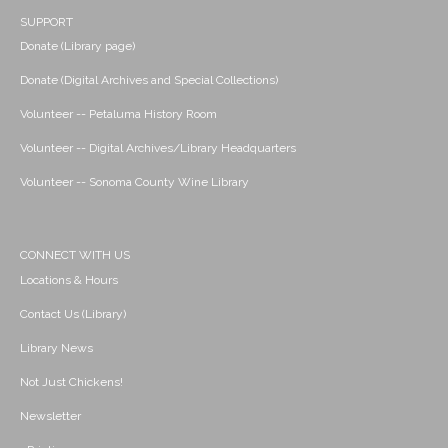
SUPPORT
Donate (Library page)
Donate (Digital Archives and Special Collections)
Volunteer -- Petaluma History Room
Volunteer -- Digital Archives/Library Headquarters
Volunteer -- Sonoma County Wine Library
CONNECT WITH US
Locations & Hours
Contact Us (Library)
Library News
Not Just Chickens!
Newsletter