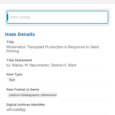
Item Details
Item Details
Title
Muskmelon Transplant Production in Response to Seed
Priming
Title Statement
by Warley M. Nascimento; Sherlie H. West
Item Type
Text
Item Format or Genre
citations (bibliographic references)
Digital Archives Identifier
wf0046899