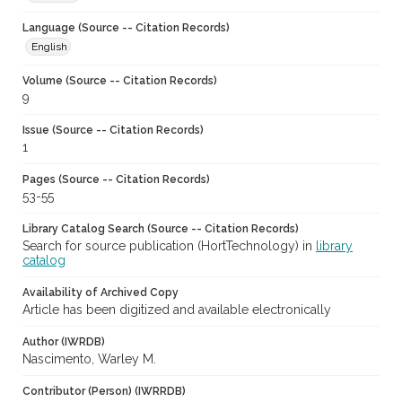
Language (Source -- Citation Records)
English
Volume (Source -- Citation Records)
9
Issue (Source -- Citation Records)
1
Pages (Source -- Citation Records)
53-55
Library Catalog Search (Source -- Citation Records)
Search for source publication (HortTechnology) in
library
catalog
Availability of Archived Copy
Article has been digitized and available electronically
Author (IWRDB)
Nascimento, Warley M.
Contributor (Person) (IWRRDB)