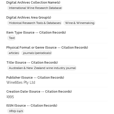
Digital Archives Collection Name(s)
International Wine Research Database
Digital Archives Area Group(s)
Historical Research Tools & Databases
Wine & Winemaking
Item Type (Source -- Citation Records)
Text
Physical Format or Genre (Source -- Citation Records)
articles
journals (periodicals)
Title (Source -- Citation Records)
Australian & New Zealand wine industry journal
Publisher (Source -- Citation Records)
Winetitles Pty Ltd
Creation Date (Source -- Citation Records)
1995
ISSN (Source -- Citation Records)
0819-2421