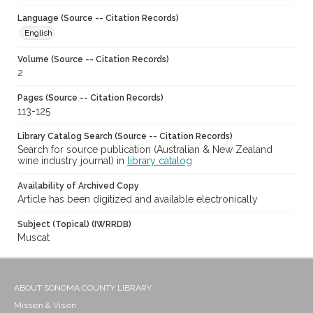
Language (Source -- Citation Records)
English
Volume (Source -- Citation Records)
2
Pages (Source -- Citation Records)
113-125
Library Catalog Search (Source -- Citation Records)
Search for source publication (Australian & New Zealand
wine industry journal) in
library catalog
Availability of Archived Copy
Article has been digitized and available electronically
Subject (Topical) (IWRRDB)
Muscat
ABOUT SONOMA COUNTY LIBRARY
Mission & Vision