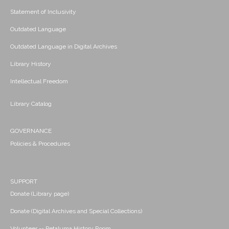
Statement of Inclusivity
Outdated Language
Outdated Language in Digital Archives
Library History
Intellectual Freedom
Library Catalog
GOVERNANCE
Policies & Procedures
SUPPORT
Donate (Library page)
Donate (Digital Archives and Special Collections)
Volunteer -- Petaluma History Room