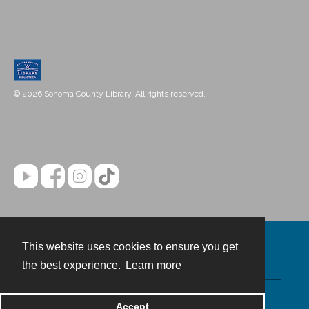
© 2026 Sonoma County Library. All rights reserved.
This website uses cookies to ensure you get
Contact
the best experience.
Learn more
Powered by
Accept