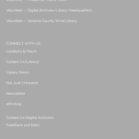
Volunteer -- Digital Archives/Library Headquarters
Volunteer -- Sonoma County Wine Library
CONNECT WITH US
Locations & Hours
Contact Us (Library)
Library News
Not Just Chickens!
Newsletter
ePrinting
Contact Us (Digital Archives)
Feedback and Edits