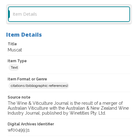
Item Details
Item Details
Title
Muscat
Item Type
Text
Item Format or Genre
citations (bibliographic references)
Source note
The Wine & Viticulture Journal is the result of a merger of
Australian Viticulture with the Australian & New Zealand Wine
Industry Journal; published by Winetitles Pty. Ltd.
Digital Archives Identifier
wf0049931