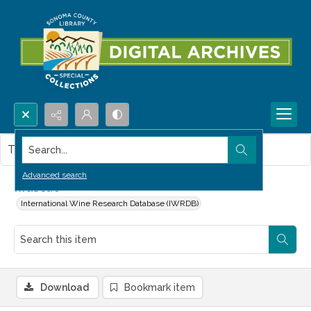
Search...
This item contains no images.
Advanced search
Muscat
International Wine Research Database (IWRDB)
Download
Bookmark item