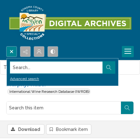
Search...
This item contains no images.
Advanced search
Murphy, Hazel
International Wine Research Database (IWRDB)
Download
Bookmark item