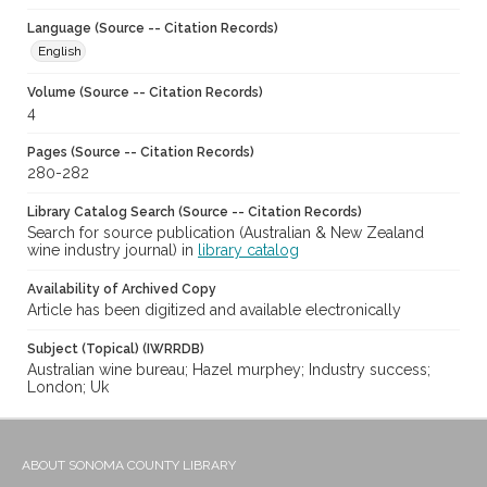
Language (Source -- Citation Records)
English
Volume (Source -- Citation Records)
4
Pages (Source -- Citation Records)
280-282
Library Catalog Search (Source -- Citation Records)
Search for source publication (Australian & New Zealand
wine industry journal) in
library catalog
Availability of Archived Copy
Article has been digitized and available electronically
Subject (Topical) (IWRRDB)
Australian wine bureau; Hazel murphey; Industry success;
London; Uk
ABOUT SONOMA COUNTY LIBRARY