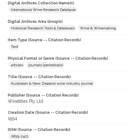
Digital Archives Collection Name(s)
International Wine Research Database
Digital Archives Area Group(s)
Historical Research Tools & Databases
Wine & Winemaking
Item Type (Source -- Citation Records)
Text
Physical Format or Genre (Source -- Citation Records)
articles
journals (periodicals)
Title (Source -- Citation Records)
Australian & New Zealand wine industry journal
Publisher (Source -- Citation Records)
Winetitles Pty Ltd
Creation Date (Source -- Citation Records)
1994
ISSN (Source -- Citation Records)
0819-2421