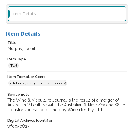
Item Details
Item Details
Title
Murphy, Hazel
Item Type
Text
Item Format or Genre
citations (bibliographic references)
Source note
The Wine & Viticulture Journal is the result of a merger of
Australian Viticulture with the Australian & New Zealand Wine
Industry Journal; published by Winetitles Pty. Ltd.
Digital Archives Identifier
wf0050827