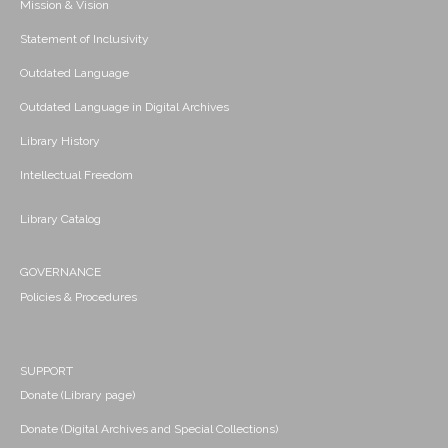
Mission & Vision
Statement of Inclusivity
Outdated Language
Outdated Language in Digital Archives
Library History
Intellectual Freedom
Library Catalog
GOVERNANCE
Policies & Procedures
SUPPORT
Donate (Library page)
Donate (Digital Archives and Special Collections)