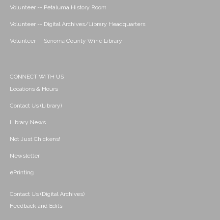
Volunteer -- Petaluma History Room
Volunteer -- Digital Archives/Library Headquarters
Volunteer -- Sonoma County Wine Library
CONNECT WITH US
Locations & Hours
Contact Us (Library)
Library News
Not Just Chickens!
Newsletter
ePrinting
Contact Us (Digital Archives)
Feedback and Edits