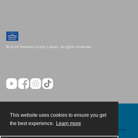
© 2026 Sonoma County Library. All rights reserved.
This website uses cookies to ensure you get
Contact
the best experience.
Learn more