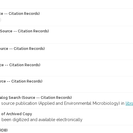
ce -- Citation Records)
Source -- Citation Records)
urce -- Citation Records)
ce -- Citation Records)
rce -- Citation Records)
talog Search (Source -- Citation Records)
r source publication (Applied and Environmental Microbiology) in
libr
y of Archived Copy
s been digitized and available electronically
RDB)