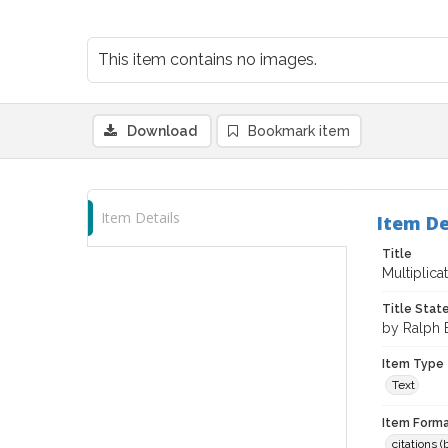
This item contains no images.
Download
Bookmark item
Item Details
Item De
Title
Multiplic
Title Sta
by Ralph 
Item Type
Text
Item Forma
citations 