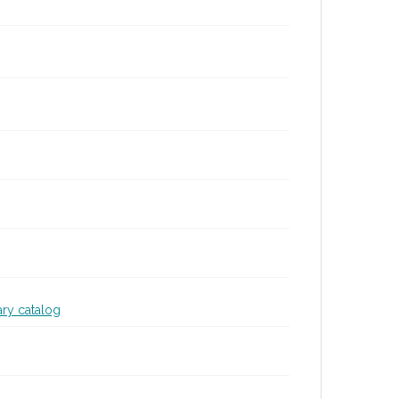
ary catalog