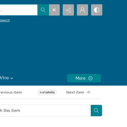
.
search
Wine
More
revious item
Next item
0 of 196269