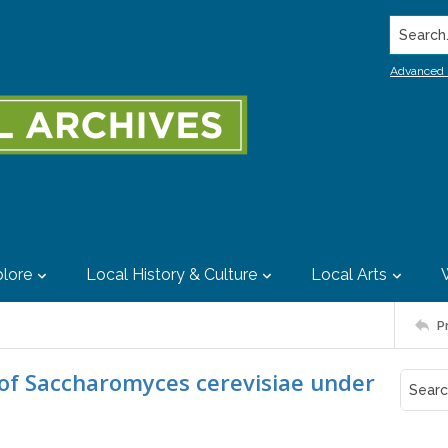
Search..
Advanced 
lore
Local History & Culture
Local Arts
P
 of Saccharomyces cerevisiae under