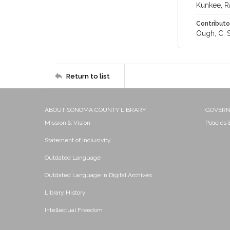
Kunkee, R
Contributo
Ough, C. S
Return to list
ABOUT SONOMA COUNTY LIBRARY
GOVER
Mission & Vision
Policies
Statement of Inclusivity
Outdated Language
Outdated Language in Digital Archives
Library History
Intellectual Freedom