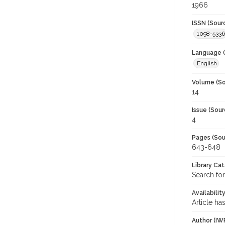
1966
ISSN (Sour
1098-5336
Language (
English
Volume (So
14
Issue (Sour
4
Pages (Sou
643-648
Library Ca
Search fo
Availabilit
Article ha
Author (IW