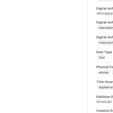
Digital Arc
wf004954
Digital Ar
Internati
Digital Arc
Historical
Item Type 
Text
Physical F
articles
Title (Sour
Applied a
Publisher (
American 
Creation D