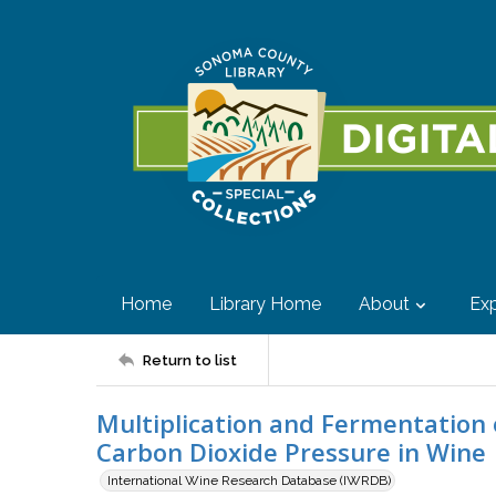
Home
Library Home
About
Exp
Return to list
Multiplication and Fermentation
Carbon Dioxide Pressure in Wine
International Wine Research Database (IWRDB)