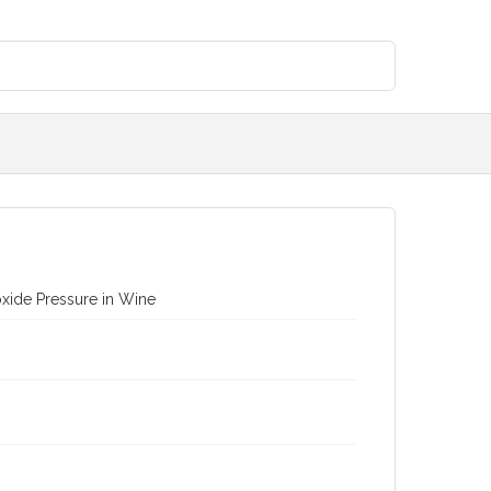
xide Pressure in Wine