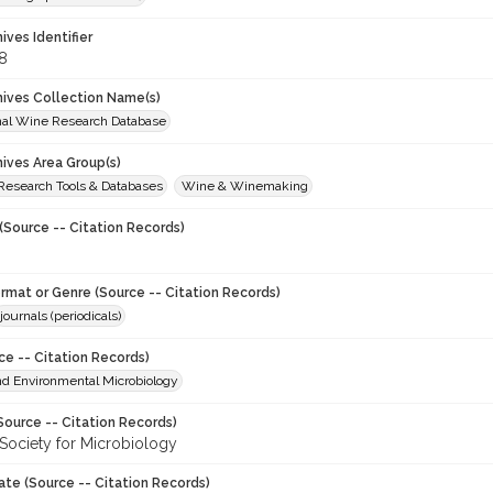
hives Identifier
8
chives Collection Name(s)
onal Wine Research Database
hives Area Group(s)
 Research Tools & Databases
Wine & Winemaking
(Source -- Citation Records)
ormat or Genre (Source -- Citation Records)
journals (periodicals)
ce -- Citation Records)
nd Environmental Microbiology
Source -- Citation Records)
Society for Microbiology
ate (Source -- Citation Records)