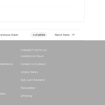
revious item
Next item
0 of 196269
CONNECT WITH US
Locations & Hours
ollections)
Contact Us (Library)
Library News
Not Just Chickens!
Newsletter
brary
ePrinting