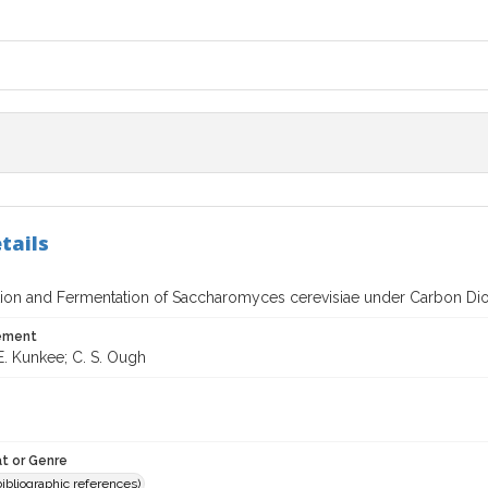
tails
ation and Fermentation of Saccharomyces cerevisiae under Carbon Dio
tement
E. Kunkee; C. S. Ough
t or Genre
(bibliographic references)