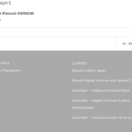
alph E.
r (Person) (IWRRDB)
.
P
NANCE
SUPPORT
 & Procedures
Donate (Library page)
Donate (Digital Archives and Special C
Volunteer -- Petaluma History Room
Volunteer -- Digital Archives/Library
Headquarters
Volunteer -- Sonoma County Wine Li