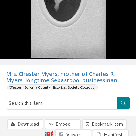
Mrs. Chester Myers, mother of Charles R.
Myers, longtime Sebastopol businessman
Western Sonoma County Historical Society Collection
Download
Embed
Bookmark item
Viewer
Manifest