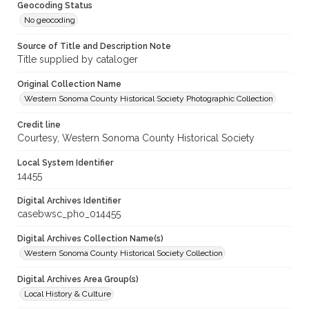
Geocoding Status
No geocoding
Source of Title and Description Note
Title supplied by cataloger
Original Collection Name
Western Sonoma County Historical Society Photographic Collection
Credit line
Courtesy, Western Sonoma County Historical Society
Local System Identifier
14455
Digital Archives Identifier
casebwsc_pho_014455
Digital Archives Collection Name(s)
Western Sonoma County Historical Society Collection
Digital Archives Area Group(s)
Local History & Culture