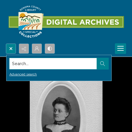
Search...
Advanced search