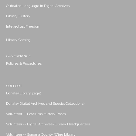
Outdated Language in Digital Archives
Library History
Intellectual Freedom
Library Catalog
GOVERNANCE
Policies & Procedures
SUPPORT
Donate (Library page)
Donate (Digital Archives and Special Collections)
Volunteer -- Petaluma History Room
Volunteer -- Digital Archives/Library Headquarters
Volunteer -- Sonoma County Wine Library