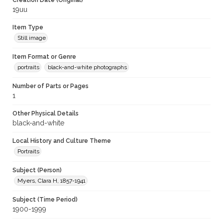
Creation Date (Original)
19uu
Item Type
Still image
Item Format or Genre
portraits
black-and-white photographs
Number of Parts or Pages
1
Other Physical Details
black-and-white
Local History and Culture Theme
Portraits
Subject (Person)
Myers, Clara H, 1857-1941
Subject (Time Period)
1900-1999