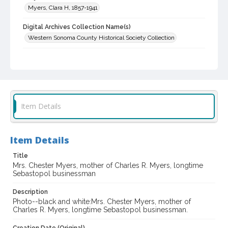
Myers, Clara H, 1857-1941
Digital Archives Collection Name(s)
Western Sonoma County Historical Society Collection
Digital Archives Identifier
casebwsc_pho_014455
Item Details
Item Details
Title
Mrs. Chester Myers, mother of Charles R. Myers, longtime
Sebastopol businessman
Description
Photo--black and white:Mrs. Chester Myers, mother of
Charles R. Myers, longtime Sebastopol businessman.