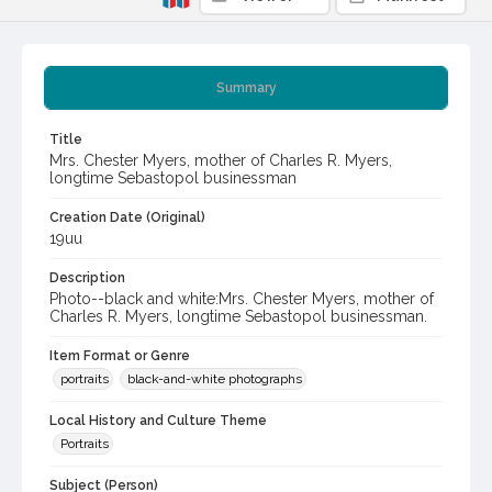
Summary
Title
Mrs. Chester Myers, mother of Charles R. Myers,
longtime Sebastopol businessman
Creation Date (Original)
19uu
Description
Photo--black and white:Mrs. Chester Myers, mother of
Charles R. Myers, longtime Sebastopol businessman.
Item Format or Genre
portraits
black-and-white photographs
Local History and Culture Theme
Portraits
Subject (Person)