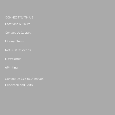
CONNECT WITH US
Locations & Hours
Contact Us (Library)
Library News
Not Just Chickens!
Newsletter
ePrinting
Contact Us (Digital Archives)
Feedback and Edits