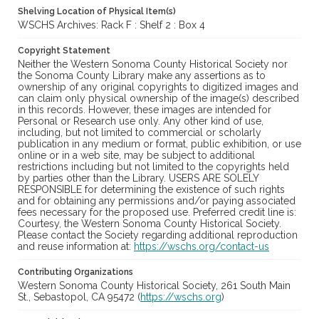
Shelving Location of Physical Item(s)
WSCHS Archives: Rack F : Shelf 2 : Box 4
Copyright Statement
Neither the Western Sonoma County Historical Society nor
the Sonoma County Library make any assertions as to
ownership of any original copyrights to digitized images and
can claim only physical ownership of the image(s) described
in this records. However, these images are intended for
Personal or Research use only. Any other kind of use,
including, but not limited to commercial or scholarly
publication in any medium or format, public exhibition, or use
online or in a web site, may be subject to additional
restrictions including but not limited to the copyrights held
by parties other than the Library. USERS ARE SOLELY
RESPONSIBLE for determining the existence of such rights
and for obtaining any permissions and/or paying associated
fees necessary for the proposed use. Preferred credit line is:
Courtesy, the Western Sonoma County Historical Society.
Please contact the Society regarding additional reproduction
and reuse information at:
https://wschs.org/contact-us
Contributing Organizations
Western Sonoma County Historical Society, 261 South Main
St., Sebastopol, CA 95472 (
https://wschs.org
)