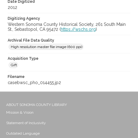
Date Digitized
2012
Digitizing Agency
Western Sonoma County Historical Society, 261 South Main
St., Sebastopol, CA 95472 (
https://wschs.org
)
Archival File Data Quality
High resolution master file image (600 ppi)
Acquisition Type
Gift
Filename
casebwsc_pho_014455.jp2
ABOUT SONOMA COUNTY LIBRARY
Mission & Vision
Statement of Inclusivity
Outdated Language