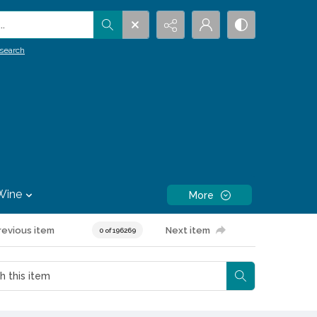
.
search
Wine
More
revious item
Next item
0 of 196269