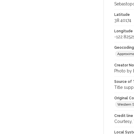
Sebastopol
Latitude
38.40174
Longitude
-122.8252
Geocoding
Approxima
Creator N
Photo by 
Source of 
Title supp
Original C
Western S
Credit line
Courtesy,
Local Syst