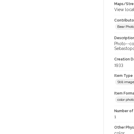
Maps/Stre
View loca
Contributo
Bear Photo
Descriptio
Photo--col
Sebastopo
Creation Da
1933
Item Type
Still imag
Item Forma
color phot
Number of 
1
Other Phys
color