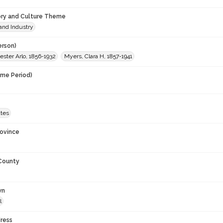
ory and Culture Theme
and Industry
erson)
ster Arlo, 1856-1932
Myers, Clara H, 1857-1941
ime Period)
9
ates
rovince
 County
wn
l
ress