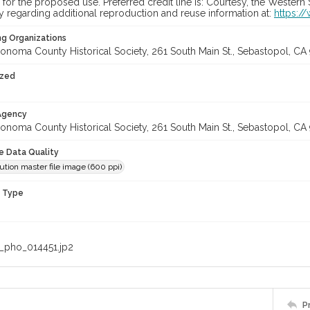
for the proposed use. Preferred credit line is: Courtesy, the Western
y regarding additional reproduction and reuse information at:
https:/
ng Organizations
onoma County Historical Society, 261 South Main St., Sebastopol, CA 
ized
 Agency
onoma County Historical Society, 261 South Main St., Sebastopol, CA 
le Data Quality
ution master file image (600 ppi)
n Type
_pho_014451.jp2
P