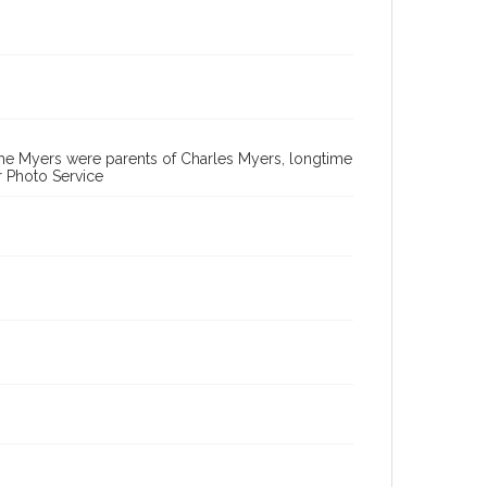
 The Myers were parents of Charles Myers, longtime
r Photo Service