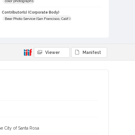
color photographs
Contributor(s) (Corporate Body)
Bear Photo Service (San Francisco, Calif.)
Local History and Culture Theme
Business and Industry
Subject (Person)
Viewer
Manifest
Myers, Chester Arlo, 1856-1932
Myers, Clara H, 1857-1941
Digital Archives Collection Name(s)
Western Sonoma County Historical Society Collection
Digital Archives Identifier
casebwsc_pho_014451
e City of Santa Rosa