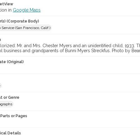
etView
tion in
Google Maps
r(s) (Corporate Body)
 Service (San Francisco, Calif.)
n
orized: Mr. and Mrs. Chester Myers and an unidentified child, 1933.
l business and grandparents of Bunni Myers Streckfus. Photo by Bea
te (Original)
e
t or Genre
ographs
Parts or Pages
ical Details