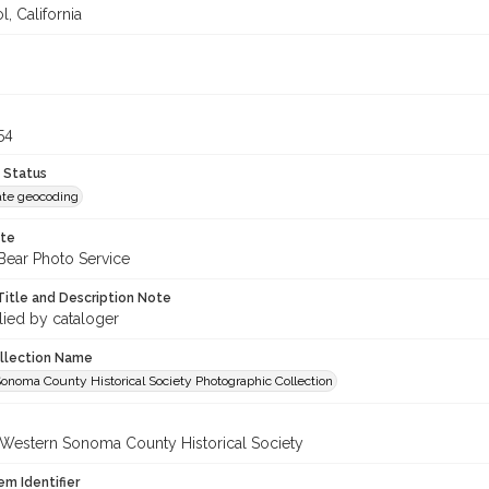
, California
54
 Status
te geocoding
ote
Bear Photo Service
Title and Description Note
lied by cataloger
ollection Name
onoma County Historical Society Photographic Collection
 Western Sonoma County Historical Society
em Identifier