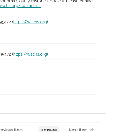
 Sonoma County Historical Society. Please contact
/wschs.org/contact-us
95472 (
https://wschs.org
)
95472 (
https://wschs.org
)
revious item
Next item
0 of 196269