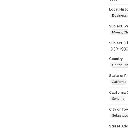
Local Hist
Business 
Subject (P
Myers, Che
Subject (T
1930-193
Country
United St
State or P
California
California
Sonoma
City or To
Sebastopo
Street Add