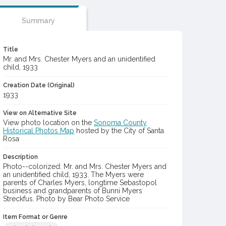
Summary
Title
Mr. and Mrs. Chester Myers and an unidentified
child, 1933
Creation Date (Original)
1933
View on Alternative Site
View photo location on the
Sonoma County
Historical Photos Map
hosted by the City of Santa
Rosa
Description
Photo--colorized: Mr. and Mrs. Chester Myers and
an unidentified child, 1933. The Myers were
parents of Charles Myers, longtime Sebastopol
business and grandparents of Bunni Myers
Streckfus. Photo by Bear Photo Service
Item Format or Genre