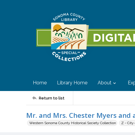
Home
Library Home
About
Exp
Return to list
Mr. and Mrs. Chester Myers and a
Western Sonoma County Historical Society Collection
Z - City