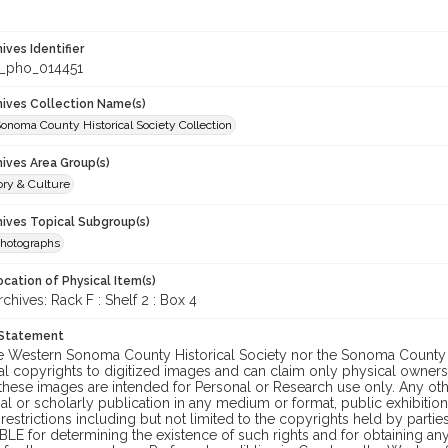
hives Identifier
_pho_014451
chives Collection Name(s)
onoma County Historical Society Collection
hives Area Group(s)
ory & Culture
hives Topical Subgroup(s)
hotographs
cation of Physical Item(s)
ives: Rack F : Shelf 2 : Box 4
 Statement
he Western Sonoma County Historical Society nor the Sonoma County 
al copyrights to digitized images and can claim only physical ownersh
hese images are intended for Personal or Research use only. Any other
 or scholarly publication in any medium or format, public exhibition,
 restrictions including but not limited to the copyrights held by part
LE for determining the existence of such rights and for obtaining an