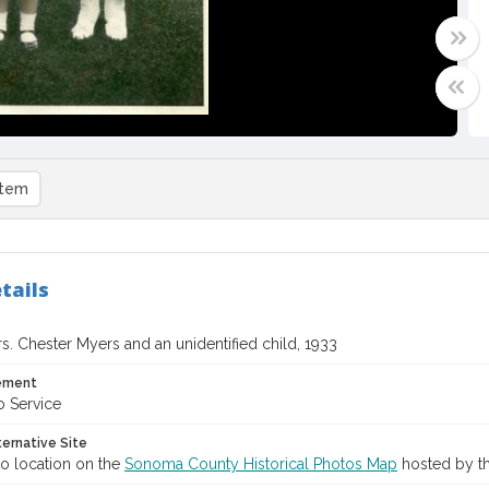
item
tails
s. Chester Myers and an unidentified child, 1933
tement
o Service
ternative Site
o location on the
Sonoma County Historical Photos Map
hosted by th