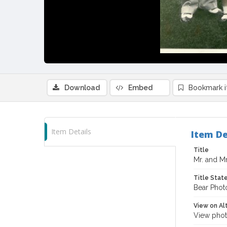
Download
Embed
Bookmark 
Item Details
Item De
Title
Mr. and Mr
Title Sta
Bear Phot
View on Al
View phot