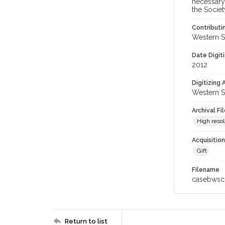
necessary 
the Societ
Contributi
Western S
Date Digit
2012
Digitizing
Western S
Archival Fi
High resol
Acquisitio
Gift
Filename
casebwsc
Return to list