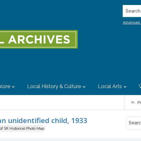
Search..
Advanced 
lore
Local History & Culture
Local Arts
P
n unidentified child, 1933
 of SR Historical Photo Map