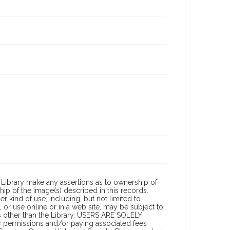
Library make any assertions as to ownership of
ip of the image(s) described in this records.
 kind of use, including, but not limited to
 or use online or in a web site, may be subject to
ies other than the Library. USERS ARE SOLELY
y permissions and/or paying associated fees