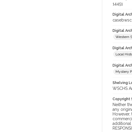
14451
Digital Arc
casebwsc
Digital Ar
Western S
Digital Arc
Local Hist
Digital Arc
Mystery P
Shelving Lo
WSCHS Arch
Copyright
Neither t
any origin
However, t
commercial
additional
RESPONSIB