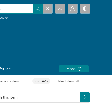
.
search
Wine
More
revious item
Next item
0 of 196269