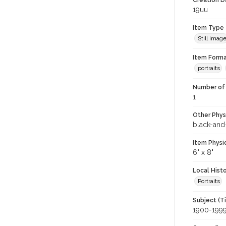
Creation Da
19uu
Item Type
Still imag
Item Forma
portraits
Number of 
1
Other Phys
black-and
Item Physi
6" x 8"
Local Hist
Portraits
Subject (T
1900-199