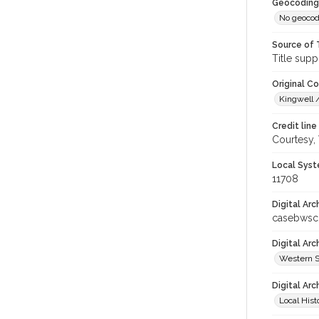
Geocoding
No geocod
Source of 
Title supp
Original C
Kingwell /
Credit line
Courtesy,
Local Syst
11708
Digital Arc
casebwsc
Digital Ar
Western S
Digital Arc
Local Hist