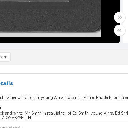
item
tails
th, father of Ed Smith, young Alma, Ed Smith, Annie, Rhoda K. Smith 
n
ck and white: Mr. Smith in rear, father of Ed Smith, young Alma, Ed Sm
L/JONAS/SMITH