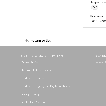
Acquisitio
Gift
Filename
casebwsc
Return to list
ABOUT SONOMA COUNTY LIBRARY
GOVER
Mission & Vision
Policies
Statement of Inclusivity
Outdated Language
Outdated Language in Digital Archives
Library History
Intellectual Freedom