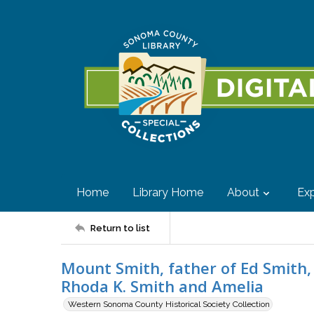
Home
Library Home
About
Exp
Return to list
Mount Smith, father of Ed Smith,
Rhoda K. Smith and Amelia
Western Sonoma County Historical Society Collection