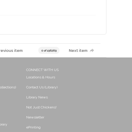
revious item
Next item
0 of 196269
CONNECT WITH US
Locations & Hours
ollections)
Contact Us (Library)
Library News
Not Just Chickens!
Newsletter
brary
ePrinting