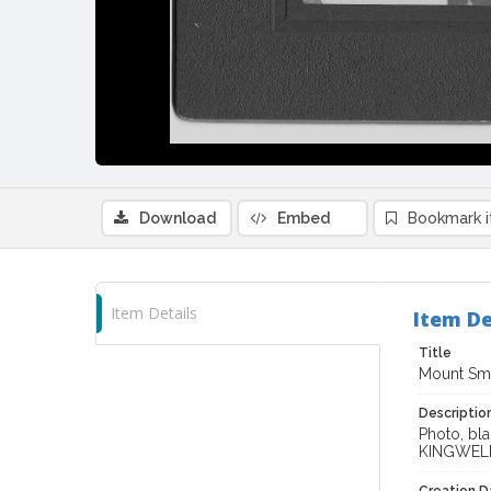
Download
Embed
Bookmark 
Item Details
Item De
Title
Mount Smi
Descriptio
Photo, bla
KINGWEL