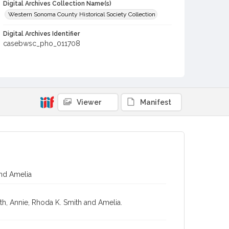
Digital Archives Collection Name(s)
Western Sonoma County Historical Society Collection
Digital Archives Identifier
casebwsc_pho_011708
Viewer
Manifest
and Amelia
ith, Annie, Rhoda K. Smith and Amelia.