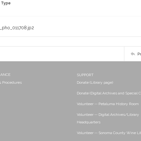
n Type
_pho_011708.jp2
P
NANCE
SUPPORT
 & Procedures
Donate (Library page)
Donate (Digital Archives and Special C
Volunteer -- Petaluma History Room
Volunteer -- Digital Archives/Library
Headquarters
Volunteer -- Sonoma County Wine Li