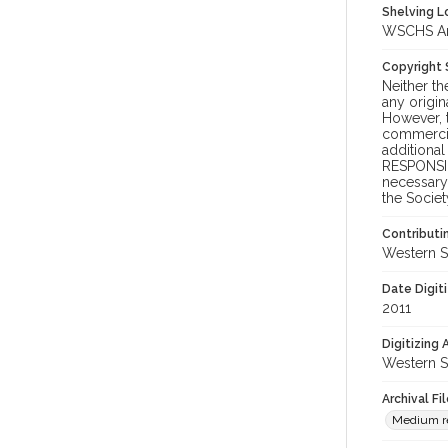
Shelving Lo
WSCHS Arc
Copyright
Neither t
any origin
However, t
commercial
additional
RESPONSIB
necessary 
the Societ
Contributi
Western S
Date Digit
2011
Digitizing
Western S
Archival Fi
Medium re