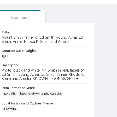
Summary
Title
Mount Smith, father of Ed Smith, young Alma, Ed
Smith, Annie, Rhoda K. Smith and Amelia
Creation Date (Original)
19uu
Description
Photo, black and white: Mr. Smith in rear, father of
Ed Smith, young Alma, Ed Smith, Annie, Rhoda K.
Smith and Amelia. KINGWELL/JONAS/SMITH
Item Format or Genre
portraits
black-and-white photographs
Local History and Culture Theme
Portraits