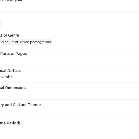
te (Original)
e
t or Genre
black-and-white photographs
Parts or Pages
ical Details
-white
cal Dimensions
ory and Culture Theme
ime Period)
9