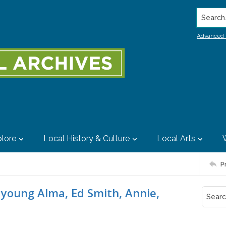
Search..
Advanced 
lore
Local History & Culture
Local Arts
P
 young Alma, Ed Smith, Annie,