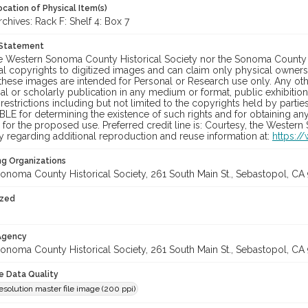
cation of Physical Item(s)
hives: Rack F: Shelf 4: Box 7
 Statement
he Western Sonoma County Historical Society nor the Sonoma County 
al copyrights to digitized images and can claim only physical ownersh
hese images are intended for Personal or Research use only. Any other
 or scholarly publication in any medium or format, public exhibition,
 restrictions including but not limited to the copyrights held by part
LE for determining the existence of such rights and for obtaining an
for the proposed use. Preferred credit line is: Courtesy, the Western
y regarding additional reproduction and reuse information at:
https:/
ng Organizations
onoma County Historical Society, 261 South Main St., Sebastopol, CA 
ized
 Agency
onoma County Historical Society, 261 South Main St., Sebastopol, CA 
le Data Quality
solution master file image (200 ppi)