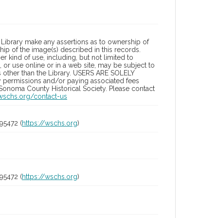
Library make any assertions as to ownership of
ip of the image(s) described in this records.
 kind of use, including, but not limited to
 or use online or in a web site, may be subject to
ies other than the Library. USERS ARE SOLELY
y permissions and/or paying associated fees
 Sonoma County Historical Society. Please contact
/wschs.org/contact-us
95472 (
https://wschs.org
)
95472 (
https://wschs.org
)