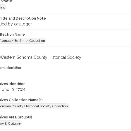
 Status
ing
Title and Description Note
lied by cataloger
ollection Name
 Jonas / Ed Smith Collection
 Western Sonoma County Historical Society
em Identifier
hives Identifier
_pho_011708
chives Collection Name(s)
onoma County Historical Society Collection
hives Area Group(s)
ory & Culture