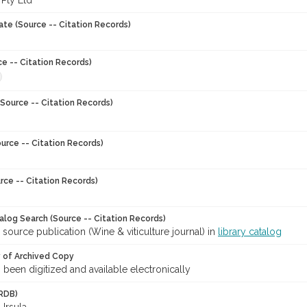
 Pty Ltd
ate (Source -- Citation Records)
ce -- Citation Records)
Source -- Citation Records)
urce -- Citation Records)
rce -- Citation Records)
talog Search (Source -- Citation Records)
 source publication (Wine & viticulture journal) in
library catalog
y of Archived Copy
s been digitized and available electronically
RDB)