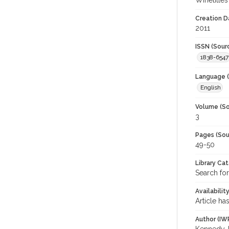
Winetitles
Creation D
2011
ISSN (Sour
1838-6547
Language (
English
Volume (So
3
Pages (Sou
49-50
Library Ca
Search for
Availabilit
Article ha
Author (IW