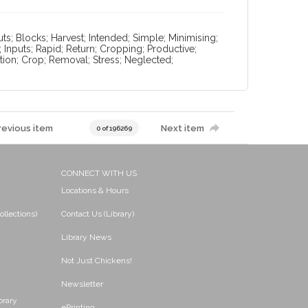
ts; Blocks; Harvest; Intended; Simple; Minimising;
; Inputs; Rapid; Return; Cropping; Productive;
trition; Crop; Removal; Stress; Neglected;
revious item
Next item
0 of 196269
CONNECT WITH US
Locations & Hours
ollections)
Contact Us (Library)
Library News
Not Just Chickens!
Newsletter
brary
ePrinting