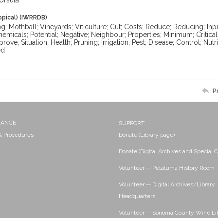
Ursula
opical) (IWRRDB)
g; Mothball; Vineyards; Viticulture; Cut; Costs; Reduce; Reducing; Inpu
emicals; Potential; Negative; Neighbour; Properties; Minimum; Critical
prove; Situation; Health; Pruning; Irrigation; Pest; Disease; Control; Nu
ed
P
NANCE
SUPPORT
 & Procedures
Donate (Library page)
Donate (Digital Archives and Special C
Volunteer -- Petaluma History Room
Volunteer -- Digital Archives/Library
Headquarters
Volunteer -- Sonoma County Wine Li