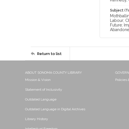
Kennedy, 
Subject (T
Mothballin
Labour; Ch
Future; Im
Abandon
Return to list
ABOUT SONOMA COUNTY LIBRARY
GOVER
Mission & Vision
Policies
Statement of Inclusivity
Outdated Language
Outdated Language in Digital Archives
Library History
Intellectual Freedom