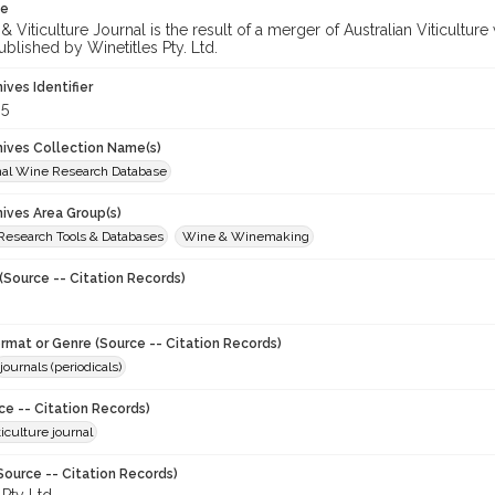
te
 Viticulture Journal is the result of a merger of Australian Viticultu
ublished by Winetitles Pty. Ltd.
hives Identifier
5
chives Collection Name(s)
onal Wine Research Database
hives Area Group(s)
 Research Tools & Databases
Wine & Winemaking
(Source -- Citation Records)
ormat or Genre (Source -- Citation Records)
journals (periodicals)
ce -- Citation Records)
iculture journal
Source -- Citation Records)