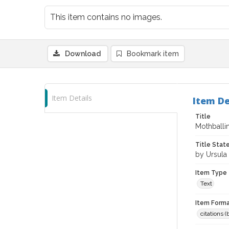
This item contains no images.
Download
Bookmark item
Item Details
Item De
Title
Mothballi
Title Sta
by Ursula
Item Type
Text
Item Forma
citations 