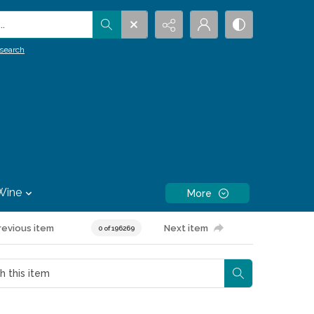
.
search
Wine
More
revious item
Next item
0 of 196269