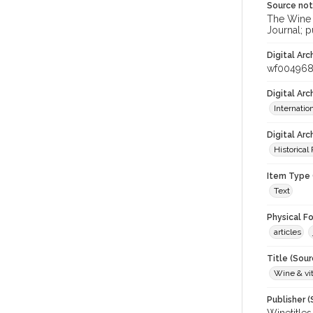
Source no
The Wine &
Journal; p
Digital Arc
wf004968
Digital Ar
Internati
Digital Arc
Historical
Item Type 
Text
Physical F
articles
Title (Sour
Wine & vit
Publisher (