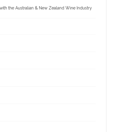
re with the Australian & New Zealand Wine Industry