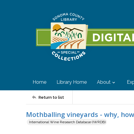
Home
Library Home
About
Exp
Return to list
Mothballing vineyards - why, ho
International Wine Research Database (IWRDB)