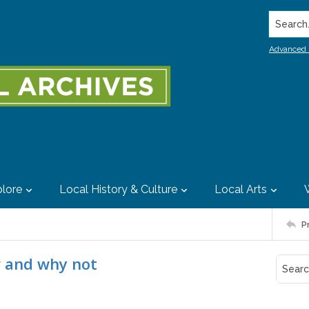
Search..
Advanced 
lore
Local History & Culture
Local Arts
P
w and why not