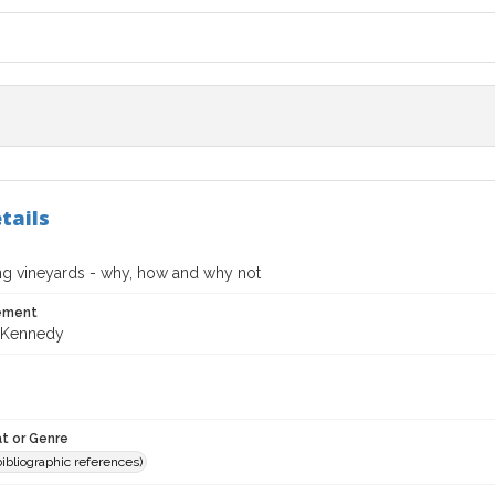
tails
ng vineyards - why, how and why not
tement
 Kennedy
t or Genre
(bibliographic references)