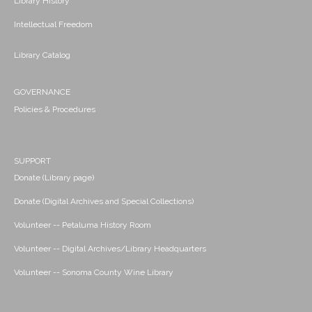
Library History
Intellectual Freedom
Library Catalog
GOVERNANCE
Policies & Procedures
SUPPORT
Donate (Library page)
Donate (Digital Archives and Special Collections)
Volunteer -- Petaluma History Room
Volunteer -- Digital Archives/Library Headquarters
Volunteer -- Sonoma County Wine Library