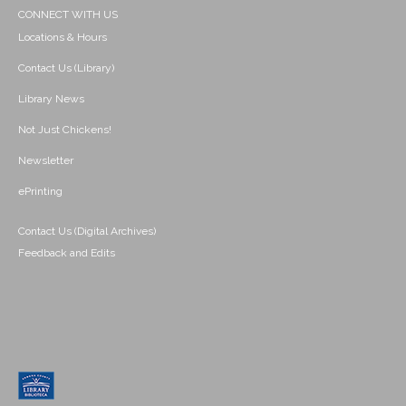
CONNECT WITH US
Locations & Hours
Contact Us (Library)
Library News
Not Just Chickens!
Newsletter
ePrinting
Contact Us (Digital Archives)
Feedback and Edits