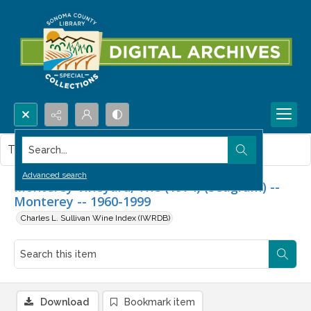
Search...
This item contains no images.
Advanced search
Monterey Vineyard, The (1974) (Seagram) --
Monterey -- 1960-1999
Charles L. Sullivan Wine Index (IWRDB)
Download
Bookmark item