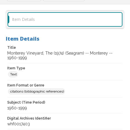
Item Details
Item Details
Title
Monterey Vineyard, The (1974) (Seagram) -- Monterey --
1960-1999
Item Type
Text
Item Format or Genre
citations (bibliographic references)
Subject (Time Period)
1960-1999
Digital Archives Identifier
whf0017403