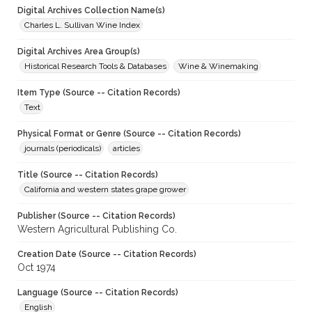
Digital Archives Collection Name(s)
Charles L. Sullivan Wine Index
Digital Archives Area Group(s)
Historical Research Tools & Databases
Wine & Winemaking
Item Type (Source -- Citation Records)
Text
Physical Format or Genre (Source -- Citation Records)
journals (periodicals)
articles
Title (Source -- Citation Records)
California and western states grape grower
Publisher (Source -- Citation Records)
Western Agricultural Publishing Co.
Creation Date (Source -- Citation Records)
Oct 1974
Language (Source -- Citation Records)
English