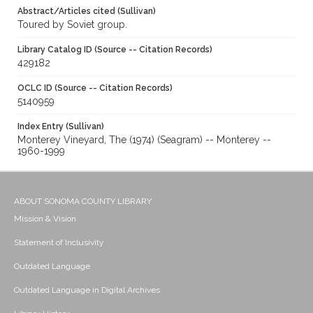
Abstract/Articles cited (Sullivan)
Toured by Soviet group.
Library Catalog ID (Source -- Citation Records)
429182
OCLC ID (Source -- Citation Records)
5140959
Index Entry (Sullivan)
Monterey Vineyard, The (1974) (Seagram) -- Monterey --
1960-1999
ABOUT SONOMA COUNTY LIBRARY
Mission & Vision
Statement of Inclusivity
Outdated Language
Outdated Language in Digital Archives