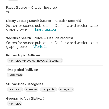
Pages (Source -- Citation Records)
26
Library Catalog Search (Source -- Citation Records)
Search for source publication (California and western states
grape grower) in
library catalog
WorldCat Search (Source -- Citation Records)
Search for source publication (California and western states
grape grower) in
WorldCat
Primary Topic (Sullivan)
Monterey Vineyard, The (1974) (Seagram)
Time period (Sullivan)
1960-1999
Sullivan Index Categories
producers
wineries
companies
vineyards
Geographic Area (Sullivan)
Monterey