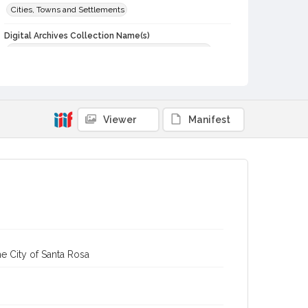
Cities, Towns and Settlements
Digital Archives Collection Name(s)
Western Sonoma County Historical Society Collection
Digital Archives Identifier
casebwsc_pho_014225
Viewer
Manifest
e City of Santa Rosa