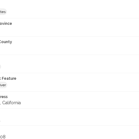
ates
rovince
 County
c Feature
iver
ress
 California
1
808