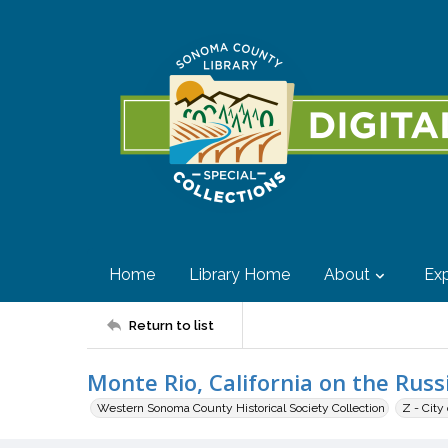
Home
Library Home
About
Exp
Return to list
Monte Rio, California on the Russ
Western Sonoma County Historical Society Collection
Z - City