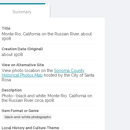
Summary
Title
Monte Rio, California on the Russian River, about
1908
Creation Date (Original)
about 1908
View on Alternative Site
View photo location on the
Sonoma County
Historical Photos Map
hosted by the City of Santa
Rosa
Description
Photo--black and white: Monte Rio, California on
the Russian River circa 1908.
Item Format or Genre
black-and-white photographs
Local History and Culture Theme