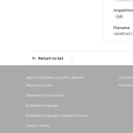
Acquisitio
Gift
Filename
casebwsc
Return to list
ABOUT SONOMA COUNTY LIBRARY
GOVER
Mission & Vision
Policies
Statement of Inclusivity
Outdated Language
Outdated Language in Digital Archives
Library History