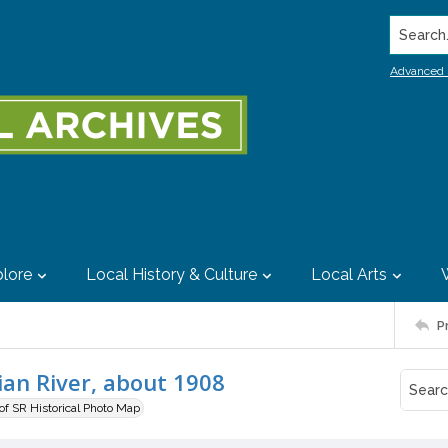
Search..
Advanced 
lore
Local History & Culture
Local Arts
P
ian River, about 1908
 of SR Historical Photo Map