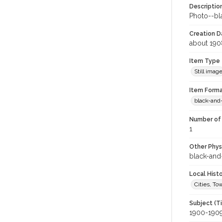
Descriptio
Photo--bla
Creation Da
about 190
Item Type
Still imag
Item Forma
black-and
Number of 
1
Other Phys
black-and
Local Hist
Cities, T
Subject (T
1900-190