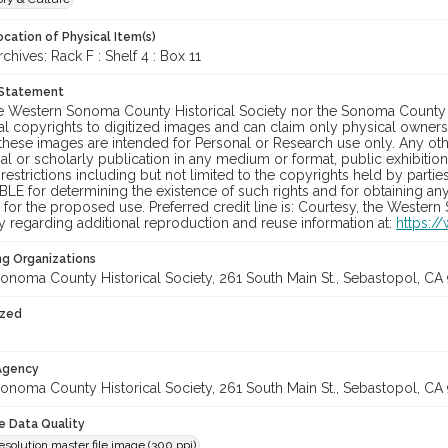
cation of Physical Item(s)
ives: Rack F : Shelf 4 : Box 11
 Statement
he Western Sonoma County Historical Society nor the Sonoma County 
al copyrights to digitized images and can claim only physical ownersh
hese images are intended for Personal or Research use only. Any other
 or scholarly publication in any medium or format, public exhibition,
 restrictions including but not limited to the copyrights held by part
LE for determining the existence of such rights and for obtaining an
for the proposed use. Preferred credit line is: Courtesy, the Western
y regarding additional reproduction and reuse information at:
https:/
ng Organizations
onoma County Historical Society, 261 South Main St., Sebastopol, CA 
ized
 Agency
onoma County Historical Society, 261 South Main St., Sebastopol, CA 
le Data Quality
olution master file image (300 ppi)