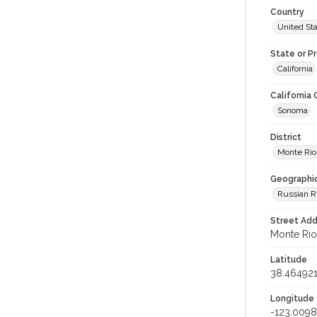
Country
United St
State or P
California
California
Sonoma
District
Monte Rio
Geographi
Russian R
Street Add
Monte Rio,
Latitude
38.46492
Longitude
-123.009