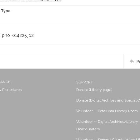
n Type
_pho_014225.jp2
P
NANCE
SUPPORT
 & Procedures
Donate (Library page)
Donate (Digital Archives and Special C
Volunteer -- Petaluma History Room
Volunteer -- Digital Archives/Library
Headquarters
Volunteer -- Sonoma County Wine Li