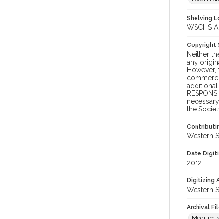
Shelving Lo
WSCHS Arch
Copyright
Neither t
any origin
However, t
commercial
additional
RESPONSIB
necessary 
the Societ
Contributi
Western S
Date Digit
2012
Digitizing
Western S
Archival Fi
Medium res