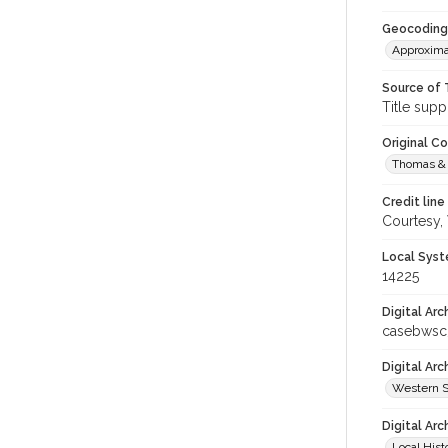
Geocoding
Approxima
Source of 
Title supp
Original C
Thomas & 
Credit line
Courtesy,
Local Syst
14225
Digital Arc
casebwsc
Digital Ar
Western S
Digital Arc
Local Hist