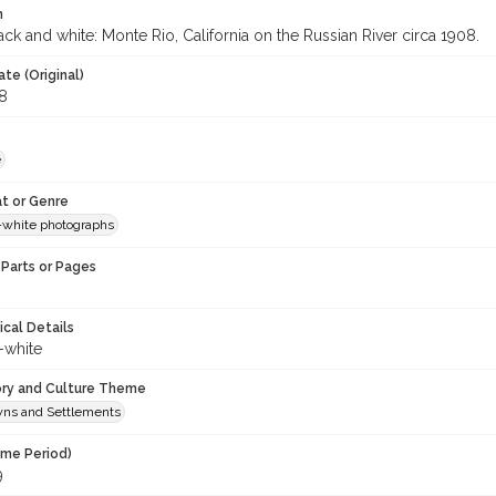
n
ck and white: Monte Rio, California on the Russian River circa 1908.
te (Original)
8
e
t or Genre
-white photographs
Parts or Pages
ical Details
-white
ory and Culture Theme
owns and Settlements
ime Period)
9