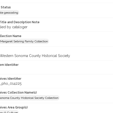
 Status
te geocoding
Title and Description Note
lied by cataloger
ollection Name
Margaret Sebring Family Collection
 Western Sonoma County Historical Society
em Identifier
hives Identifier
_pho_014225
chives Collection Name(s)
onoma County Historical Society Collection
hives Area Group(s)
ory & Culture