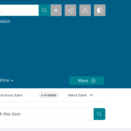
.
search
Wine
More
revious item
Next item
0 of 196269