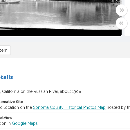
item
tails
 California on the Russian River, about 1908
ternative Site
o location on the
Sonoma County Historical Photos Map
hosted by th
etView
tion in
Google Maps