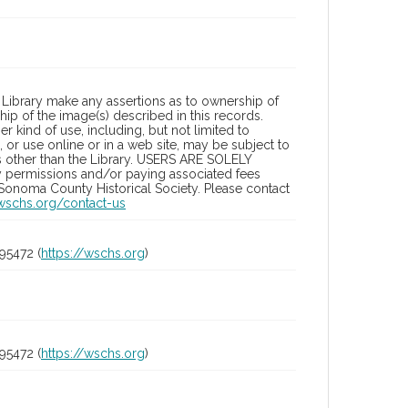
Library make any assertions as to ownership of
ip of the image(s) described in this records.
 kind of use, including, but not limited to
 or use online or in a web site, may be subject to
ies other than the Library. USERS ARE SOLELY
y permissions and/or paying associated fees
 Sonoma County Historical Society. Please contact
/wschs.org/contact-us
95472 (
https://wschs.org
)
95472 (
https://wschs.org
)