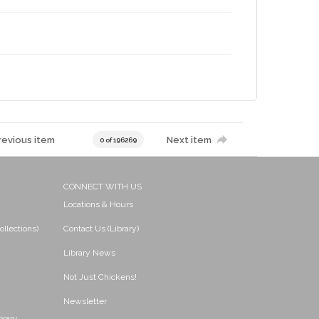
revious item
Next item
0 of 196269
CONNECT WITH US
Locations & Hours
ollections)
Contact Us (Library)
Library News
Not Just Chickens!
Newsletter
brary