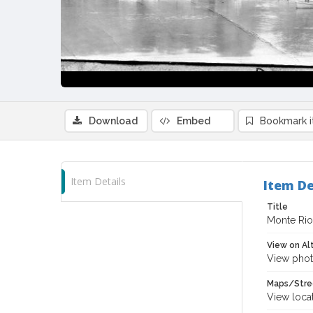
Download
Embed
Bookmark 
Item Details
Item De
Title
Monte Rio,
View on Al
View phot
Maps/Stre
View loca