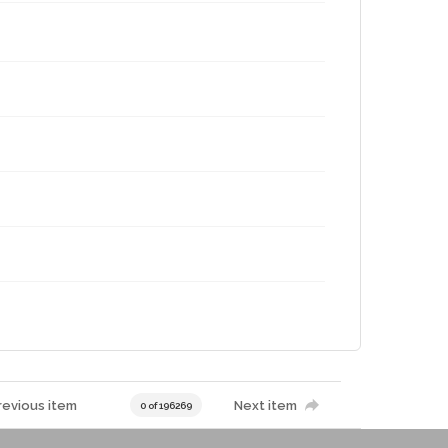
revious item
Next item
0 of 196269