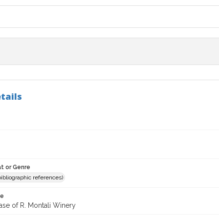
tails
t or Genre
(bibliographic references)
te
ase of R. Montali Winery