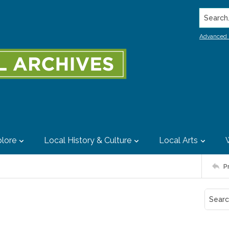
Search..
Advanced 
lore
Local History & Culture
Local Arts
P