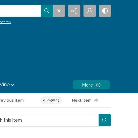
.
search
Wine
More
revious item
Next item
0 of 196269