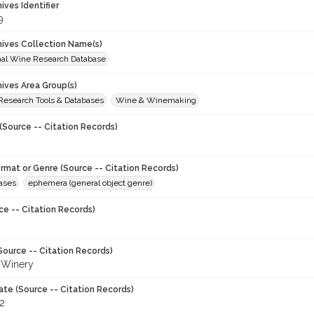
hives Identifier
9
chives Collection Name(s)
onal Wine Research Database
hives Area Group(s)
 Research Tools & Databases
Wine & Winemaking
(Source -- Citation Records)
ormat or Genre (Source -- Citation Records)
eases
ephemera (general object genre)
ce -- Citation Records)
Source -- Citation Records)
i Winery
ate (Source -- Citation Records)
82