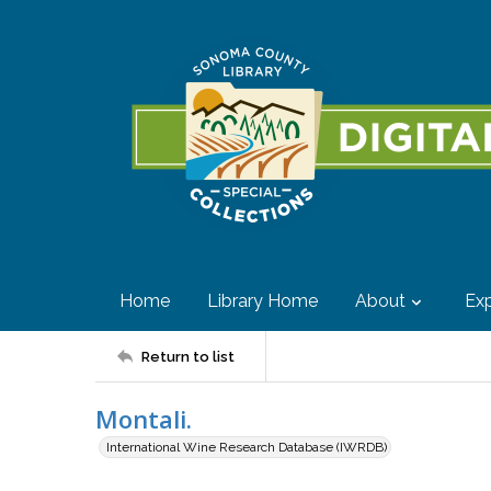
Home
Library Home
About
Exp
Return to list
Montali.
International Wine Research Database (IWRDB)