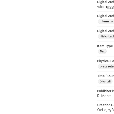
Digital Arc
wf001933
Digital Ar
Internati
Digital Arc
Historical
Item Type 
Text
Physical F
press rel
Title (Sour
[Montali]
Publisher (
R. Montal
Creation D
Oct 2, 19