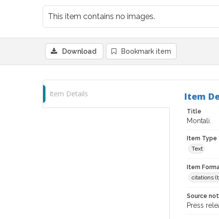
This item contains no images.
Download
Bookmark item
Item Details
Item De
Title
Montali.
Item Type
Text
Item Forma
citations 
Source no
Press rele