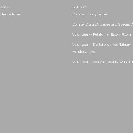
NANCE
SUPPORT
 & Procedures
Donate (Library page)
Donate (Digital Archives and Special C
Volunteer -- Petaluma History Room
Volunteer -- Digital Archives/Library
Headquarters
Volunteer -- Sonoma County Wine Li