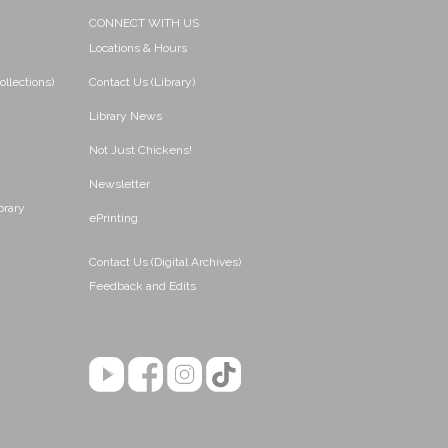
CONNECT WITH US
Locations & Hours
ollections)
Contact Us (Library)
Library News
Not Just Chickens!
Newsletter
brary
ePrinting
Contact Us (Digital Archives)
Feedback and Edits