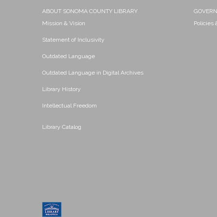
ABOUT SONOMA COUNTY LIBRARY
GOVER
Mission & Vision
Policies
Statement of Inclusivity
Outdated Language
Outdated Language in Digital Archives
Library History
Intellectual Freedom
Library Catalog