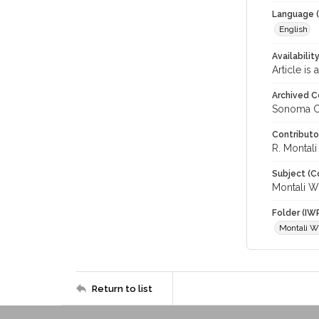
Language (
English
Availabilit
Article is
Archived C
Sonoma C
Contributo
R. Montal
Subject (C
Montali W
Folder (IW
Montali W
Return to list