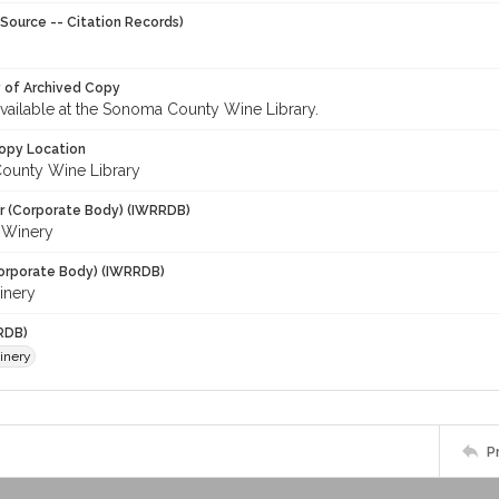
Source -- Citation Records)
y of Archived Copy
 available at the Sonoma County Wine Library.
opy Location
ounty Wine Library
r (Corporate Body) (IWRRDB)
i Winery
orporate Body) (IWRRDB)
inery
RDB)
inery
P