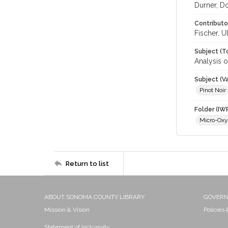
Durner, D
Contributo
Fischer, U
Subject (T
Analysis 
Subject (Va
Pinot Noir
Folder (IW
Micro-Oxy
Return to list
ABOUT SONOMA COUNTY LIBRARY
GOVER
Mission & Vision
Policies
Statement of Inclusivity