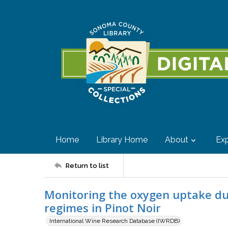
Home
Library Home
About
Exp
Return to list
Monitoring the oxygen uptake du
regimes in Pinot Noir
International Wine Research Database (IWRDB)