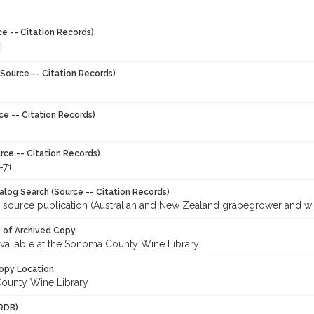
ce -- Citation Records)
Source -- Citation Records)
ce -- Citation Records)
rce -- Citation Records)
-71
talog Search (Source -- Citation Records)
r source publication (Australian and New Zealand grapegrower and w
y of Archived Copy
 available at the Sonoma County Wine Library.
opy Location
ounty Wine Library
RDB)