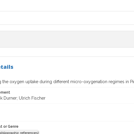
tails
g the oxygen uptake during different micro-oxygenation regimes in Pi
tement
k Durner; Ulrich Fischer
t or Genre
(bibliographic references)