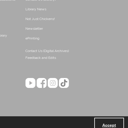
Library News
Not Just Chickens!
Newsletter
brary
ePrinting
Contact Us (Digital Archives)
Feedback and Edits
Accept
Powered by