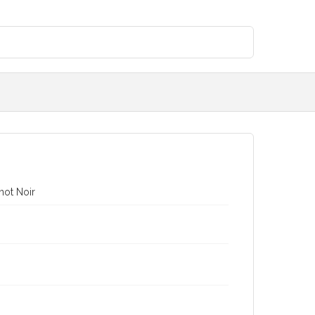
not Noir