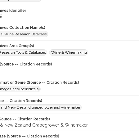
hives Identifier
8
chives Collection Name(s)
onal Wine Research Database
hives Area Group(s)
 Research Tools & Databases
Wine & Winemaking
(Source -- Citation Records)
ormat or Genre (Source -- Citation Records)
magazines (periodicals)
ce -- Citation Records)
n and New Zealand grapegrower and winemaker
Source -- Citation Records)
n & New Zealand Grapegrower & Winemaker
ate (Source -- Citation Records)