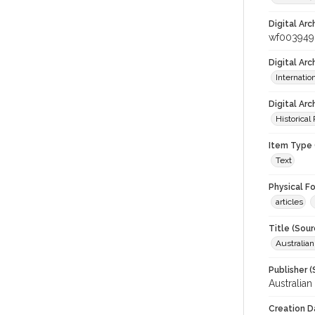
Digital Arc
wf003949
Digital Ar
Internati
Digital Arc
Historical
Item Type 
Text
Physical F
articles
Title (Sour
Australia
Publisher (
Australia
Creation D