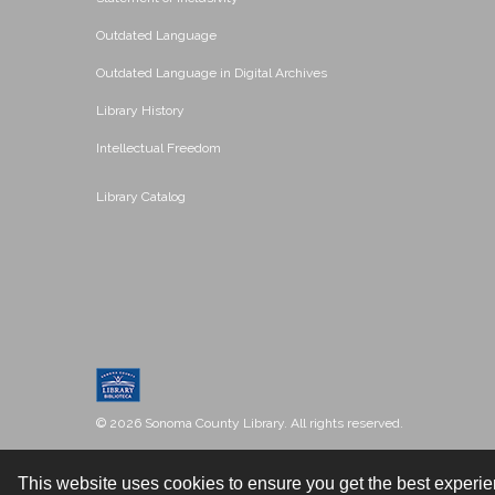
Outdated Language
Outdated Language in Digital Archives
Library History
Intellectual Freedom
Library Catalog
© 2026 Sonoma County Library. All rights reserved.
This website uses cookies to ensure you get the best experi
Contact