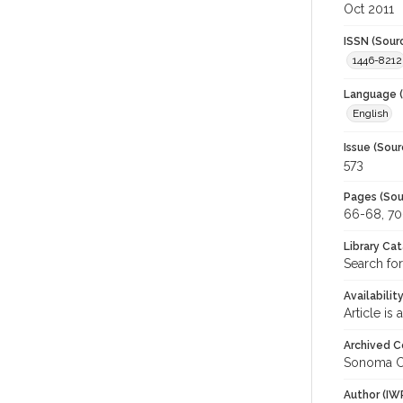
Oct 2011
ISSN (Sour
1446-8212
Language (
English
Issue (Sour
573
Pages (Sou
66-68, 70
Library Ca
Search fo
Availabilit
Article is
Archived C
Sonoma C
Author (IW