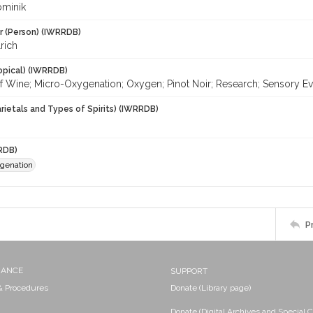
ominik
r (Person) (IWRRDB)
lrich
opical) (IWRRDB)
of Wine; Micro-Oxygenation; Oxygen; Pinot Noir; Research; Sensory E
rietals and Types of Spirits) (IWRRDB)
RDB)
genation
P
NANCE
SUPPORT
 & Procedures
Donate (Library page)
Donate (Digital Archives and Special C