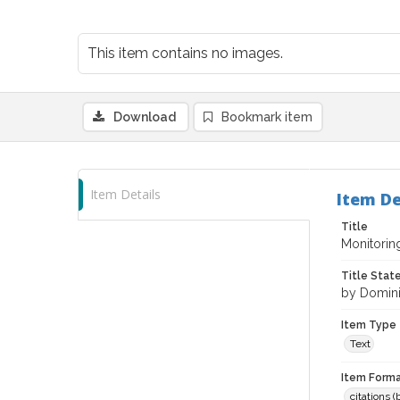
This item contains no images.
Download
Bookmark item
Item Details
Item De
Title
Monitorin
Title Sta
by Domini
Item Type
Text
Item Forma
citations 