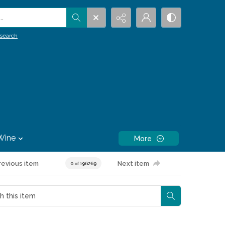
.
search
Wine
More
revious item
Next item
0 of 196269