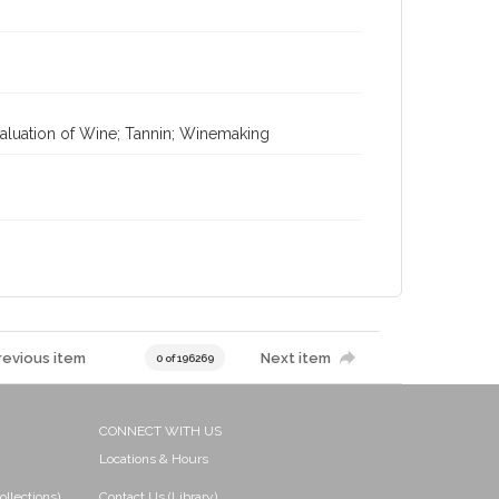
valuation of Wine; Tannin; Winemaking
revious item
Next item
0 of 196269
CONNECT WITH US
Locations & Hours
ollections)
Contact Us (Library)