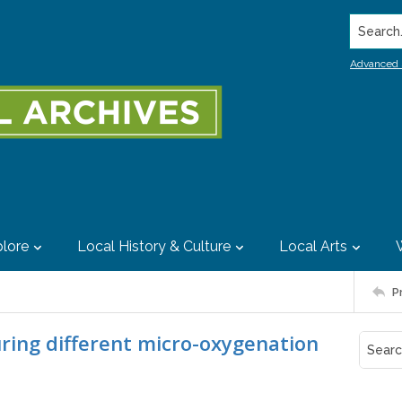
Search..
Advanced 
lore
Local History & Culture
Local Arts
P
ring different micro-oxygenation