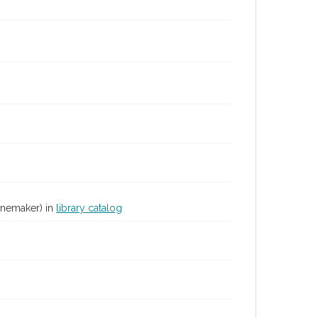
inemaker) in
library catalog