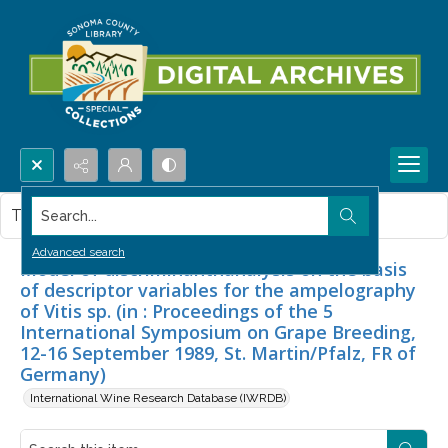
Search...
This item contains no images.
Advanced search
Model of discriminanthanalysis on the basis
of descriptor variables for the ampelography
of Vitis sp. (in : Proceedings of the 5
International Symposium on Grape Breeding,
12-16 September 1989, St. Martin/Pfalz, FR of
Germany)
International Wine Research Database (IWRDB)