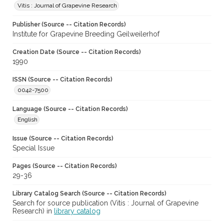
Vitis : Journal of Grapevine Research
Publisher (Source -- Citation Records)
Institute for Grapevine Breeding Geilweilerhof
Creation Date (Source -- Citation Records)
1990
ISSN (Source -- Citation Records)
0042-7500
Language (Source -- Citation Records)
English
Issue (Source -- Citation Records)
Special Issue
Pages (Source -- Citation Records)
29-36
Library Catalog Search (Source -- Citation Records)
Search for source publication (Vitis : Journal of Grapevine
Research) in
library catalog