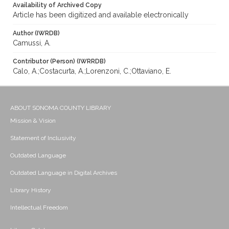
Availability of Archived Copy
Article has been digitized and available electronically
Author (IWRDB)
Camussi, A.
Contributor (Person) (IWRRDB)
Calo, A.;Costacurta, A.;Lorenzoni, C.;Ottaviano, E.
ABOUT SONOMA COUNTY LIBRARY
Mission & Vision
Statement of Inclusivity
Outdated Language
Outdated Language in Digital Archives
Library History
Intellectual Freedom