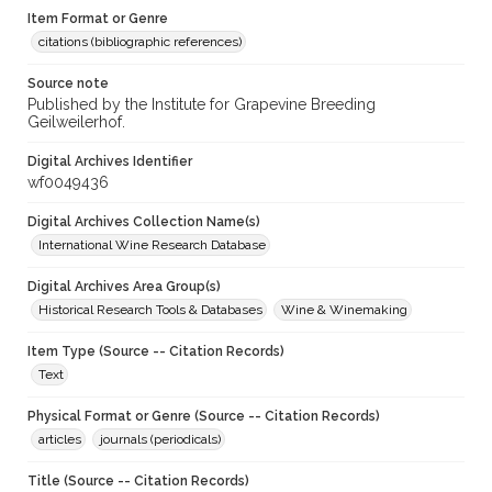
Item Format or Genre
citations (bibliographic references)
Source note
Published by the Institute for Grapevine Breeding
Geilweilerhof.
Digital Archives Identifier
wf0049436
Digital Archives Collection Name(s)
International Wine Research Database
Digital Archives Area Group(s)
Historical Research Tools & Databases
Wine & Winemaking
Item Type (Source -- Citation Records)
Text
Physical Format or Genre (Source -- Citation Records)
articles
journals (periodicals)
Title (Source -- Citation Records)