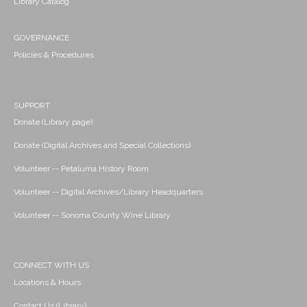
Library Catalog
GOVERNANCE
Policies & Procedures
SUPPORT
Donate (Library page)
Donate (Digital Archives and Special Collections)
Volunteer -- Petaluma History Room
Volunteer -- Digital Archives/Library Headquarters
Volunteer -- Sonoma County Wine Library
CONNECT WITH US
Locations & Hours
Contact Us (Library)