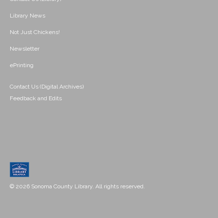
Library News
Not Just Chickens!
Newsletter
ePrinting
Contact Us (Digital Archives)
Feedback and Edits
© 2026 Sonoma County Library. All rights reserved.