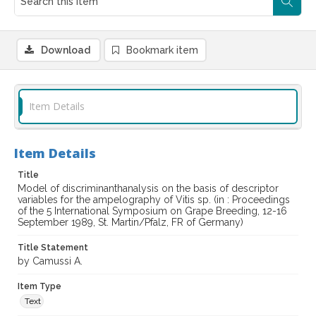
Download
Bookmark item
Item Details
Item Details
Title
Model of discriminanthanalysis on the basis of descriptor
variables for the ampelography of Vitis sp. (in : Proceedings
of the 5 International Symposium on Grape Breeding, 12-16
September 1989, St. Martin/Pfalz, FR of Germany)
Title Statement
by Camussi A.
Item Type
Text