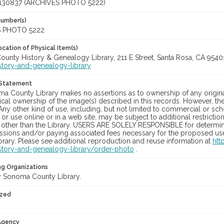
130837 (ARCHIVES PHOTO 5222)
Number(s)
 PHOTO 5222
cation of Physical Item(s)
unty History & Genealogy Library, 211 E Street, Santa Rosa, CA 954
story-and-genealogy-library
 Statement
a County Library makes no assertions as to ownership of any origina
cal ownership of the image(s) described in this records. However, t
Any other kind of use, including, but not limited to commercial or sc
, or use online or in a web site, may be subject to additional restricti
 other than the Library. USERS ARE SOLELY RESPONSIBLE for determini
sions and/or paying associated fees necessary for the proposed use.
rary. Please see additional reproduction and reuse information at
htt
story-and-genealogy-library/order-photo
.
ng Organizations
 Sonoma County Library.
ized
 Agency