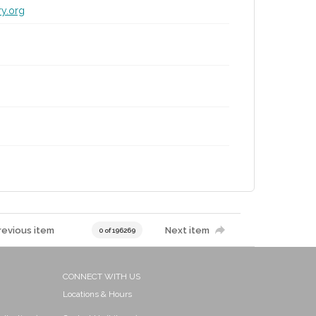
ry.org
revious item
Next item
0 of 196269
CONNECT WITH US
Locations & Hours