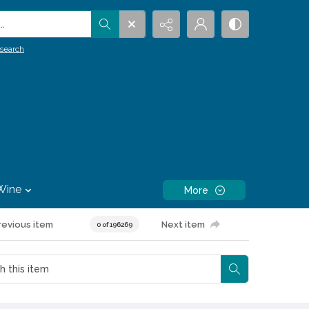
.
search
Wine
More
revious item
Next item
0 of 196269