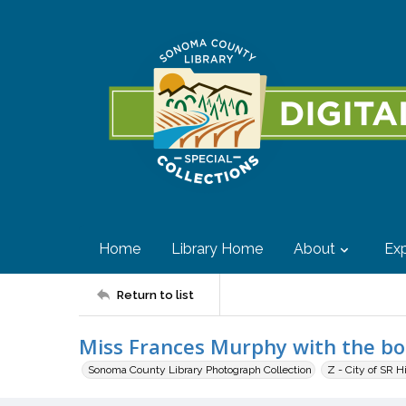
Home
Library Home
About
Exp
Return to list
Miss Frances Murphy with the b
Sonoma County Library Photograph Collection
Z - City of SR H