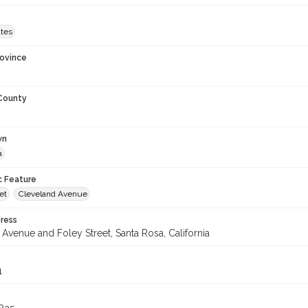
ates
rovince
 County
wn
a
c Feature
et
Cleveland Avenue
ress
Avenue and Foley Street, Santa Rosa, California
1