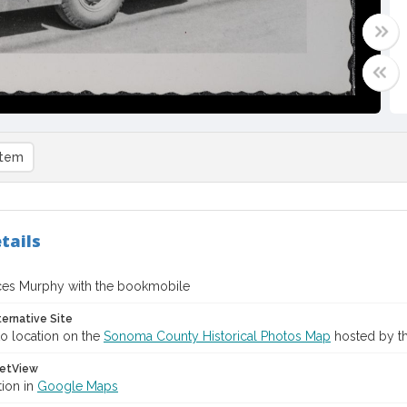
item
tails
ces Murphy with the bookmobile
ternative Site
o location on the
Sonoma County Historical Photos Map
hosted by th
etView
tion in
Google Maps