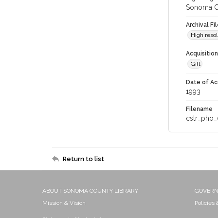
Sonoma Co
Archival Fi
High resol
Acquisitio
Gift
Date of Ac
1993
Filename
cstr_pho_
Return to list
ABOUT SONOMA COUNTY LIBRARY
GOVER
Mission & Vision
Policies