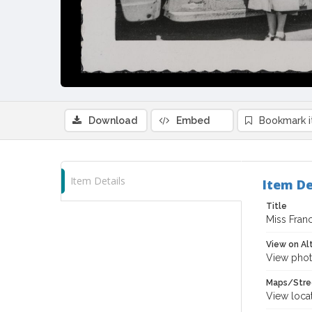
Download
Embed
Bookmark 
Item Details
Item De
Title
Miss Fran
View on Al
View phot
Maps/Stre
View loca