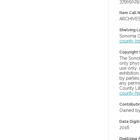
37565029
Item Call 
ARCHIVES
Shelving Lo
Sonoma Co
county-hi
Copyright
The Sonom
only physi
use only. 
exhibition
by parties
any permis
County Lib
county-hi
Contributi
Owned by
Date Digit
2016
Digitizing