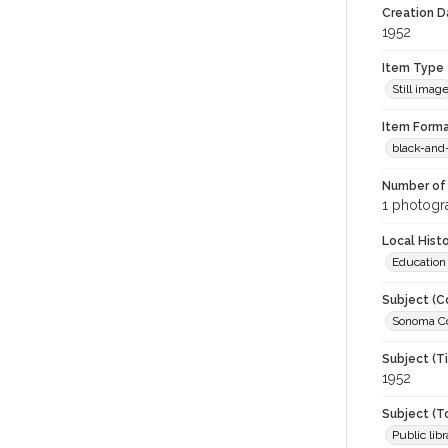
Creation Da
1952
Item Type
Still imag
Item Forma
black-and
Number of 
1 photogra
Local Hist
Education
Subject (C
Sonoma Co
Subject (T
1952
Subject (T
Public libr