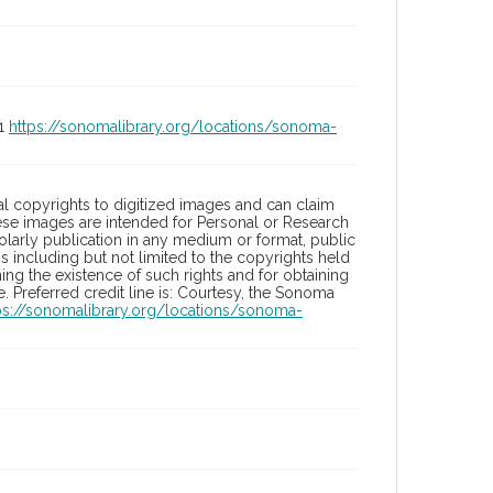
01
https://sonomalibrary.org/locations/sonoma-
l copyrights to digitized images and can claim
hese images are intended for Personal or Research
holarly publication in any medium or format, public
ons including but not limited to the copyrights held
ng the existence of such rights and for obtaining
 Preferred credit line is: Courtesy, the Sonoma
ps://sonomalibrary.org/locations/sonoma-