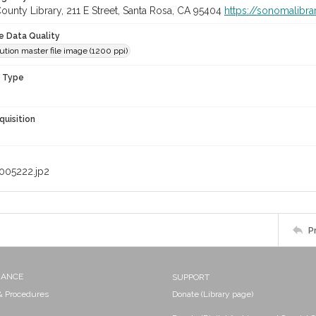
unty Library, 211 E Street, Santa Rosa, CA 95404
https://sonomalibra
le Data Quality
ution master file image (1200 ppi)
n Type
quisition
005222.jp2
P
NANCE
SUPPORT
 & Procedures
Donate (Library page)