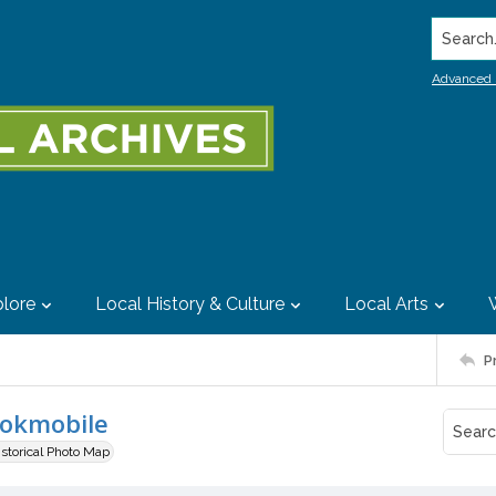
Search..
Advanced 
lore
Local History & Culture
Local Arts
P
ookmobile
istorical Photo Map