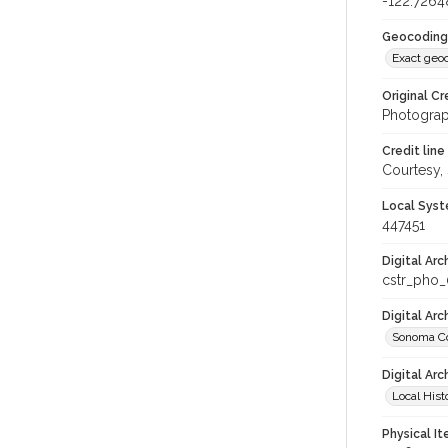
-122.7264
Geocoding
Exact geo
Original Cr
Photograp
Credit line
Courtesy,
Local Syst
447451
Digital Arc
cstr_pho
Digital Ar
Sonoma Co
Digital Arc
Local Hist
Physical I