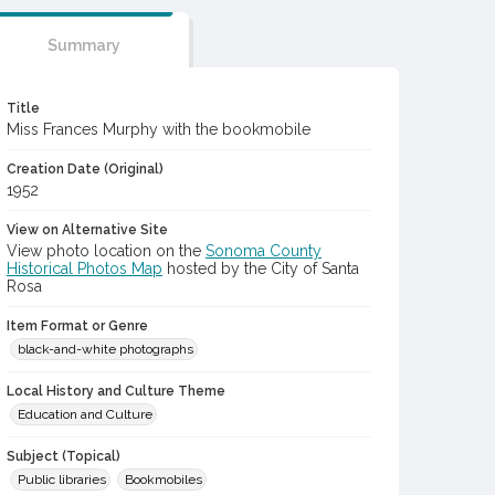
Summary
Title
Miss Frances Murphy with the bookmobile
Creation Date (Original)
1952
View on Alternative Site
View photo location on the
Sonoma County
Historical Photos Map
hosted by the City of Santa
Rosa
Item Format or Genre
black-and-white photographs
Local History and Culture Theme
Education and Culture
Subject (Topical)
Public libraries
Bookmobiles