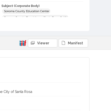
Subject (Corporate Body)
Sonoma County Education Center
Sonoma County Free Library (Santa Rosa, Calif.)
Digital Archives Collection Name(s)
Sonoma County Library Photograph Collection
Digital Archives Identifier
Viewer
Manifest
cstr_pho_005222
e City of Santa Rosa