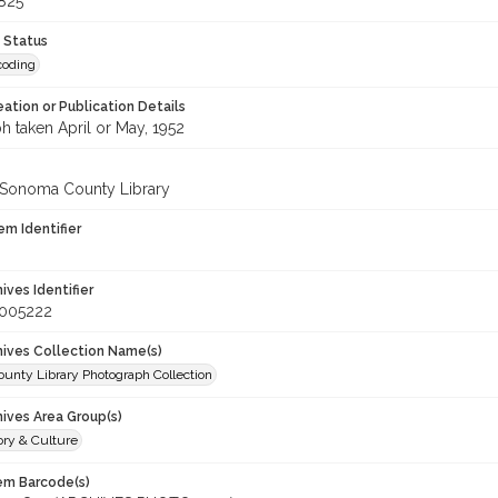
825
 Status
coding
eation or Publication Details
h taken April or May, 1952
 Sonoma County Library
em Identifier
hives Identifier
_005222
chives Collection Name(s)
unty Library Photograph Collection
hives Area Group(s)
ory & Culture
tem Barcode(s)