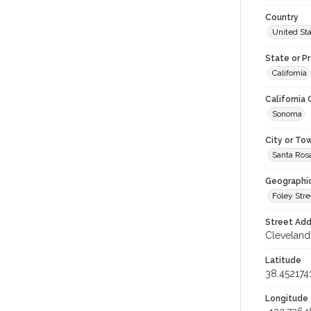
Country
United St
State or P
California
California
Sonoma
City or To
Santa Ros
Geographi
Foley Stre
Street Add
Cleveland 
Latitude
38.452174
Longitude