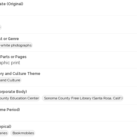
te (Original)
e
t or Genre
-white photographs
Parts or Pages
phic print
ory and Culture Theme
 and Culture
orporate Body)
unty Education Center
Sonoma County Free Library (Santa Rosa, Calif.)
ime Period)
opical)
aries
Bookmobiles