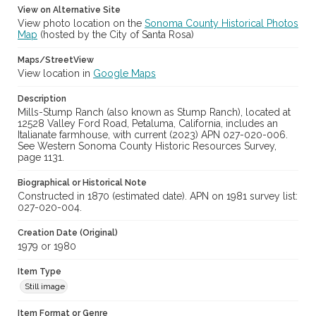
View on Alternative Site
View photo location on the
Sonoma County Historical Photos
Map
(hosted by the City of Santa Rosa)
Maps/StreetView
View location in
Google Maps
Description
Mills-Stump Ranch (also known as Stump Ranch), located at
12528 Valley Ford Road, Petaluma, California, includes an
Italianate farmhouse, with current (2023) APN 027-020-006.
See Western Sonoma County Historic Resources Survey,
page 1131.
Biographical or Historical Note
Constructed in 1870 (estimated date). APN on 1981 survey list:
027-020-004.
Creation Date (Original)
1979 or 1980
Item Type
Still image
Item Format or Genre