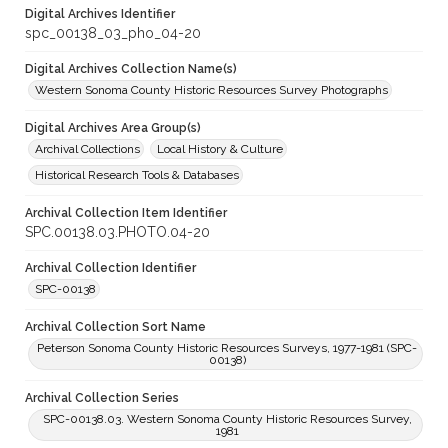
Digital Archives Identifier
spc_00138_03_pho_04-20
Digital Archives Collection Name(s)
Western Sonoma County Historic Resources Survey Photographs
Digital Archives Area Group(s)
Archival Collections
Local History & Culture
Historical Research Tools & Databases
Archival Collection Item Identifier
SPC.00138.03.PHOTO.04-20
Archival Collection Identifier
SPC-00138
Archival Collection Sort Name
Peterson Sonoma County Historic Resources Surveys, 1977-1981 (SPC-
00138)
Archival Collection Series
SPC-00138.03. Western Sonoma County Historic Resources Survey,
1981