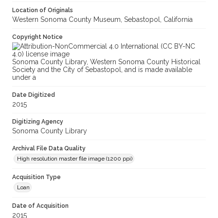
Location of Originals
Western Sonoma County Museum, Sebastopol, California
Copyright Notice
Sonoma County Library, Western Sonoma County Historical
Society and the City of Sebastopol, and is made available
under a
Date Digitized
2015
Digitizing Agency
Sonoma County Library
Archival File Data Quality
High resolution master file image (1200 ppi)
Acquisition Type
Loan
Date of Acquisition
2015