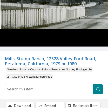
Mills-Stump Ranch, 12528 Valley Ford Road,
Petaluma, California, 1979 or 1980
Western Sonoma County Historic Resources Survey Photographs
Z - City of SR Historical Photo Map
Download
Embed
Bookmark item