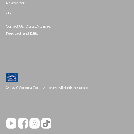
Newsletter
ePrinting
Contact Us (Digital Archives)
Feedback and Edits
© 2026 Sonoma County Library. All rights reserved.