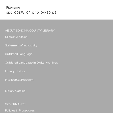
Filename
spc_00138_03_pho_04-20.jp2
ABOUT SONOMA COUNTY LIBRARY
Mission & Vision
Statement of Inclusivity
Outdated Language
Outdated Language in Digital Archives
Library History
Intellectual Freedom
Library Catalog
GOVERNANCE
Policies & Procedures