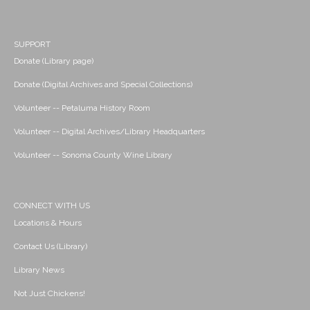
SUPPORT
Donate (Library page)
Donate (Digital Archives and Special Collections)
Volunteer -- Petaluma History Room
Volunteer -- Digital Archives/Library Headquarters
Volunteer -- Sonoma County Wine Library
CONNECT WITH US
Locations & Hours
Contact Us (Library)
Library News
Not Just Chickens!