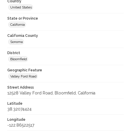
Country
United States
State or Province
California
California County
Sonoma
District
Bloomfield
Geographic Feature
Valley Ford Road
Street Address
12528 Valley Ford Road, Bloomfield, California
Latitude
38.32074424
Longitude
-122.86522517