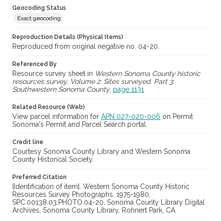
Geocoding Status
Exact geocoding
Reproduction Details (Physical Items)
Reproduced from original negative no. 04-20.
Referenced By
Resource survey sheet in
Western Sonoma County historic
resources survey. Volume 2: Sites surveyed. Part 3:
Southwestern Sonoma County
,
page 1131
Related Resource (Web)
View parcel information for
APN 027-020-006
on Permit
Sonoma's Permit and Parcel Search portal.
Credit line
Courtesy Sonoma County Library and Western Sonoma
County Historical Society.
Preferred Citation
[Identification of item], Western Sonoma County Historic
Resources Survey Photographs, 1975-1980,
SPC.00138.03.PHOTO.04-20, Sonoma County Library Digital
Archives, Sonoma County Library, Rohnert Park, CA.