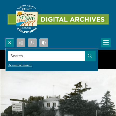
Search...
Advanced search