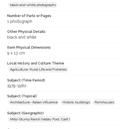
black-and-white photographs
Number of Parts or Pages
1 photograph
Other Physical Details
black and white
Item Physical Dimensions
9 x 13 cm
Local History and Culture Theme
Agriculture, Rural Life and Fisheries
Subject (Time Period)
1979-1980
Subject (Topical)
Architecture--Italian influence
Historic buildings
Farmhouses
Subject (Geographic)
Mills-Stump Ranch (Valley Ford, Calif.)