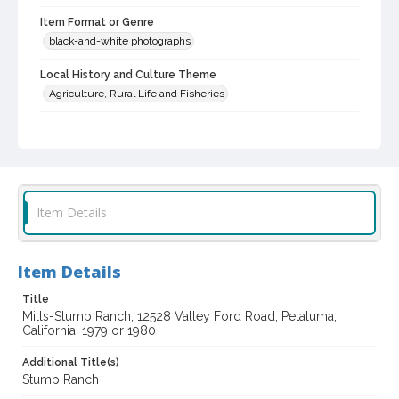
Item Format or Genre
black-and-white photographs
Local History and Culture Theme
Agriculture, Rural Life and Fisheries
Subject (Topical)
Architecture--Italian influence
Historic buildings
Farmhouses
Digital Archives Collection Name(s)
Item Details
Western Sonoma County Historic Resources Survey
Photographs
Digital Archives Identifier
Item Details
spc_00138_03_pho_04-20
Title
Mills-Stump Ranch, 12528 Valley Ford Road, Petaluma,
Archival Collection Sort Name
California, 1979 or 1980
Peterson Sonoma County Historic Resources Surveys, 1977-
1981 (SPC-00138)
Additional Title(s)
Stump Ranch