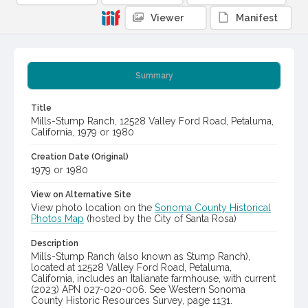
Viewer
Manifest
Summary
Title
Mills-Stump Ranch, 12528 Valley Ford Road, Petaluma,
California, 1979 or 1980
Creation Date (Original)
1979 or 1980
View on Alternative Site
View photo location on the
Sonoma County Historical
Photos Map
(hosted by the City of Santa Rosa)
Description
Mills-Stump Ranch (also known as Stump Ranch),
located at 12528 Valley Ford Road, Petaluma,
California, includes an Italianate farmhouse, with current
(2023) APN 027-020-006. See Western Sonoma
County Historic Resources Survey, page 1131.