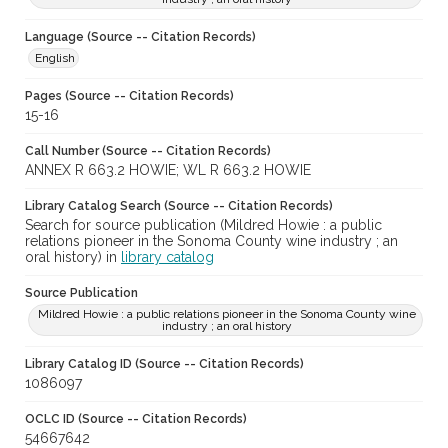
Language (Source -- Citation Records)
English
Pages (Source -- Citation Records)
15-16
Call Number (Source -- Citation Records)
ANNEX R 663.2 HOWIE; WL R 663.2 HOWIE
Library Catalog Search (Source -- Citation Records)
Search for source publication (Mildred Howie : a public
relations pioneer in the Sonoma County wine industry ; an
oral history) in
library catalog
Source Publication
Mildred Howie : a public relations pioneer in the Sonoma County wine
industry ; an oral history
Library Catalog ID (Source -- Citation Records)
1086097
OCLC ID (Source -- Citation Records)
54667642