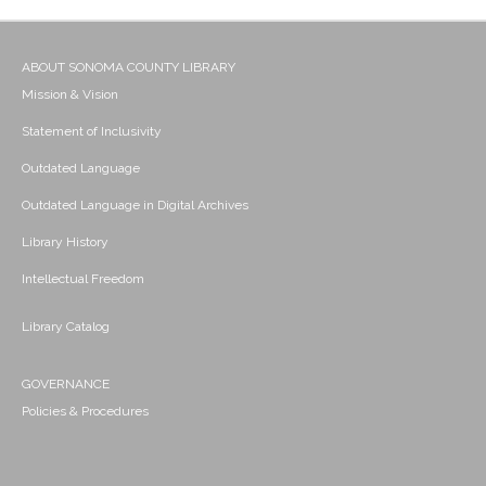
ABOUT SONOMA COUNTY LIBRARY
Mission & Vision
Statement of Inclusivity
Outdated Language
Outdated Language in Digital Archives
Library History
Intellectual Freedom
Library Catalog
GOVERNANCE
Policies & Procedures