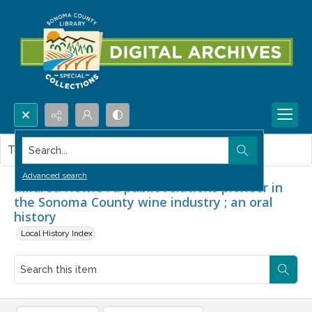
Search...
This item contains no images.
Advanced search
Mildred Howie : a public relations pioneer in
the Sonoma County wine industry ; an oral
history
Local History Index