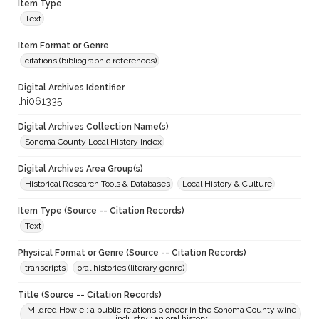
Item Type
Text
Item Format or Genre
citations (bibliographic references)
Digital Archives Identifier
lhi061335
Digital Archives Collection Name(s)
Sonoma County Local History Index
Digital Archives Area Group(s)
Historical Research Tools & Databases
Local History & Culture
Item Type (Source -- Citation Records)
Text
Physical Format or Genre (Source -- Citation Records)
transcripts
oral histories (literary genre)
Title (Source -- Citation Records)
Mildred Howie : a public relations pioneer in the Sonoma County wine
industry ; an oral history