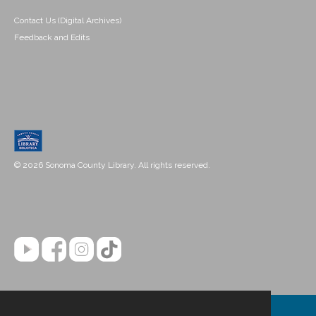
Contact Us (Digital Archives)
Feedback and Edits
© 2026 Sonoma County Library. All rights reserved.