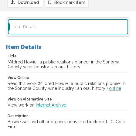
Download
Bookmark item
Item Details
Item Details
Title
Mildred Howie : a public relations pioneer in the Sonoma
County wine industry ; an oral history
View Online
Read this work (Mildred Howie : a public relations pioneer in
the Sonoma County wine industry ; an oral history )
online
View on Alternative Site
View work on
Internet Archive
Description
Businesses and other organizations cited include: L. C. Cole
Firm