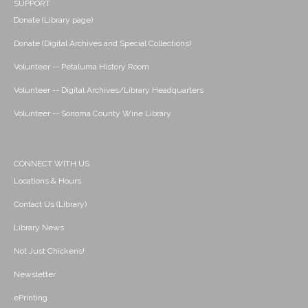
SUPPORT
Donate (Library page)
Donate (Digital Archives and Special Collections)
Volunteer -- Petaluma History Room
Volunteer -- Digital Archives/Library Headquarters
Volunteer -- Sonoma County Wine Library
CONNECT WITH US
Locations & Hours
Contact Us (Library)
Library News
Not Just Chickens!
Newsletter
ePrinting