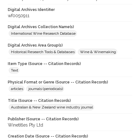
Digital Archives Identifier
wf0050911
Digital Archives Collection Name(s)
International Wine Research Database
Digital Archives Area Group(s)
Historical Research Tools & Databases
Wine & Winemaking
Item Type (Source -- Citation Records)
Text
Physical Format or Genre (Source -- Citation Records)
articles
journals (periodicals)
Title (Source -- Citation Records)
Australian & New Zealand wine industry journal
Publisher (Source -- Citation Records)
Winetitles Pty Ltd
Creation Date (Source -- Citation Records)