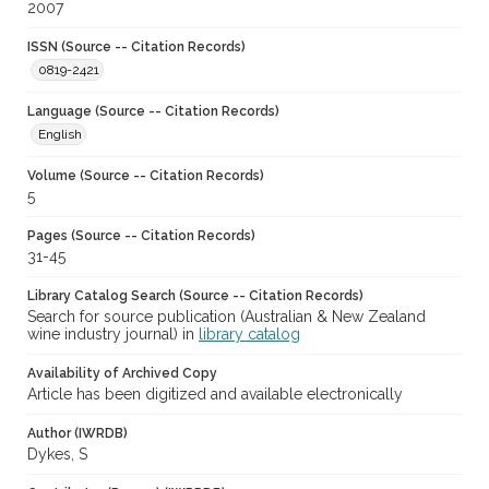
2007
ISSN (Source -- Citation Records)
0819-2421
Language (Source -- Citation Records)
English
Volume (Source -- Citation Records)
5
Pages (Source -- Citation Records)
31-45
Library Catalog Search (Source -- Citation Records)
Search for source publication (Australian & New Zealand
wine industry journal) in
library catalog
Availability of Archived Copy
Article has been digitized and available electronically
Author (IWRDB)
Dykes, S