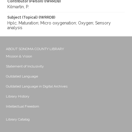
Contributor (Person) (IWRRDB)
Kilmartin, P.
Subject (Topical) (IWRRDB)
Hplc; Maturation; Micro oxygenation; Oxygen; Sensory
analysis
ABOUT SONOMA COUNTY LIBRARY
Mission & Vision
Statement of Inclusivity
Outdated Language
Outdated Language in Digital Archives
Library History
Intellectual Freedom
Library Catalog