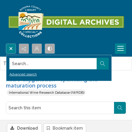
Search...
This item contains no images.
Advanced search
Micro-oxygenation - optimising the
maturation process
International Wine Research Database (IWRDB)
Download
Bookmark item