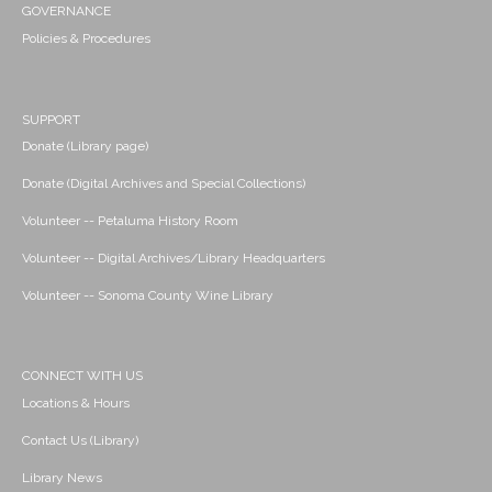
GOVERNANCE
Policies & Procedures
SUPPORT
Donate (Library page)
Donate (Digital Archives and Special Collections)
Volunteer -- Petaluma History Room
Volunteer -- Digital Archives/Library Headquarters
Volunteer -- Sonoma County Wine Library
CONNECT WITH US
Locations & Hours
Contact Us (Library)
Library News