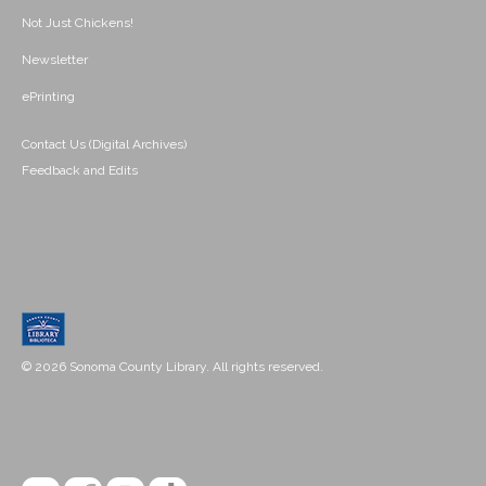
Not Just Chickens!
Newsletter
ePrinting
Contact Us (Digital Archives)
Feedback and Edits
© 2026 Sonoma County Library. All rights reserved.