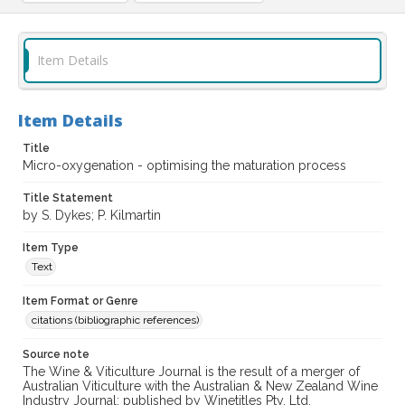
Item Details
Item Details
Title
Micro-oxygenation - optimising the maturation process
Title Statement
by S. Dykes; P. Kilmartin
Item Type
Text
Item Format or Genre
citations (bibliographic references)
Source note
The Wine & Viticulture Journal is the result of a merger of
Australian Viticulture with the Australian & New Zealand Wine
Industry Journal; published by Winetitles Pty. Ltd.