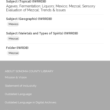
Subject (Topical) (IWRRDB)
Agaves; Fermentation; Liquors; Mexico; Mezcal; Sensory
Evaluation of Mezcal; Trends & Issues
Subject (Geographic) (IWRRDB)
Mexico
Subject (Varietals and Types of Spirits) (IWRRDB)
Mezcal
Folder (IWRDB)
Mezcal
ABOUT SONOMA COUNTY LIBRARY
Mission & Vision
Statement of Inclusivity
Outdated Language
Outdated Language in Digital Archives