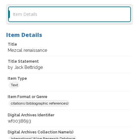
Item Details
Item Details
Title
Mezcal renaissance
Title Statement
by Jack Bettridge
Item Type
Text
Item Format or Genre
citations (bibliographic references)
Digital Archives Identifier
wf0038693
Digital Archives Collection Name(s)
International Wine Research Database