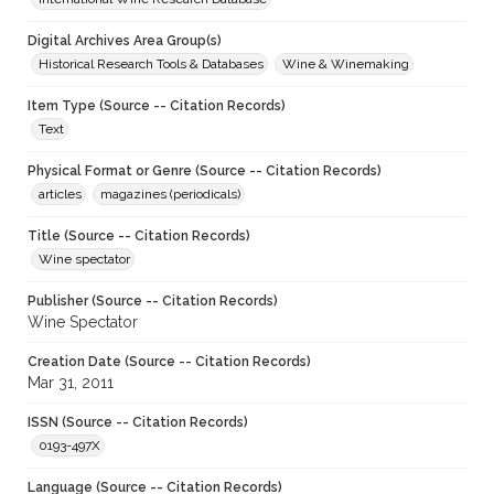
Digital Archives Area Group(s)
Historical Research Tools & Databases
Wine & Winemaking
Item Type (Source -- Citation Records)
Text
Physical Format or Genre (Source -- Citation Records)
articles
magazines (periodicals)
Title (Source -- Citation Records)
Wine spectator
Publisher (Source -- Citation Records)
Wine Spectator
Creation Date (Source -- Citation Records)
Mar 31, 2011
ISSN (Source -- Citation Records)
0193-497X
Language (Source -- Citation Records)