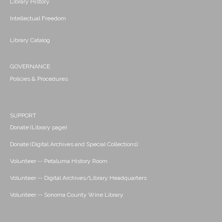
Library History
Intellectual Freedom
Library Catalog
GOVERNANCE
Policies & Procedures
SUPPORT
Donate (Library page)
Donate (Digital Archives and Special Collections)
Volunteer -- Petaluma History Room
Volunteer -- Digital Archives/Library Headquarters
Volunteer -- Sonoma County Wine Library