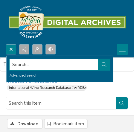
Search...
This item contains no images.
Advanced search
Mezcal renaissance
International Wine Research Database (IWRDB)
Download
Bookmark item