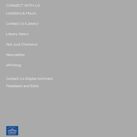
CONNECT WITH US
Locations & Hours
Contact Us (Library)
Library News
Not Just Chickens!
Newsletter
ePrinting
Contact Us (Digital Archives)
Feedback and Edits