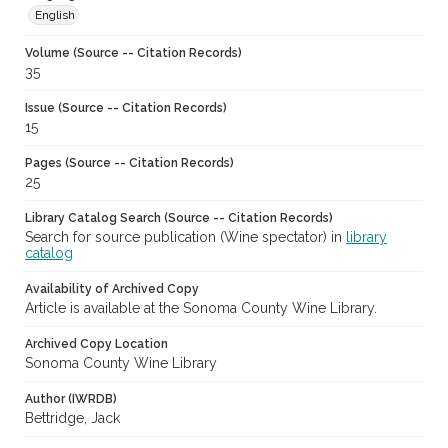
English
Volume (Source -- Citation Records)
35
Issue (Source -- Citation Records)
15
Pages (Source -- Citation Records)
25
Library Catalog Search (Source -- Citation Records)
Search for source publication (Wine spectator) in
library
catalog
Availability of Archived Copy
Article is available at the Sonoma County Wine Library.
Archived Copy Location
Sonoma County Wine Library
Author (IWRDB)
Bettridge, Jack