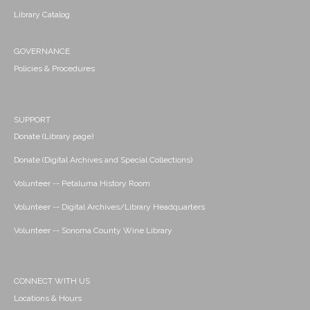
Library Catalog
GOVERNANCE
Policies & Procedures
SUPPORT
Donate (Library page)
Donate (Digital Archives and Special Collections)
Volunteer -- Petaluma History Room
Volunteer -- Digital Archives/Library Headquarters
Volunteer -- Sonoma County Wine Library
CONNECT WITH US
Locations & Hours