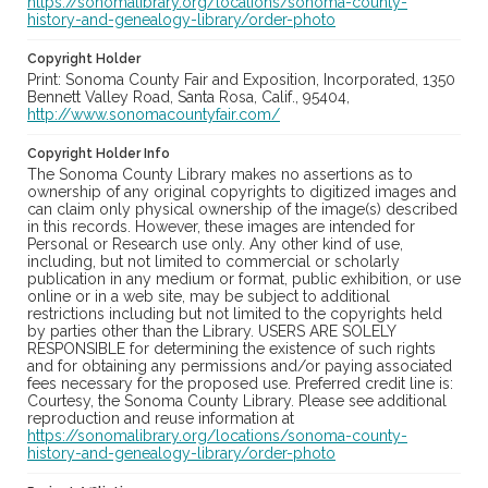
https://sonomalibrary.org/locations/sonoma-county-
history-and-genealogy-library/order-photo
Copyright Holder
Print: Sonoma County Fair and Exposition, Incorporated, 1350
Bennett Valley Road, Santa Rosa, Calif., 95404,
http://www.sonomacountyfair.com/
Copyright Holder Info
The Sonoma County Library makes no assertions as to
ownership of any original copyrights to digitized images and
can claim only physical ownership of the image(s) described
in this records. However, these images are intended for
Personal or Research use only. Any other kind of use,
including, but not limited to commercial or scholarly
publication in any medium or format, public exhibition, or use
online or in a web site, may be subject to additional
restrictions including but not limited to the copyrights held
by parties other than the Library. USERS ARE SOLELY
RESPONSIBLE for determining the existence of such rights
and for obtaining any permissions and/or paying associated
fees necessary for the proposed use. Preferred credit line is:
Courtesy, the Sonoma County Library. Please see additional
reproduction and reuse information at
https://sonomalibrary.org/locations/sonoma-county-
history-and-genealogy-library/order-photo