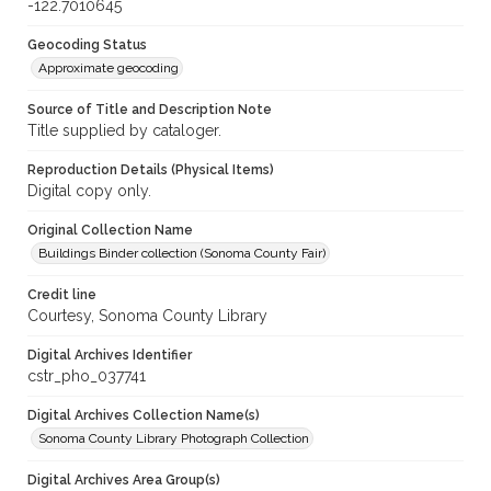
-122.7010645
Geocoding Status
Approximate geocoding
Source of Title and Description Note
Title supplied by cataloger.
Reproduction Details (Physical Items)
Digital copy only.
Original Collection Name
Buildings Binder collection (Sonoma County Fair)
Credit line
Courtesy, Sonoma County Library
Digital Archives Identifier
cstr_pho_037741
Digital Archives Collection Name(s)
Sonoma County Library Photograph Collection
Digital Archives Area Group(s)