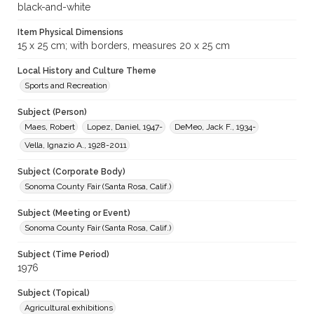
black-and-white
Item Physical Dimensions
15 x 25 cm; with borders, measures 20 x 25 cm
Local History and Culture Theme
Sports and Recreation
Subject (Person)
Maes, Robert
Lopez, Daniel, 1947-
DeMeo, Jack F., 1934-
Vella, Ignazio A., 1928-2011
Subject (Corporate Body)
Sonoma County Fair (Santa Rosa, Calif.)
Subject (Meeting or Event)
Sonoma County Fair (Santa Rosa, Calif.)
Subject (Time Period)
1976
Subject (Topical)
Agricultural exhibitions