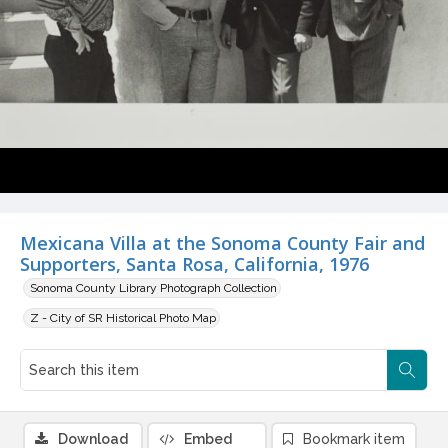
Mexicana Villa at the Sonoma County Fair and
Supporters, Santa Rosa, California, 1976
Sonoma County Library Photograph Collection
Z - City of SR Historical Photo Map
Download
Embed
Bookmark item