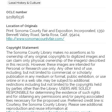
Local History & Culture
OCLC number
921896536
Location of Originals
Print: Sonoma County Fair and Exposition, Incorporated, 1350
Bennett Valley Road, Santa Rosa, Calif., 95404,
http://www.sonomacountyfair.com/
Copyright Statement
The Sonoma County Library makes no assertions as to
ownership of any original copyrights to digitized images and
can claim only physical ownership of the image(s) described
in this records. However, these images are intended for
Personal or Research use only. Any other kind of use,
including, but not limited to commercial or scholarly
publication in any medium or format, public exhibition, or use
online or in a web site, may be subject to additional
restrictions including but not limited to the copyrights held
by parties other than the Library. USERS ARE SOLELY
RESPONSIBLE for determining the existence of such rights
and for obtaining any permissions and/or paying associated
fees necessary for the proposed use. Preferred credit line is:
Courtesy, the Sonoma County Library. Please see additional
reproduction and reuse information at