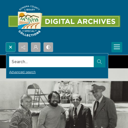
Search...
Advanced search