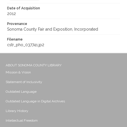
Date of Acquisition
2012
Provenance
Sonoma County Fair and Exposition, Incorporated
Filename
cstr_pho_037741.jp2
ABOUT SONOMA COUNTY LIBRARY
Mission & Vision
Statement of Inclusivity
Outdated Language
Outdated Language in Digital Archives
Library History
Intellectual Freedom