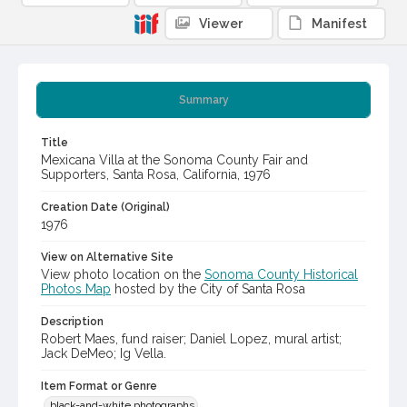
Viewer
Manifest
Summary
Title
Mexicana Villa at the Sonoma County Fair and
Supporters, Santa Rosa, California, 1976
Creation Date (Original)
1976
View on Alternative Site
View photo location on the
Sonoma County Historical
Photos Map
hosted by the City of Santa Rosa
Description
Robert Maes, fund raiser; Daniel Lopez, mural artist;
Jack DeMeo; Ig Vella.
Item Format or Genre
black-and-white photographs