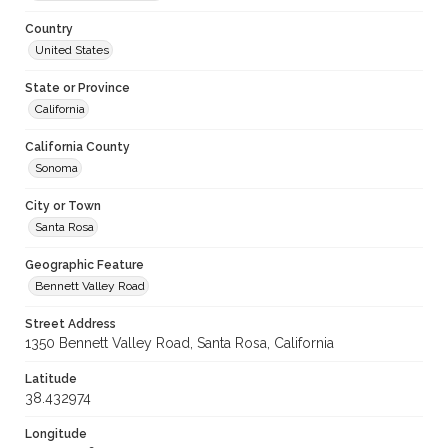
Country
United States
State or Province
California
California County
Sonoma
City or Town
Santa Rosa
Geographic Feature
Bennett Valley Road
Street Address
1350 Bennett Valley Road, Santa Rosa, California
Latitude
38.432974
Longitude