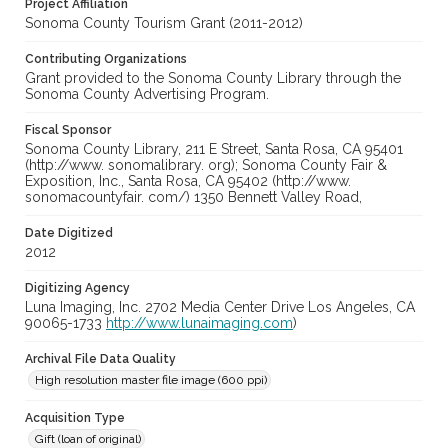
Project Affiliation
Sonoma County Tourism Grant (2011-2012)
Contributing Organizations
Grant provided to the Sonoma County Library through the
Sonoma County Advertising Program.
Fiscal Sponsor
Sonoma County Library, 211 E Street, Santa Rosa, CA 95401
(http://www. sonomalibrary. org); Sonoma County Fair &
Exposition, Inc., Santa Rosa, CA 95402 (http://www.
sonomacountyfair. com/) 1350 Bennett Valley Road,
Date Digitized
2012
Digitizing Agency
Luna Imaging, Inc. 2702 Media Center Drive Los Angeles, CA
90065-1733
http://www.lunaimaging.com
)
Archival File Data Quality
High resolution master file image (600 ppi)
Acquisition Type
Gift (loan of original)