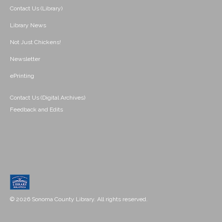
Contact Us (Library)
Library News
Not Just Chickens!
Newsletter
ePrinting
Contact Us (Digital Archives)
Feedback and Edits
© 2026 Sonoma County Library. All rights reserved.