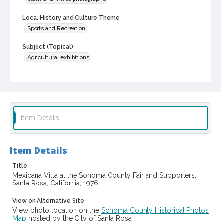
Local History and Culture Theme
Sports and Recreation
Subject (Topical)
Agricultural exhibitions
Subject (Person)
Maes, Robert
Lopez, Daniel, 1947-
DeMeo, Jack F., 1934-
Vella, Ignazio A., 1928-2011
Item Details
Subject (Corporate Body)
Sonoma County Fair (Santa Rosa, Calif.)
Digital Archives Collection Name(s)
Item Details
Sonoma County Library Photograph Collection
Title
Mexicana Villa at the Sonoma County Fair and Supporters,
Digital Archives Identifier
Santa Rosa, California, 1976
cstr_pho_037741
View on Alternative Site
Subject (Meeting or Event)
View photo location on the
Sonoma County Historical Photos
Sonoma County Fair (Santa Rosa, Calif.)
Map
hosted by the City of Santa Rosa