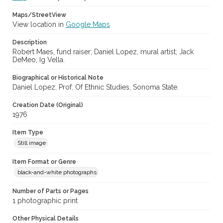
Maps/StreetView
View location in
Google Maps
Description
Robert Maes, fund raiser; Daniel Lopez, mural artist; Jack
DeMeo; Ig Vella.
Biographical or Historical Note
Daniel Lopez, Prof. Of Ethnic Studies, Sonoma State.
Creation Date (Original)
1976
Item Type
Still image
Item Format or Genre
black-and-white photographs
Number of Parts or Pages
1 photographic print
Other Physical Details