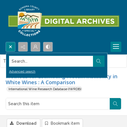
Search...
This item contains no images.
Advanced search
Methods for Estimating Protein Instability in
White Wines : A Comparison
International Wine Research Database (IWRDB)
Download
Bookmark item