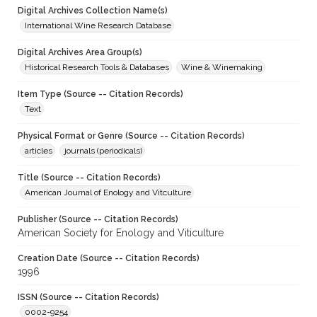
Digital Archives Collection Name(s)
International Wine Research Database
Digital Archives Area Group(s)
Historical Research Tools & Databases
Wine & Winemaking
Item Type (Source -- Citation Records)
Text
Physical Format or Genre (Source -- Citation Records)
articles
journals (periodicals)
Title (Source -- Citation Records)
American Journal of Enology and Vitculture
Publisher (Source -- Citation Records)
American Society for Enology and Viticulture
Creation Date (Source -- Citation Records)
1996
ISSN (Source -- Citation Records)
0002-9254