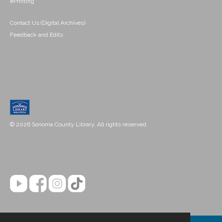
ePrinting
Contact Us (Digital Archives)
Feedback and Edits
© 2026 Sonoma County Library. All rights reserved.