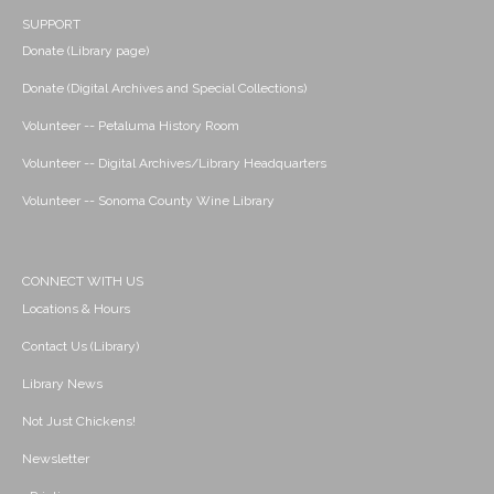
SUPPORT
Donate (Library page)
Donate (Digital Archives and Special Collections)
Volunteer -- Petaluma History Room
Volunteer -- Digital Archives/Library Headquarters
Volunteer -- Sonoma County Wine Library
CONNECT WITH US
Locations & Hours
Contact Us (Library)
Library News
Not Just Chickens!
Newsletter