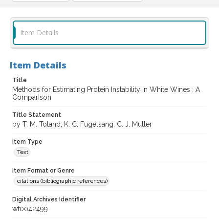
Item Details
Item Details
Title
Methods for Estimating Protein Instability in White Wines : A
Comparison
Title Statement
by T. M. Toland; K. C. Fugelsang; C. J. Muller
Item Type
Text
Item Format or Genre
citations (bibliographic references)
Digital Archives Identifier
wf0042499