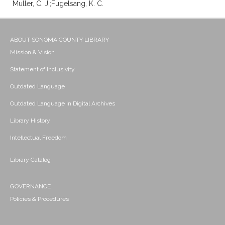
Muller, C. J.;Fugelsang, K. C.
ABOUT SONOMA COUNTY LIBRARY
Mission & Vision
Statement of Inclusivity
Outdated Language
Outdated Language in Digital Archives
Library History
Intellectual Freedom
Library Catalog
GOVERNANCE
Policies & Procedures