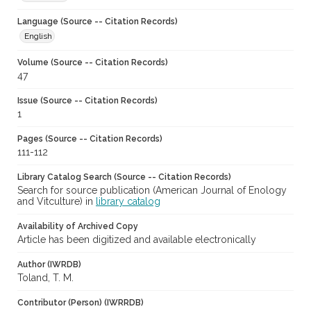
Language (Source -- Citation Records)
English
Volume (Source -- Citation Records)
47
Issue (Source -- Citation Records)
1
Pages (Source -- Citation Records)
111-112
Library Catalog Search (Source -- Citation Records)
Search for source publication (American Journal of Enology
and Vitculture) in
library catalog
Availability of Archived Copy
Article has been digitized and available electronically
Author (IWRDB)
Toland, T. M.
Contributor (Person) (IWRRDB)