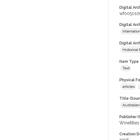
Digital Arc
wf005010
Digital Ar
Internati
Digital Arc
Historical
Item Type 
Text
Physical F
articles
Title (Sour
Australia
Publisher (
Winetitles
Creation D