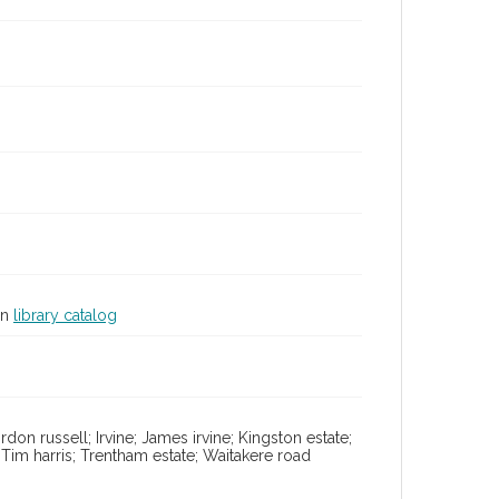
in
library catalog
don russell; Irvine; James irvine; Kingston estate;
im harris; Trentham estate; Waitakere road