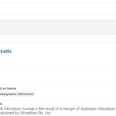
tails
t or Genre
(bibliographic references)
te
 Viticulture Journal is the result of a merger of Australian Viticultu
ublished by Winetitles Pty. Ltd.