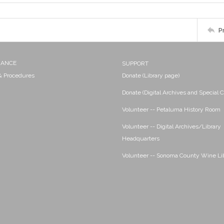
P
NANCE
SUPPORT
 & Procedures
Donate (Library page)
Donate (Digital Archives and Special C
Volunteer -- Petaluma History Room
Volunteer -- Digital Archives/Library
Headquarters
Volunteer -- Sonoma County Wine Li