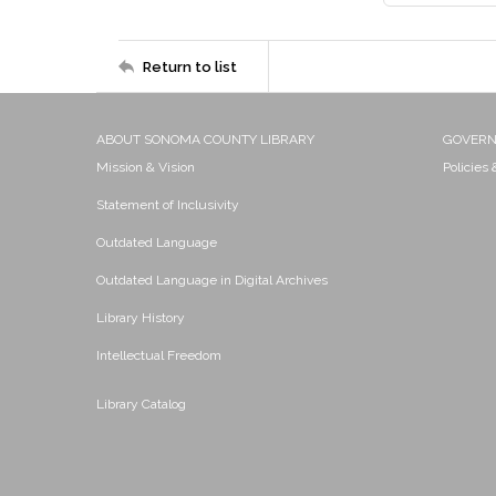
Return to list
ABOUT SONOMA COUNTY LIBRARY
GOVER
Mission & Vision
Policies
Statement of Inclusivity
Outdated Language
Outdated Language in Digital Archives
Library History
Intellectual Freedom
Library Catalog