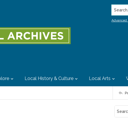
Search..
Advanced 
lore
Local History & Culture
Local Arts
P