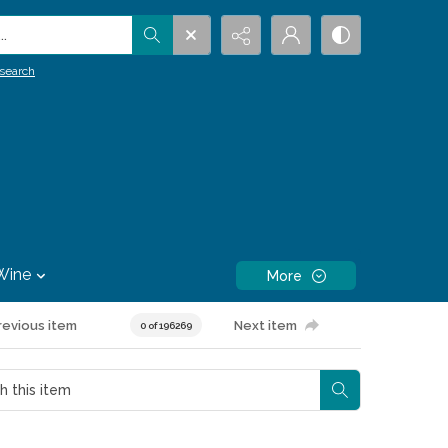
.
search
Wine
More
revious item
Next item
0 of 196269