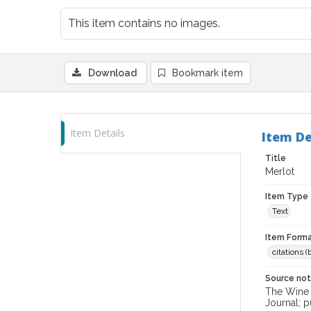
This item contains no images.
Download
Bookmark item
Item Details
Item De
Title
Merlot
Item Type
Text
Item Forma
citations 
Source no
The Wine &
Journal; p