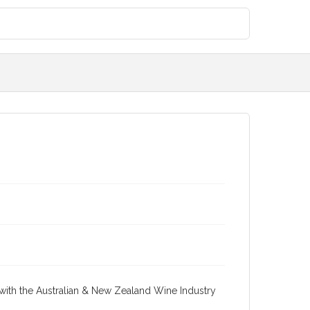
re with the Australian & New Zealand Wine Industry