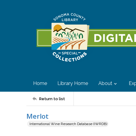
Home
Library Home
About
Exp
Return to list
Merlot
International Wine Research Database (IWRDB)