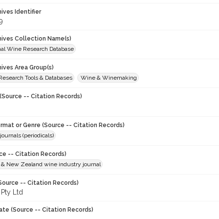
hives Identifier
9
chives Collection Name(s)
onal Wine Research Database
hives Area Group(s)
 Research Tools & Databases
Wine & Winemaking
(Source -- Citation Records)
ormat or Genre (Source -- Citation Records)
journals (periodicals)
ce -- Citation Records)
n & New Zealand wine industry journal
Source -- Citation Records)
 Pty Ltd
ate (Source -- Citation Records)