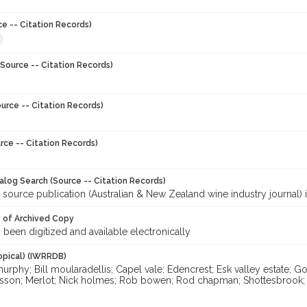
ce -- Citation Records)
Source -- Citation Records)
urce -- Citation Records)
rce -- Citation Records)
talog Search (Source -- Citation Records)
 source publication (Australian & New Zealand wine industry journal) 
y of Archived Copy
s been digitized and available electronically
opical) (IWRRDB)
rphy; Bill moularadellis; Capel vale; Edencrest; Esk valley estate; Gor
onsson; Merlot; Nick holmes; Rob bowen; Rod chapman; Shottesbrook; T