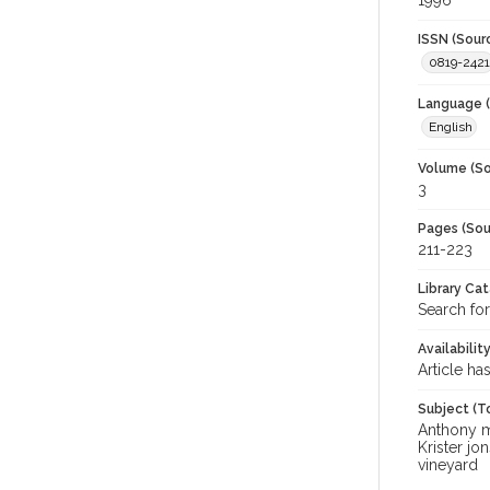
1996
ISSN (Sour
0819-2421
Language (
English
Volume (So
3
Pages (Sou
211-223
Library Ca
Search for
Availabilit
Article ha
Subject (T
Anthony mu
Krister j
vineyard