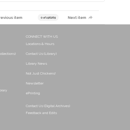
revious item
Next item
0 of 196269
CONNECT WITH US
Locations & Hours
ollections)
Contact Us (Library)
Library News
Not Just Chickens!
Newsletter
brary
ePrinting
Contact Us (Digital Archives)
Feedback and Edits