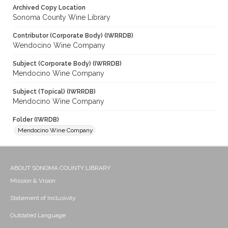
Archived Copy Location
Sonoma County Wine Library
Contributor (Corporate Body) (IWRRDB)
Wendocino Wine Company
Subject (Corporate Body) (IWRRDB)
Mendocino Wine Company
Subject (Topical) (IWRRDB)
Mendocino Wine Company
Folder (IWRDB)
Mendocino Wine Company
ABOUT SONOMA COUNTY LIBRARY
Mission & Vision
Statement of Inclusivity
Outdated Language