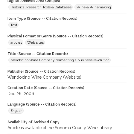
Digital Archives Area Group(s)
Historical Research Tools & Databases
Wine & Winemaking
Item Type (Source -- Citation Records)
Text
Physical Format or Genre (Source -- Citation Records)
articles
Web sites
Title (Source -- Citation Records)
Mendocino Wine Company fermenting a business revolution
Publisher (Source -- Citation Records)
Wendocino Wine Company (Website)
Creation Date (Source -- Citation Records)
Dec 26, 2006
Language (Source -- Citation Records)
English
Availability of Archived Copy
Article is available at the Sonoma County Wine Library.