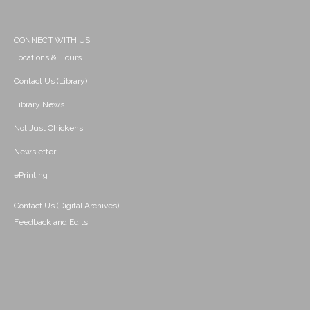
CONNECT WITH US
Locations & Hours
Contact Us (Library)
Library News
Not Just Chickens!
Newsletter
ePrinting
Contact Us (Digital Archives)
Feedback and Edits