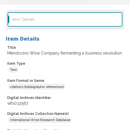
Item Details
Item Details
Title
Mendocino Wine Company fermenting a business revolution
Item Type
Text
Item Format or Genre
citations (bibliographic references)
Digital Archives Identifier
wf0032567
Digital Archives Collection Name(s)
International Wine Research Database