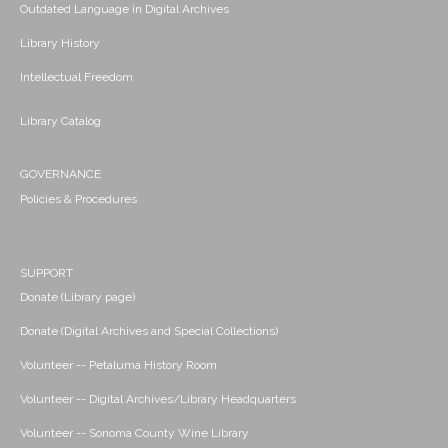
Outdated Language in Digital Archives
Library History
Intellectual Freedom
Library Catalog
GOVERNANCE
Policies & Procedures
SUPPORT
Donate (Library page)
Donate (Digital Archives and Special Collections)
Volunteer -- Petaluma History Room
Volunteer -- Digital Archives/Library Headquarters
Volunteer -- Sonoma County Wine Library