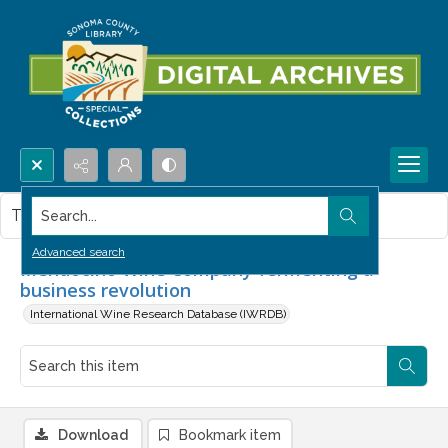
Search...
This item contains no images.
Advanced search
Mendocino Wine Company fermenting a
business revolution
International Wine Research Database (IWRDB)
Download
Bookmark item