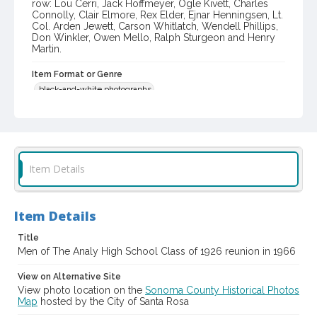
row: Lou Cerri, Jack Hoffmeyer, Ogle Kivett, Charles
Connolly, Clair Elmore, Rex Elder, Ejnar Henningsen, Lt.
Col. Arden Jewett, Carson Whitlatch, Wendell Phillips,
Don Winkler, Owen Mello, Ralph Sturgeon and Henry
Martin.
Item Format or Genre
black-and-white photographs
Local History and Culture Theme
Education and Culture
Subject (Corporate Body)
Item Details
Analy High School (Sebastopol, Calif.)--Students
Digital Archives Collection Name(s)
Item Details
Western Sonoma County Historical Society Collection
Title
Digital Archives Identifier
Men of The Analy High School Class of 1926 reunion in 1966
casebwsc_pho_013604
View on Alternative Site
View photo location on the
Sonoma County Historical Photos
Map
hosted by the City of Santa Rosa