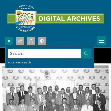
Search...
Advanced search