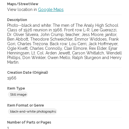
Maps/StreetView
View location in
Google Maps
Description
Photo--black and white: The men of The Analy High School
Class of 1926 reunion in 1966. Front row L-R: Lee Guerazzi,
Dr. Oliver Silveira, John Crump, teacher; Jess Moore, janitor,
Ben Abbott, Theodore Schweichler, Emmor Widdoes, Frank
Gori, Charles Trezona. Back row: Lou Cerri, Jack Hoffmeyer,
Ogle Kivett, Charles Connolly, Clair Elmore, Rex Elder, Ejnar
Henningsen, Lt. Col. Arden Jewett, Carson Whitlatch, Wendell
Phillips, Don Winkler, Owen Mello, Ralph Sturgeon and Henry
Martin.
Creation Date (Original)
1966
Item Type
Still image
Item Format or Genre
black-and-white photographs
Number of Parts or Pages
1