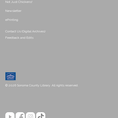
Not Just Chickens!
Newsletter
ePrinting
Contact Us (Digital Archives)
Feedback and Edits
© 2026 Sonoma County Library. All rights reserved.