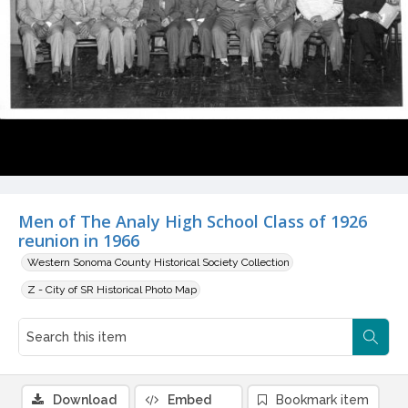
Men of The Analy High School Class of 1926
reunion in 1966
Western Sonoma County Historical Society Collection
Z - City of SR Historical Photo Map
Download
Embed
Bookmark item