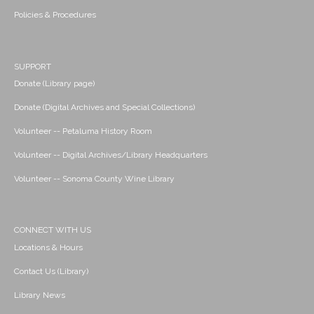
Policies & Procedures
SUPPORT
Donate (Library page)
Donate (Digital Archives and Special Collections)
Volunteer -- Petaluma History Room
Volunteer -- Digital Archives/Library Headquarters
Volunteer -- Sonoma County Wine Library
CONNECT WITH US
Locations & Hours
Contact Us (Library)
Library News