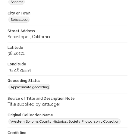
Sonoma
City or Town
Sebastopol
Street Address
Sebastopol, California
Latitude
38.40174
Longitude
-122.825254
Geocoding Status
Approximate geocoding
Source of Title and Description Note
Title supplied by cataloger
Original Collection Name
Western Sonoma County Historical Society Photographic Collection
Credit line