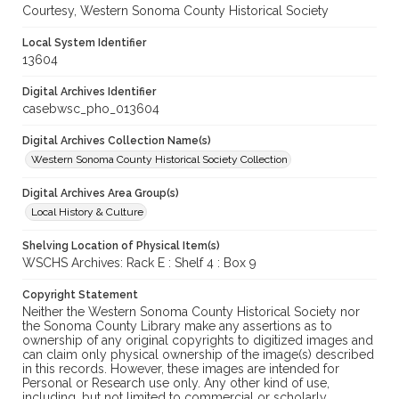
Courtesy, Western Sonoma County Historical Society
Local System Identifier
13604
Digital Archives Identifier
casebwsc_pho_013604
Digital Archives Collection Name(s)
Western Sonoma County Historical Society Collection
Digital Archives Area Group(s)
Local History & Culture
Shelving Location of Physical Item(s)
WSCHS Archives: Rack E : Shelf 4 : Box 9
Copyright Statement
Neither the Western Sonoma County Historical Society nor
the Sonoma County Library make any assertions as to
ownership of any original copyrights to digitized images and
can claim only physical ownership of the image(s) described
in this records. However, these images are intended for
Personal or Research use only. Any other kind of use,
including, but not limited to commercial or scholarly