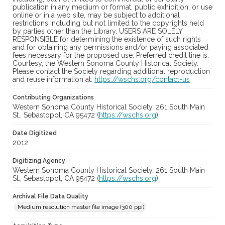
publication in any medium or format, public exhibition, or use
online or in a web site, may be subject to additional
restrictions including but not limited to the copyrights held
by parties other than the Library. USERS ARE SOLELY
RESPONSIBLE for determining the existence of such rights
and for obtaining any permissions and/or paying associated
fees necessary for the proposed use. Preferred credit line is:
Courtesy, the Western Sonoma County Historical Society.
Please contact the Society regarding additional reproduction
and reuse information at:
https://wschs.org/contact-us
Contributing Organizations
Western Sonoma County Historical Society, 261 South Main
St., Sebastopol, CA 95472 (
https://wschs.org
)
Date Digitized
2012
Digitizing Agency
Western Sonoma County Historical Society, 261 South Main
St., Sebastopol, CA 95472 (
https://wschs.org
)
Archival File Data Quality
Medium resolution master file image (300 ppi)