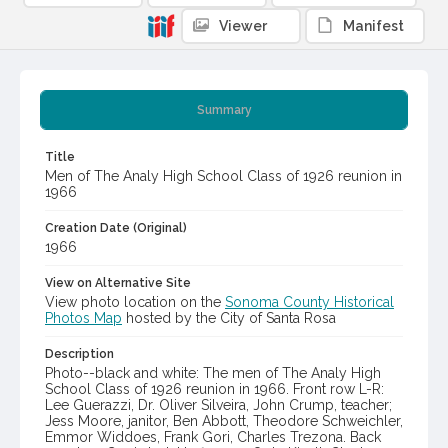
Viewer
Manifest
Summary
Title
Men of The Analy High School Class of 1926 reunion in
1966
Creation Date (Original)
1966
View on Alternative Site
View photo location on the
Sonoma County Historical
Photos Map
hosted by the City of Santa Rosa
Description
Photo--black and white: The men of The Analy High
School Class of 1926 reunion in 1966. Front row L-R:
Lee Guerazzi, Dr. Oliver Silveira, John Crump, teacher;
Jess Moore, janitor, Ben Abbott, Theodore Schweichler,
Emmor Widdoes, Frank Gori, Charles Trezona. Back