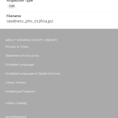
Acquisition Type
Gift
Filename
casebwsc_pho_013604.jp2
ABOUT SONOMA COUNTY LIBRARY
Mission & Vision
Statement of Inclusivity
Outdated Language
Outdated Language in Digital Archives
Library History
Intellectual Freedom
Library Catalog
GOVERNANCE