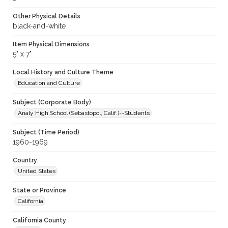
Other Physical Details
black-and-white
Item Physical Dimensions
5" x 7"
Local History and Culture Theme
Education and Culture
Subject (Corporate Body)
Analy High School (Sebastopol, Calif.)--Students
Subject (Time Period)
1960-1969
Country
United States
State or Province
California
California County