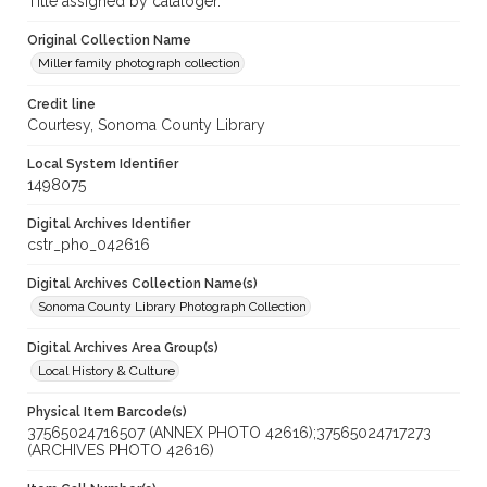
Title assigned by cataloger.
Original Collection Name
Miller family photograph collection
Credit line
Courtesy, Sonoma County Library
Local System Identifier
1498075
Digital Archives Identifier
cstr_pho_042616
Digital Archives Collection Name(s)
Sonoma County Library Photograph Collection
Digital Archives Area Group(s)
Local History & Culture
Physical Item Barcode(s)
37565024716507 (ANNEX PHOTO 42616);37565024717273
(ARCHIVES PHOTO 42616)