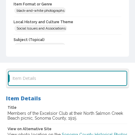
Item Format or Genre
black-and-white photographs
Local History and Culture Theme
Social Issues and Associations
Subject (Topical)
Women--Societies and clubs
Subject (Family)
Goodwin family
Digital Archives Collection Name(s)
Item Details
Sonoma County Library Photograph Collection
Digital Archives Identifier
Item Details
cstr_pho_042616
Title
Members of the Excelsior Club at their North Salmon Creek
Beach picnic, Sonoma County, 1915
View on Alternative Site
View photo location on the
Sonoma County Historical Photos