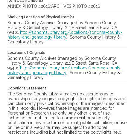
Item Call Number(s)
ANNEX PHOTO 42616;ARCHIVES PHOTO 42616
Shelving Location of Physical Item(s)
Sonoma County Archives (managed by Sonoma County
History & Genealogy Library, 211 E Street, Santa Rosa, CA
95401
http://sonomalibrary.org/locations/sonoma-county-
history-and-genealogy-library
); Sonoma County History &
Genealogy Library
Location of Originals
Sonoma County Archives (managed by Sonoma County
History & Genealogy Library, 211 E Street, Santa Rosa, CA
95401
http://sonomalibrary.org/locations/sonoma-county-
history-and-genealogy-library
); Sonoma County History &
Genealogy Library
Copyright Statement
The Sonoma County Library makes no assertions as to
ownership of any original copyrights to digitized images and
can claim only physical ownership of the image(s) described
in this records. However, these images are intended for
Personal or Research use only. Any other kind of use,
including, but not limited to commercial or scholarly
publication in any medium or format, public exhibition, or use
online or in a web site, may be subject to additional
restrictions including but not limited to the copyrights held