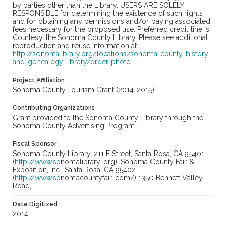
by parties other than the Library. USERS ARE SOLELY
RESPONSIBLE for determining the existence of such rights
and for obtaining any permissions and/or paying associated
fees necessary for the proposed use. Preferred credit line is:
Courtesy, the Sonoma County Library. Please see additional
reproduction and reuse information at
http://sonomalibrary.org/locations/sonoma-county-history-
and-genealogy-library/order-photo
Project Affiliation
Sonoma County Tourism Grant (2014-2015)
Contributing Organizations
Grant provided to the Sonoma County Library through the
Sonoma County Advertising Program.
Fiscal Sponsor
Sonoma County Library, 211 E Street, Santa Rosa, CA 95401
(
http://www.so
nomalibrary. org); Sonoma County Fair &
Exposition, Inc., Santa Rosa, CA 95402
(
http://www.so
nomacountyfair. com/) 1350 Bennett Valley
Road,
Date Digitized
2014