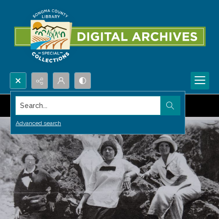
Search...
Advanced search