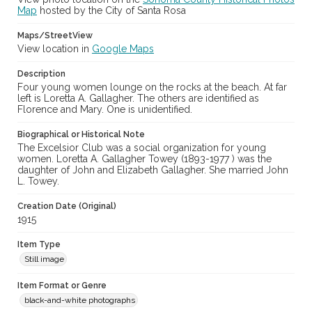
Map
hosted by the City of Santa Rosa
Maps/StreetView
View location in
Google Maps
Description
Four young women lounge on the rocks at the beach. At far
left is Loretta A. Gallagher. The others are identified as
Florence and Mary. One is unidentified.
Biographical or Historical Note
The Excelsior Club was a social organization for young
women. Loretta A. Gallagher Towey (1893-1977 ) was the
daughter of John and Elizabeth Gallagher. She married John
L. Towey.
Creation Date (Original)
1915
Item Type
Still image
Item Format or Genre
black-and-white photographs