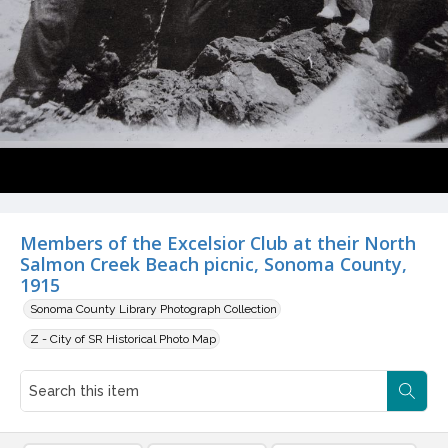
Members of the Excelsior Club at their North
Salmon Creek Beach picnic, Sonoma County,
1915
Sonoma County Library Photograph Collection
Z - City of SR Historical Photo Map