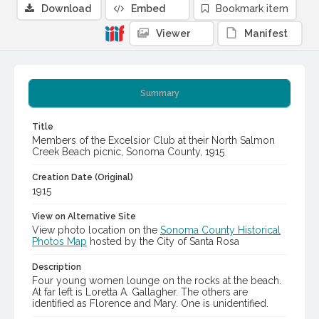
Download
Embed
Bookmark item
Viewer
Manifest
Summary
Title
Members of the Excelsior Club at their North Salmon
Creek Beach picnic, Sonoma County, 1915
Creation Date (Original)
1915
View on Alternative Site
View photo location on the
Sonoma County Historical
Photos Map
hosted by the City of Santa Rosa
Description
Four young women lounge on the rocks at the beach.
At far left is Loretta A. Gallagher. The others are
identified as Florence and Mary. One is unidentified.