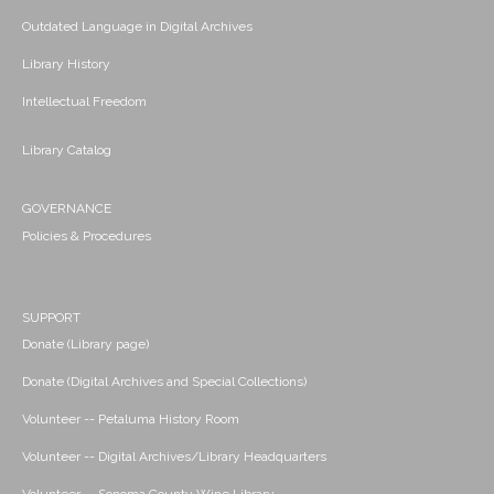
Outdated Language in Digital Archives
Library History
Intellectual Freedom
Library Catalog
GOVERNANCE
Policies & Procedures
SUPPORT
Donate (Library page)
Donate (Digital Archives and Special Collections)
Volunteer -- Petaluma History Room
Volunteer -- Digital Archives/Library Headquarters