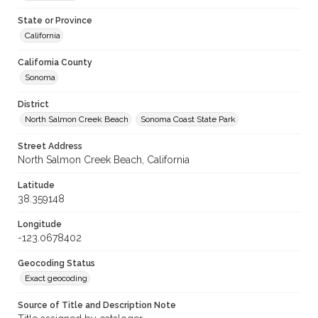
State or Province
California
California County
Sonoma
District
North Salmon Creek Beach
Sonoma Coast State Park
Street Address
North Salmon Creek Beach, California
Latitude
38.359148
Longitude
-123.0678402
Geocoding Status
Exact geocoding
Source of Title and Description Note