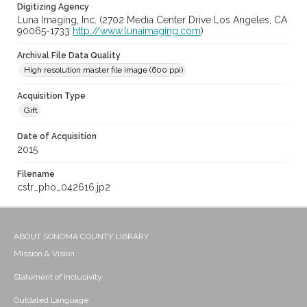
Digitizing Agency
Luna Imaging, Inc. (2702 Media Center Drive Los Angeles, CA
90065-1733
http://www.lunaimaging.com
)
Archival File Data Quality
High resolution master file image (600 ppi)
Acquisition Type
Gift
Date of Acquisition
2015
Filename
cstr_pho_042616.jp2
ABOUT SONOMA COUNTY LIBRARY
Mission & Vision
Statement of Inclusivity
Outdated Language