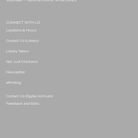
Volunteer -- Sonoma County Wine Library
CONNECT WITH US
Locations & Hours
Contact Us (Library)
Library News
Not Just Chickens!
Newsletter
ePrinting
Contact Us (Digital Archives)
Feedback and Edits