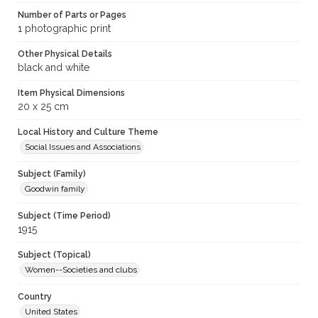
Number of Parts or Pages
1 photographic print
Other Physical Details
black and white
Item Physical Dimensions
20 x 25 cm
Local History and Culture Theme
Social Issues and Associations
Subject (Family)
Goodwin family
Subject (Time Period)
1915
Subject (Topical)
Women--Societies and clubs
Country
United States