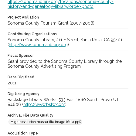
https://sonomalibrary.org/locations/sonoma-county-
history-and-genealogy-library/order-photo
Project Affiliation
Sonoma County Tourism Grant (2007-2008)
Contributing Organizations
Sonoma County Library, 211 E Street, Santa Rosa, CA 95401
(
http://www.sonomalibrary.org
)
Fiscal Sponsor
Grant provided to the Sonoma County Library through the
Sonoma County Advertising Program
Date Digitized
2011
Digitizing Agency
Backstage Library Works, 533 East 1860 South, Provo UT
84606 (
http://www.bslw.com
)
Archival File Data Quality
High resolution master file image (600 ppi)
Acquisition Type