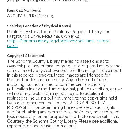
37565011042875 (ARCHIVES PHOTO 14005)
Item Call Number(s)
ARCHIVES PHOTO 14005
Shelving Location of Physical Item(s)
Petaluma History Room, Petaluma Regional Library, 100
Fairgrounds Drive, Petaluma, CA 94952
(
https://sonomalibrary.org/locations/petaluma-history-
room
)
Copyright Statement
The Sonoma County Library makes no assertions as to
ownership of any original copyrights to digitized images and
can claim only physical ownership of the image(s) described
in this records. However, these images are intended for
Personal or Research use only. Any other kind of use,
including, but not limited to commercial or scholarly
publication in any medium or format, public exhibition, or use
online or in a web site, may be subject to additional
restrictions including but not limited to the copyrights held
by parties other than the Library. USERS ARE SOLELY
RESPONSIBLE for determining the existence of such rights
and for obtaining any permissions and/or paying associated
fees necessary for the proposed use. Preferred credit line is:
Courtesy, the Sonoma County Library. Please see additional
reproduction and reuse information at