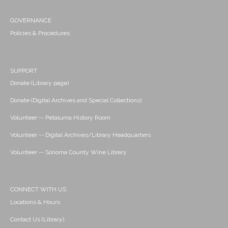
GOVERNANCE
Policies & Procedures
SUPPORT
Donate (Library page)
Donate (Digital Archives and Special Collections)
Volunteer -- Petaluma History Room
Volunteer -- Digital Archives/Library Headquarters
Volunteer -- Sonoma County Wine Library
CONNECT WITH US
Locations & Hours
Contact Us (Library)