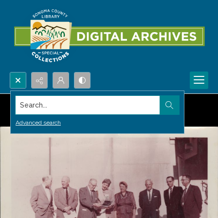
Search...
Advanced search