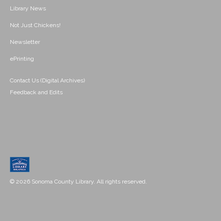
Library News
Not Just Chickens!
Newsletter
ePrinting
Contact Us (Digital Archives)
Feedback and Edits
© 2026 Sonoma County Library. All rights reserved.