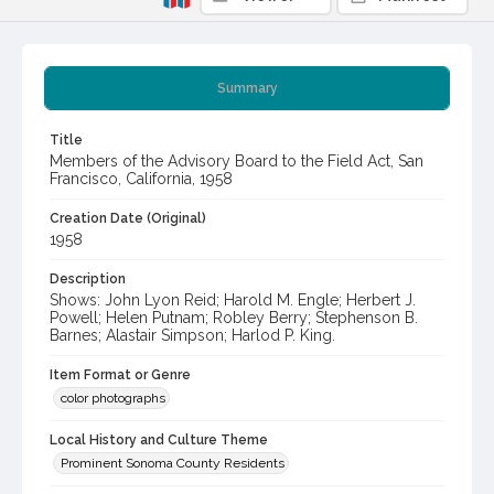
Summary
Title
Members of the Advisory Board to the Field Act, San
Francisco, California, 1958
Creation Date (Original)
1958
Description
Shows: John Lyon Reid; Harold M. Engle; Herbert J.
Powell; Helen Putnam; Robley Berry; Stephenson B.
Barnes; Alastair Simpson; Harlod P. King.
Item Format or Genre
color photographs
Local History and Culture Theme
Prominent Sonoma County Residents