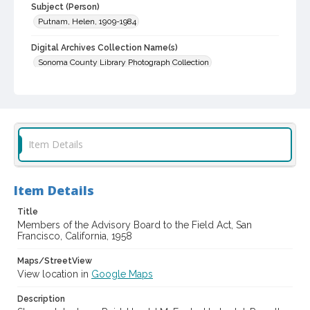
Subject (Person)
Putnam, Helen, 1909-1984
Digital Archives Collection Name(s)
Sonoma County Library Photograph Collection
Digital Archives Identifier
cstr_pho_014005
Item Details
Item Details
Title
Members of the Advisory Board to the Field Act, San
Francisco, California, 1958
Maps/StreetView
View location in
Google Maps
Description