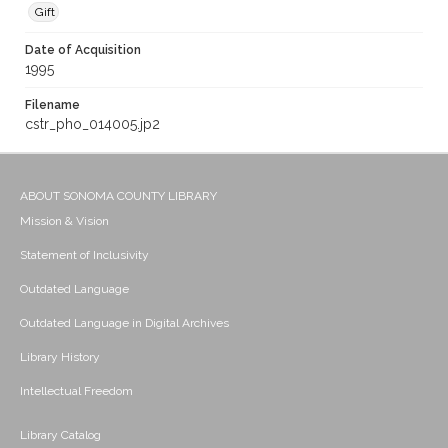
Gift
Date of Acquisition
1995
Filename
cstr_pho_014005.jp2
ABOUT SONOMA COUNTY LIBRARY
Mission & Vision
Statement of Inclusivity
Outdated Language
Outdated Language in Digital Archives
Library History
Intellectual Freedom
Library Catalog