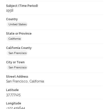
Subject (Time Period)
1958
Country
United States
State or Province
California
California County
San Francisco
City or Town
San Francisco
Street Address
San Francisco, California
Latitude
37.777125
Longitude
-122.419644