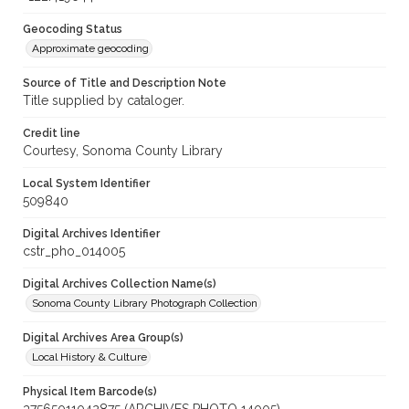
Geocoding Status
Approximate geocoding
Source of Title and Description Note
Title supplied by cataloger.
Credit line
Courtesy, Sonoma County Library
Local System Identifier
509840
Digital Archives Identifier
cstr_pho_014005
Digital Archives Collection Name(s)
Sonoma County Library Photograph Collection
Digital Archives Area Group(s)
Local History & Culture
Physical Item Barcode(s)