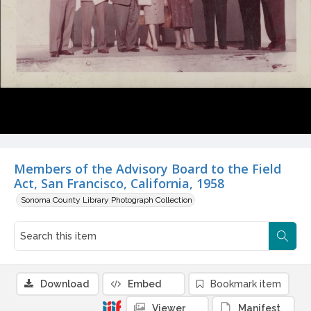
Members of the Advisory Board to the Field
Act, San Francisco, California, 1958
Sonoma County Library Photograph Collection
Download
Embed
Bookmark item
Viewer
Manifest