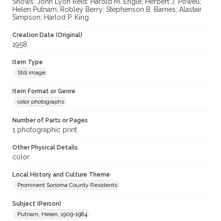
Shows: John Lyon Reid; Harold M. Engle; Herbert J. Powell;
Helen Putnam; Robley Berry; Stephenson B. Barnes; Alastair
Simpson; Harlod P. King.
Creation Date (Original)
1958
Item Type
Still image
Item Format or Genre
color photographs
Number of Parts or Pages
1 photographic print
Other Physical Details
color
Local History and Culture Theme
Prominent Sonoma County Residents
Subject (Person)
Putnam, Helen, 1909-1984