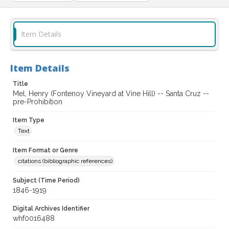
Item Details
Item Details
Title
Mel, Henry (Fontenoy Vineyard at Vine Hill) -- Santa Cruz --
pre-Prohibition
Item Type
Text
Item Format or Genre
citations (bibliographic references)
Subject (Time Period)
1846-1919
Digital Archives Identifier
whf0016488