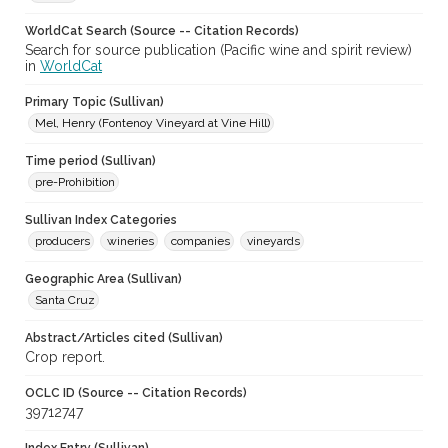
WorldCat Search (Source -- Citation Records)
Search for source publication (Pacific wine and spirit review)
in
WorldCat
Primary Topic (Sullivan)
Mel, Henry (Fontenoy Vineyard at Vine Hill)
Time period (Sullivan)
pre-Prohibition
Sullivan Index Categories
producers
wineries
companies
vineyards
Geographic Area (Sullivan)
Santa Cruz
Abstract/Articles cited (Sullivan)
Crop report.
OCLC ID (Source -- Citation Records)
39712747