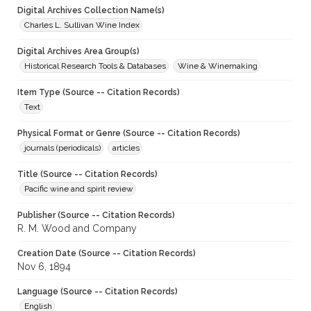
Digital Archives Collection Name(s)
Charles L. Sullivan Wine Index
Digital Archives Area Group(s)
Historical Research Tools & Databases
Wine & Winemaking
Item Type (Source -- Citation Records)
Text
Physical Format or Genre (Source -- Citation Records)
journals (periodicals)
articles
Title (Source -- Citation Records)
Pacific wine and spirit review
Publisher (Source -- Citation Records)
R. M. Wood and Company
Creation Date (Source -- Citation Records)
Nov 6, 1894
Language (Source -- Citation Records)
English