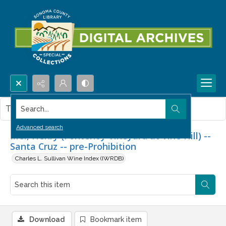
Search...
This item contains no images.
Advanced search
Mel, Henry (Fontenoy Vineyard at Vine Hill) --
Santa Cruz -- pre-Prohibition
Charles L. Sullivan Wine Index (IWRDB)
Download
Bookmark item