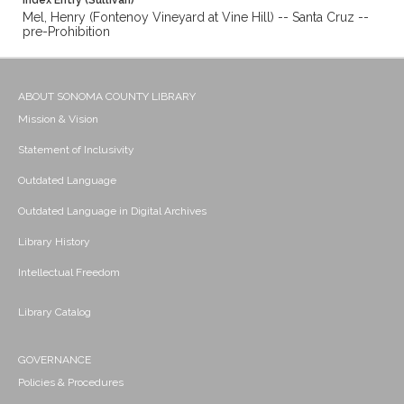
Index Entry (Sullivan)
Mel, Henry (Fontenoy Vineyard at Vine Hill) -- Santa Cruz --
pre-Prohibition
ABOUT SONOMA COUNTY LIBRARY
Mission & Vision
Statement of Inclusivity
Outdated Language
Outdated Language in Digital Archives
Library History
Intellectual Freedom
Library Catalog
GOVERNANCE
Policies & Procedures