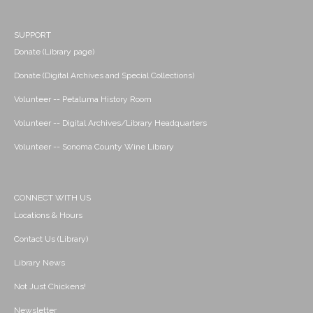
SUPPORT
Donate (Library page)
Donate (Digital Archives and Special Collections)
Volunteer -- Petaluma History Room
Volunteer -- Digital Archives/Library Headquarters
Volunteer -- Sonoma County Wine Library
CONNECT WITH US
Locations & Hours
Contact Us (Library)
Library News
Not Just Chickens!
Newsletter