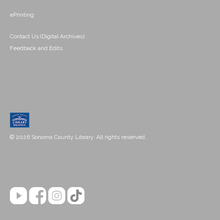
ePrinting
Contact Us (Digital Archives)
Feedback and Edits
© 2026 Sonoma County Library. All rights reserved.