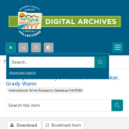
Search...
This item contains no images.
Advanced search
Meet Quivira Winery's President/Winemaker,
Grady Wann
International Wine Research Database (IWRDB)
Download
Bookmark item