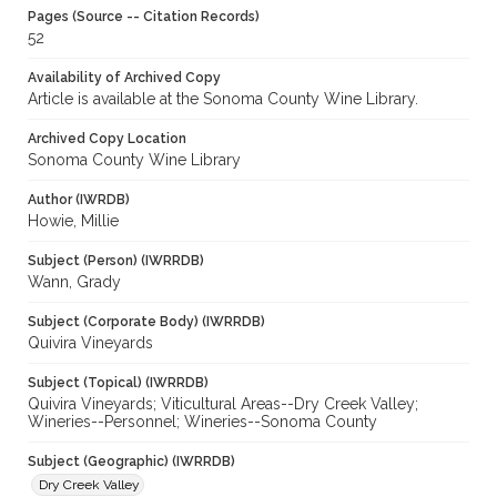
Pages (Source -- Citation Records)
52
Availability of Archived Copy
Article is available at the Sonoma County Wine Library.
Archived Copy Location
Sonoma County Wine Library
Author (IWRDB)
Howie, Millie
Subject (Person) (IWRRDB)
Wann, Grady
Subject (Corporate Body) (IWRRDB)
Quivira Vineyards
Subject (Topical) (IWRRDB)
Quivira Vineyards; Viticultural Areas--Dry Creek Valley;
Wineries--Personnel; Wineries--Sonoma County
Subject (Geographic) (IWRRDB)
Dry Creek Valley