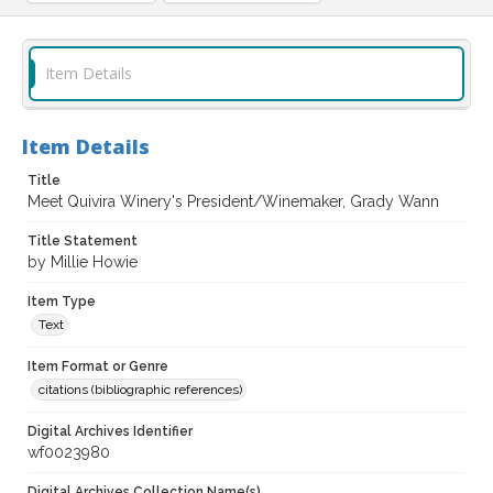
Item Details
Item Details
Title
Meet Quivira Winery's President/Winemaker, Grady Wann
Title Statement
by Millie Howie
Item Type
Text
Item Format or Genre
citations (bibliographic references)
Digital Archives Identifier
wf0023980
Digital Archives Collection Name(s)