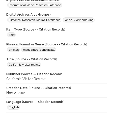
International Wine Research Database
Digital Archives Area Group(s)
Historical Research Tools & Databases
Wine & Winemaking
Item Type (Source -- Citation Records)
Text
Physical Format or Genre (Source -- Citation Records)
articles
magazines (periodicals)
Title (Source -- Citation Records)
California visitor review
Publisher (Source -- Citation Records)
California Visitor Review
Creation Date (Source -- Citation Records)
Nov 2, 2001
Language (Source -- Citation Records)
English