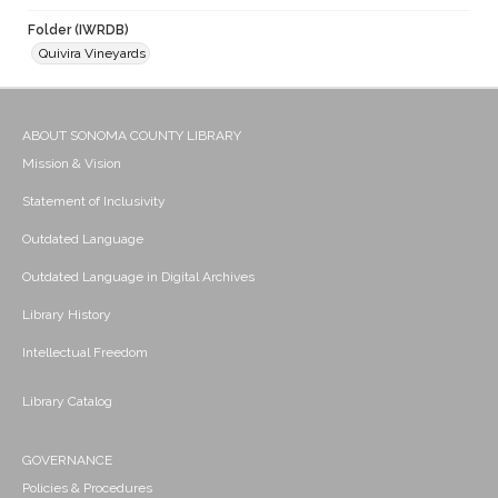
Folder (IWRDB)
Quivira Vineyards
ABOUT SONOMA COUNTY LIBRARY
Mission & Vision
Statement of Inclusivity
Outdated Language
Outdated Language in Digital Archives
Library History
Intellectual Freedom
Library Catalog
GOVERNANCE
Policies & Procedures