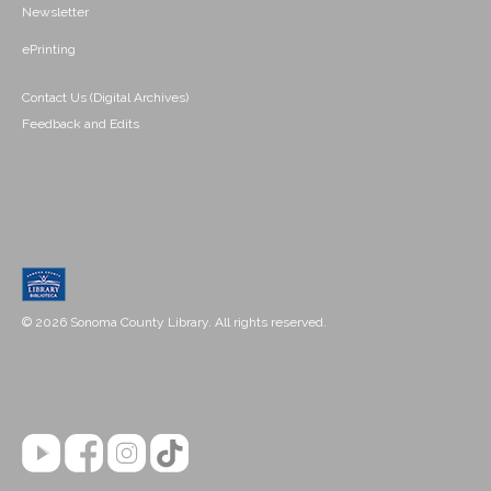
Newsletter
ePrinting
Contact Us (Digital Archives)
Feedback and Edits
© 2026 Sonoma County Library. All rights reserved.