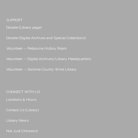
SUPPORT
Donate (Library page)
Donate (Digital Archives and Special Collections)
Volunteer -- Petaluma History Room
Volunteer -- Digital Archives/Library Headquarters
Volunteer -- Sonoma County Wine Library
CONNECT WITH US
Locations & Hours
Contact Us (Library)
Library News
Not Just Chickens!