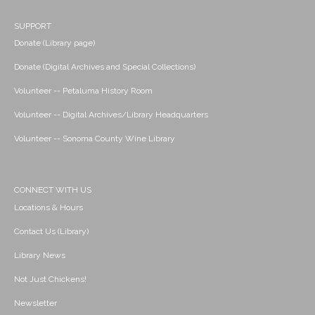
SUPPORT
Donate (Library page)
Donate (Digital Archives and Special Collections)
Volunteer -- Petaluma History Room
Volunteer -- Digital Archives/Library Headquarters
Volunteer -- Sonoma County Wine Library
CONNECT WITH US
Locations & Hours
Contact Us (Library)
Library News
Not Just Chickens!
Newsletter