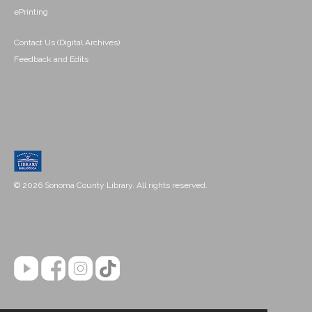
ePrinting
Contact Us (Digital Archives)
Feedback and Edits
© 2026 Sonoma County Library. All rights reserved.