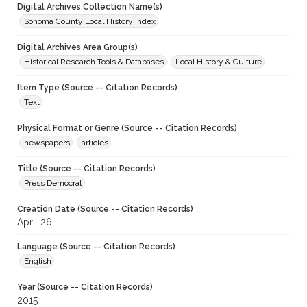
Digital Archives Collection Name(s)
Sonoma County Local History Index
Digital Archives Area Group(s)
Historical Research Tools & Databases
Local History & Culture
Item Type (Source -- Citation Records)
Text
Physical Format or Genre (Source -- Citation Records)
newspapers
articles
Title (Source -- Citation Records)
Press Democrat
Creation Date (Source -- Citation Records)
April 26
Language (Source -- Citation Records)
English
Year (Source -- Citation Records)
2015