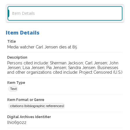
Item Details
Item Details
Title
Media watcher Carl Jensen dies at 85
Description
Persons cited include: Sherman Jackson; Carl Jensen; John
Jensen; Lisa Jensen; Pia Jensen; Sandra Jensen. Businesses
and other organizations cited include: Project Censored (U.S.)
Item Type
Text
Item Format or Genre
citations (bibliographic references)
Digital Archives Identifier
lhi069022