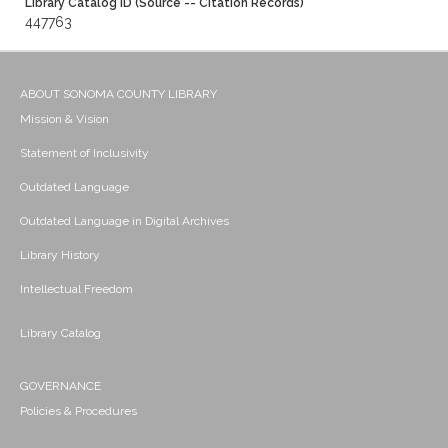
Library Catalog ID (Source -- Citation Records)
447763
ABOUT SONOMA COUNTY LIBRARY
Mission & Vision
Statement of Inclusivity
Outdated Language
Outdated Language in Digital Archives
Library History
Intellectual Freedom
Library Catalog
GOVERNANCE
Policies & Procedures