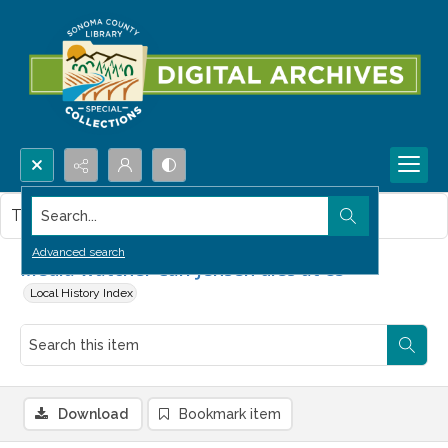
Search...
This item contains no images.
Advanced search
Media watcher Carl Jensen dies at 85
Local History Index
Download
Bookmark item