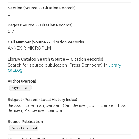
Section (Source -- Citation Records)
B
Pages (Source -- Citation Records)
1, 7
Call Number (Source -- Citation Records)
ANNEX R MICROFILM
Library Catalog Search (Source -- Citation Records)
Search for source publication (Press Democrat) in
library
catalog
Author (Person)
Payne, Paul
Subject (Person) (Local History Index)
Jackson, Sherman; Jensen, Carl; Jensen, John; Jensen, Lisa;
Jensen, Pia; Jensen, Sandra
Source Publication
Press Democrat