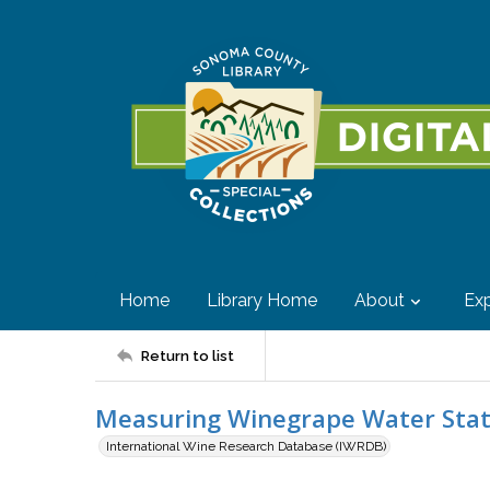
Home
Library Home
About
Exp
Return to list
Measuring Winegrape Water Stat
International Wine Research Database (IWRDB)