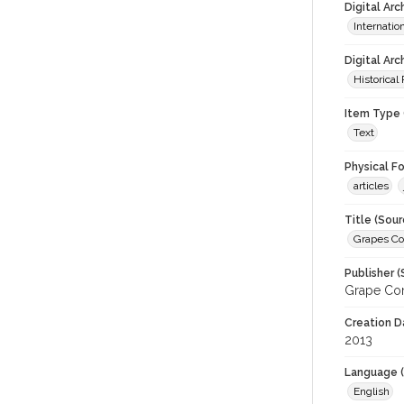
Digital Ar
Internati
Digital Arc
Historical
Item Type 
Text
Physical F
articles
Title (Sour
Grapes C
Publisher (
Grape Com
Creation D
2013
Language (
English