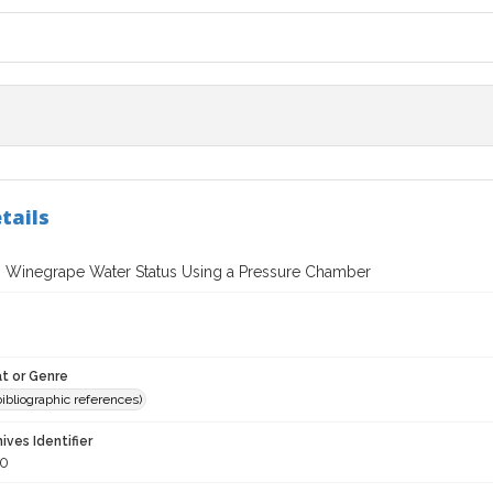
tails
 Winegrape Water Status Using a Pressure Chamber
t or Genre
(bibliographic references)
hives Identifier
0