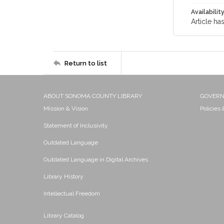
Availabilit
Article ha
Return to list
ABOUT SONOMA COUNTY LIBRARY
GOVER
Mission & Vision
Policies
Statement of Inclusivity
Outdated Language
Outdated Language in Digital Archives
Library History
Intellectual Freedom
Library Catalog