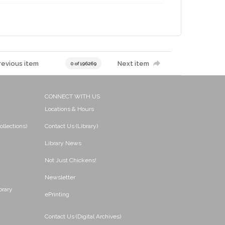
revious item
Next item
0 of 196269
CONNECT WITH US
Locations & Hours
ollections)
Contact Us (Library)
Library News
Not Just Chickens!
Newsletter
brary
ePrinting
Contact Us (Digital Archives)