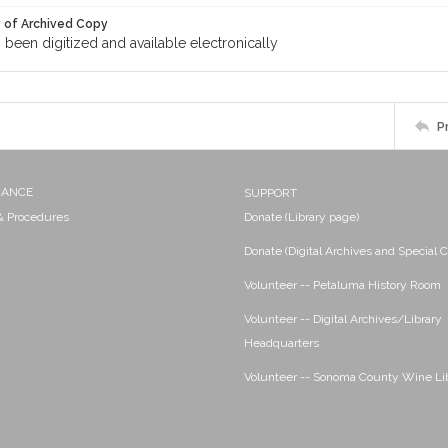
y of Archived Copy
s been digitized and available electronically
P
NANCE
SUPPORT
 & Procedures
Donate (Library page)
Donate (Digital Archives and Special C
Volunteer -- Petaluma History Room
Volunteer -- Digital Archives/Library
Headquarters
Volunteer -- Sonoma County Wine Li