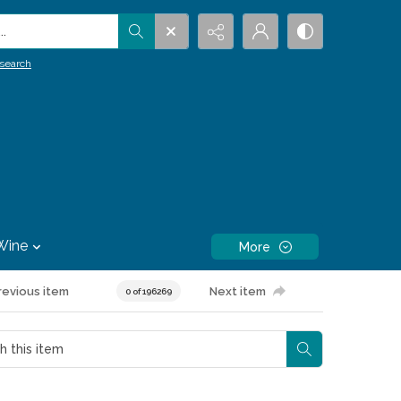
.
search
Wine
More
revious item
Next item
0 of 196269