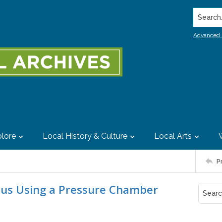
Search..
Advanced 
lore
Local History & Culture
Local Arts
P
us Using a Pressure Chamber