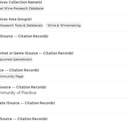
chives Collection Name(s)
onal Wine Research Database
hives Area Group(s)
 Research Tools & Databases
Wine & Winemaking
(Source -- Citation Records)
ormat or Genre (Source -- Citation Records)
journals (periodicals)
ce -- Citation Records)
ommunity Page
Source -- Citation Records)
munity of Practice
ate (Source -- Citation Records)
Source -- Citation Records)