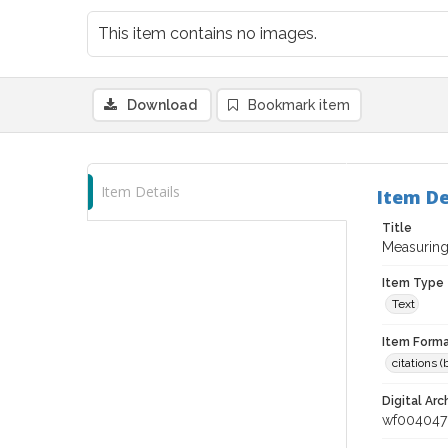
This item contains no images.
Download
Bookmark item
Item Details
Item De
Title
Measuring
Item Type
Text
Item Forma
citations 
Digital Arc
wf004047