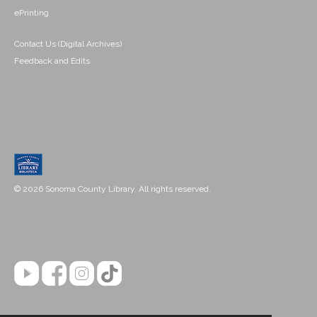
ePrinting
Contact Us (Digital Archives)
Feedback and Edits
© 2026 Sonoma County Library. All rights reserved.