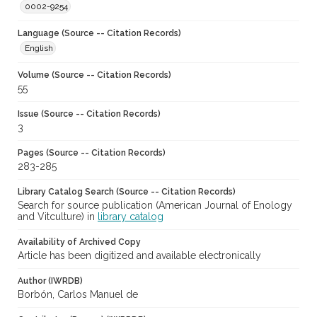
0002-9254
Language (Source -- Citation Records)
English
Volume (Source -- Citation Records)
55
Issue (Source -- Citation Records)
3
Pages (Source -- Citation Records)
283-285
Library Catalog Search (Source -- Citation Records)
Search for source publication (American Journal of Enology
and Vitculture) in
library catalog
Availability of Archived Copy
Article has been digitized and available electronically
Author (IWRDB)
Borbón, Carlos Manuel de