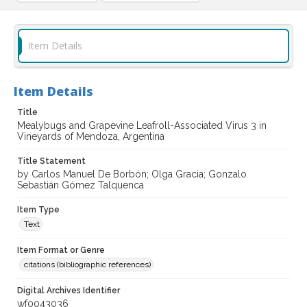
Item Details
Item Details
Title
Mealybugs and Grapevine Leafroll-Associated Virus 3 in
Vineyards of Mendoza, Argentina
Title Statement
by Carlos Manuel De Borbón; Olga Gracia; Gonzalo
Sebastián Gómez Talquenca
Item Type
Text
Item Format or Genre
citations (bibliographic references)
Digital Archives Identifier
wf0043036