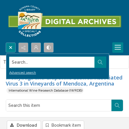
Search...
This item contains no images.
Advanced search
Mealybugs and Grapevine Leafroll-Associated
Virus 3 in Vineyards of Mendoza, Argentina
International Wine Research Database (IWRDB)
Download
Bookmark item