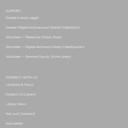
SUPPORT
Donate (Library page)
Donate (Digital Archives and Special Collections)
Volunteer -- Petaluma History Room
Volunteer -- Digital Archives/Library Headquarters
Volunteer -- Sonoma County Wine Library
CONNECT WITH US
Locations & Hours
Contact Us (Library)
Library News
Not Just Chickens!
Newsletter