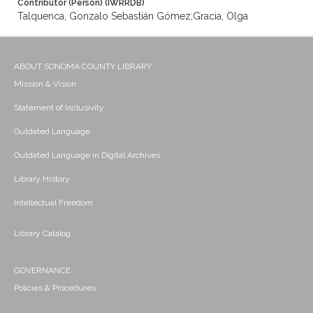
Contributor (Person) (IWRRDB)
Talquenca, Gonzalo Sebastián Gómez;Gracia, Olga
ABOUT SONOMA COUNTY LIBRARY
Mission & Vision
Statement of Inclusivity
Outdated Language
Outdated Language in Digital Archives
Library History
Intellectual Freedom
Library Catalog
GOVERNANCE
Policies & Procedures