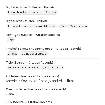
Digital Archives Collection Name(s)
International Wine Research Database
Digital Archives Area Group(s)
Historical Research Tools & Databases
Wine & Winemaking
Item Type (Source -- Citation Records)
Text
Physical Format or Genre (Source -- Citation Records)
articles
journals (periodicals)
Title (Source -- Citation Records)
American Journal of Enology and Vitculture
Publisher (Source -- Citation Records)
American Society for Enology and Viticulture
Creation Date (Source -- Citation Records)
2004
ISSN (Source -- Citation Records)